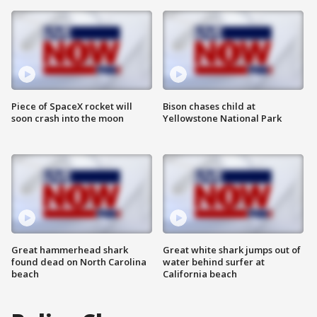
Piece of SpaceX rocket will
Bison chases child at
soon crash into the moon
Yellowstone National Park
Great hammerhead shark
Great white shark jumps out of
found dead on North Carolina
water behind surfer at
beach
California beach