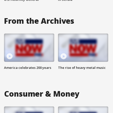
From the Archives
America celebrates 200 years
The rise of heavy metal music
Consumer & Money