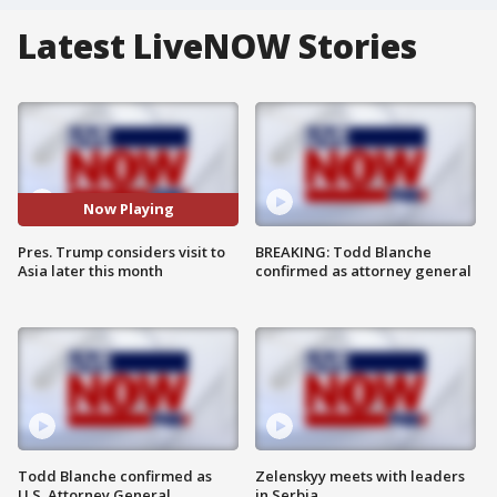
Latest LiveNOW Stories
Now Playing
Pres. Trump considers visit to
BREAKING: Todd Blanche
Asia later this month
confirmed as attorney general
Todd Blanche confirmed as
Zelenskyy meets with leaders
U.S. Attorney General
in Serbia