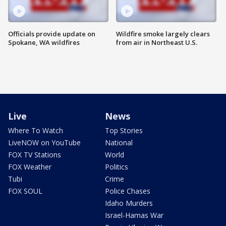
Officials provide update on
Wildfire smoke largely clears
Spokane, WA wildfires
from air in Northeast U.S.
Live
News
Where To Watch
Top Stories
LiveNOW on YouTube
National
FOX TV Stations
World
FOX Weather
Politics
Tubi
Crime
FOX SOUL
Police Chases
Idaho Murders
Israel-Hamas War