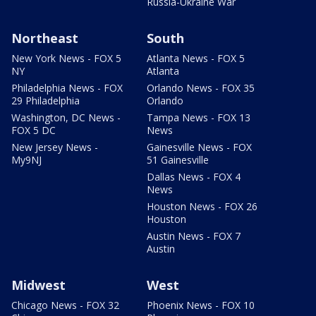
Russia-Ukraine War
Northeast
South
New York News - FOX 5
Atlanta News - FOX 5
NY
Atlanta
Philadelphia News - FOX
Orlando News - FOX 35
29 Philadelphia
Orlando
Washington, DC News -
Tampa News - FOX 13
FOX 5 DC
News
New Jersey News -
Gainesville News - FOX
My9NJ
51 Gainesville
Dallas News - FOX 4
News
Houston News - FOX 26
Houston
Austin News - FOX 7
Austin
Midwest
West
Chicago News - FOX 32
Phoenix News - FOX 10