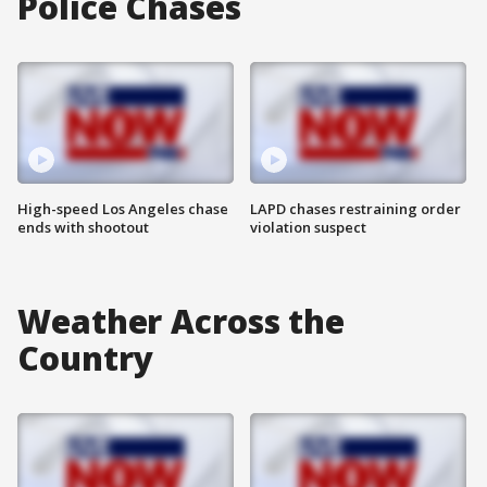
Police Chases
High-speed Los Angeles chase
LAPD chases restraining order
ends with shootout
violation suspect
Weather Across the
Country