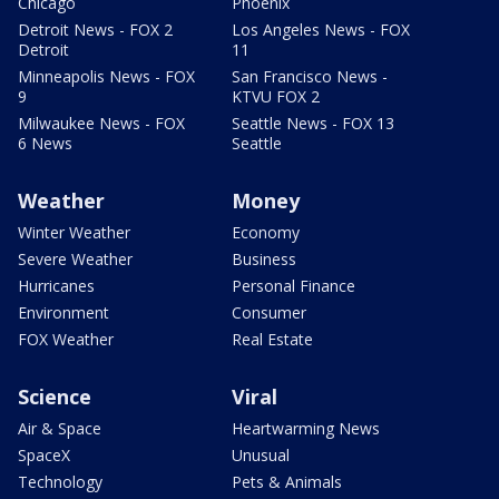
Chicago
Phoenix
Detroit News - FOX 2
Los Angeles News - FOX
Detroit
11
Minneapolis News - FOX
San Francisco News -
9
KTVU FOX 2
Milwaukee News - FOX
Seattle News - FOX 13
6 News
Seattle
Weather
Money
Winter Weather
Economy
Severe Weather
Business
Hurricanes
Personal Finance
Environment
Consumer
FOX Weather
Real Estate
Science
Viral
Air & Space
Heartwarming News
SpaceX
Unusual
Technology
Pets & Animals