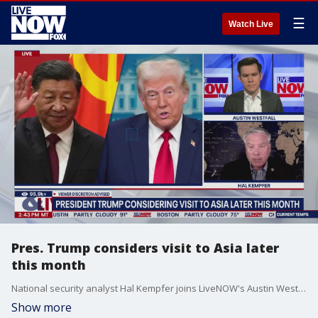
☰
Watch Live
Pres. Trump considers visit to Asia later
this month
National security analyst Hal Kempfer joins LiveNOW's Austin Westfall to discuss the possibility of President Trump visiting Asia later this month.
Show more