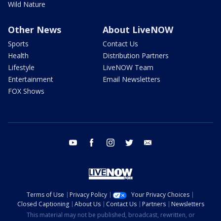
Wild Nature
Other News
About LiveNOW
Sports
Contact Us
Health
Distribution Partners
Lifestyle
LiveNOW Team
Entertainment
Email Newsletters
FOX Shows
youtube
facebook
instagram
twitter
email
Terms of Use
Privacy Policy
Your Privacy Choices
Closed Captioning
About Us
Contact Us
Partners
Newsletters
This material may not be published, broadcast, rewritten, or