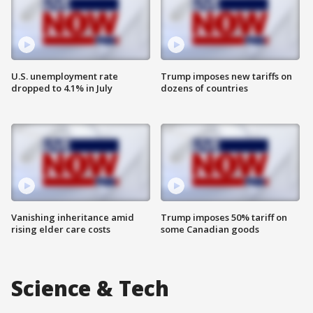
U.S. unemployment rate
Trump imposes new tariffs on
dropped to 4.1% in July
dozens of countries
Vanishing inheritance amid
Trump imposes 50% tariff on
rising elder care costs
some Canadian goods
Science & Tech