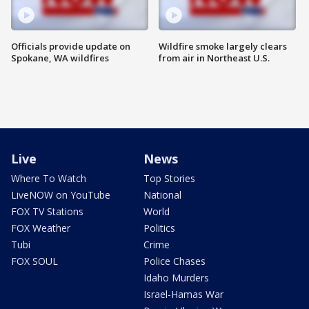
Officials provide update on
Wildfire smoke largely clears
Spokane, WA wildfires
from air in Northeast U.S.
Live
News
Where To Watch
Top Stories
LiveNOW on YouTube
National
FOX TV Stations
World
FOX Weather
Politics
Tubi
Crime
FOX SOUL
Police Chases
Idaho Murders
Israel-Hamas War