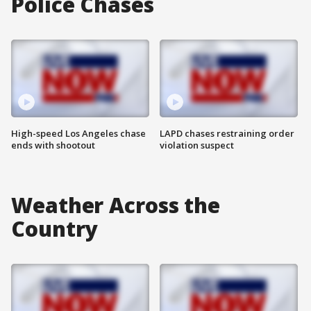
Police Chases
High-speed Los Angeles chase
LAPD chases restraining order
ends with shootout
violation suspect
Weather Across the
Country