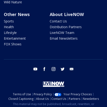
Wild Nature
Other News
About LiveNOW
Sports
Contact Us
Health
Distribution Partners
Lifestyle
LiveNOW Team
Entertainment
Email Newsletters
FOX Shows
youtube
facebook
instagram
twitter
email
Terms of Use
Privacy Policy
Your Privacy Choices
Closed Captioning
About Us
Contact Us
Partners
Newsletters
This material may not be published, broadcast, rewritten, or