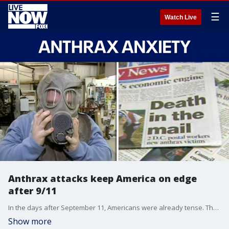
☰
Watch Live
Anthrax attacks keep America on edge
after 9/11
In the days after September 11, Americans were already tense. Then deadly anthrax showed up in the U.S. mail, prompting white powder scares and another wave of paranoia. In this LiveNOW & Then full episode, we look back at coverage of the crisis and how it continues to affect daily life in the U.S.
Show more