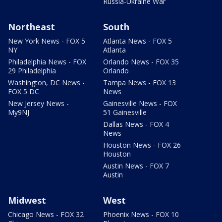
Russia-Ukraine War
Northeast
South
New York News - FOX 5
Atlanta News - FOX 5
NY
Atlanta
Philadelphia News - FOX
Orlando News - FOX 35
29 Philadelphia
Orlando
Washington, DC News -
Tampa News - FOX 13
FOX 5 DC
News
New Jersey News -
Gainesville News - FOX
My9NJ
51 Gainesville
Dallas News - FOX 4
News
Houston News - FOX 26
Houston
Austin News - FOX 7
Austin
Midwest
West
Chicago News - FOX 32
Phoenix News - FOX 10