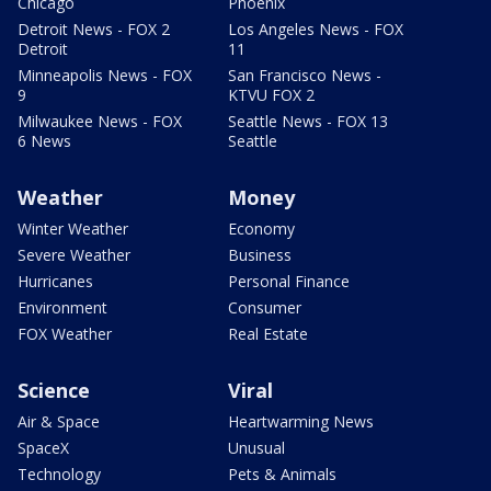
Chicago
Phoenix
Detroit News - FOX 2
Los Angeles News - FOX
Detroit
11
Minneapolis News - FOX
San Francisco News -
9
KTVU FOX 2
Milwaukee News - FOX
Seattle News - FOX 13
6 News
Seattle
Weather
Money
Winter Weather
Economy
Severe Weather
Business
Hurricanes
Personal Finance
Environment
Consumer
FOX Weather
Real Estate
Science
Viral
Air & Space
Heartwarming News
SpaceX
Unusual
Technology
Pets & Animals