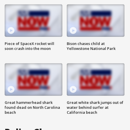
Piece of SpaceX rocket will
Bison chases child at
soon crash into the moon
Yellowstone National Park
Great hammerhead shark
Great white shark jumps out of
found dead on North Carolina
water behind surfer at
beach
California beach