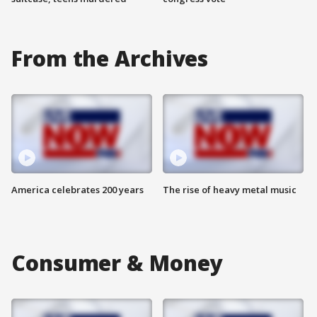
From the Archives
America celebrates 200 years
The rise of heavy metal music
Consumer & Money