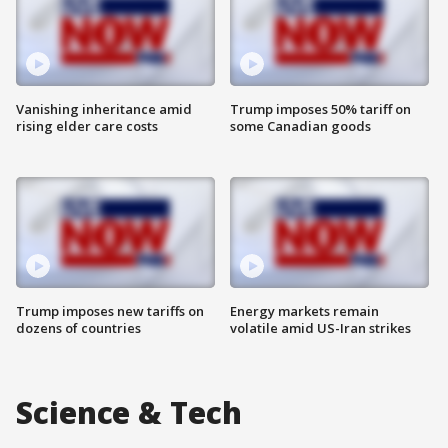
Vanishing inheritance amid
Trump imposes 50% tariff on
rising elder care costs
some Canadian goods
Trump imposes new tariffs on
Energy markets remain
dozens of countries
volatile amid US-Iran strikes
Science & Tech