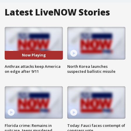
Latest LiveNOW Stories
Now Playing
Anthrax attacks keep America
North Korea launches
on edge after 9/11
suspected ballistic missile
Florida crime: Remains in
Today: Fauci faces contempt of
suitcase, teens murdered
congress vote