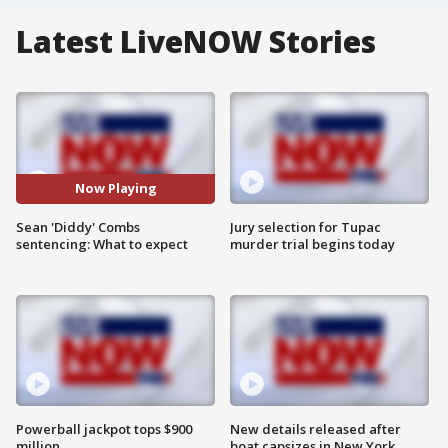
Latest LiveNOW Stories
Now Playing
Sean 'Diddy' Combs
Jury selection for Tupac
sentencing: What to expect
murder trial begins today
Powerball jackpot tops $900
New details released after
million
boat capsizes in New York