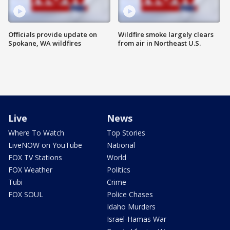
Officials provide update on
Wildfire smoke largely clears
Spokane, WA wildfires
from air in Northeast U.S.
Live
News
Where To Watch
Top Stories
LiveNOW on YouTube
National
FOX TV Stations
World
FOX Weather
Politics
Tubi
Crime
FOX SOUL
Police Chases
Idaho Murders
Israel-Hamas War