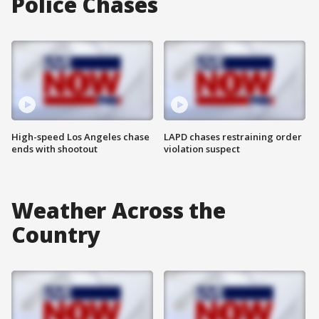
Police Chases
High-speed Los Angeles chase
LAPD chases restraining order
ends with shootout
violation suspect
Weather Across the
Country