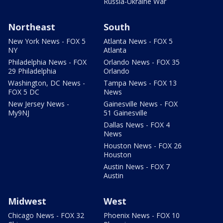
Russia-Ukraine War
Northeast
South
New York News - FOX 5
Atlanta News - FOX 5
NY
Atlanta
Philadelphia News - FOX
Orlando News - FOX 35
29 Philadelphia
Orlando
Washington, DC News -
Tampa News - FOX 13
FOX 5 DC
News
New Jersey News -
Gainesville News - FOX
My9NJ
51 Gainesville
Dallas News - FOX 4
News
Houston News - FOX 26
Houston
Austin News - FOX 7
Austin
Midwest
West
Chicago News - FOX 32
Phoenix News - FOX 10