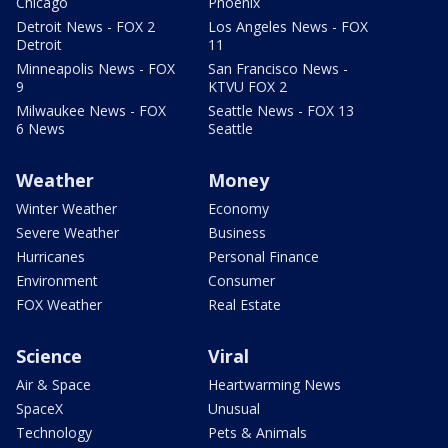
Chicago
Phoenix
Detroit News - FOX 2
Los Angeles News - FOX
Detroit
11
Minneapolis News - FOX
San Francisco News -
9
KTVU FOX 2
Milwaukee News - FOX
Seattle News - FOX 13
6 News
Seattle
Weather
Money
Winter Weather
Economy
Severe Weather
Business
Hurricanes
Personal Finance
Environment
Consumer
FOX Weather
Real Estate
Science
Viral
Air & Space
Heartwarming News
SpaceX
Unusual
Technology
Pets & Animals