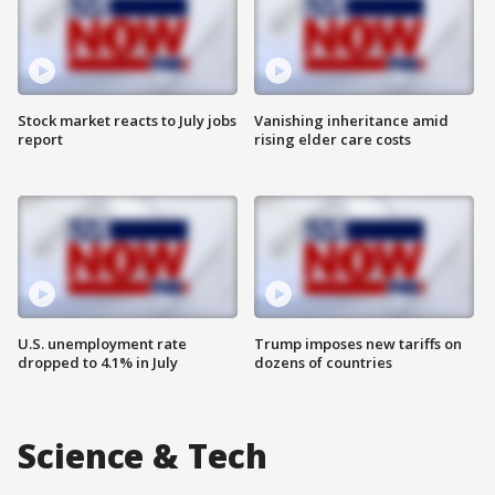
Stock market reacts to July jobs
Vanishing inheritance amid
report
rising elder care costs
U.S. unemployment rate
Trump imposes new tariffs on
dropped to 4.1% in July
dozens of countries
Science & Tech