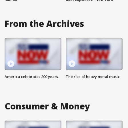
From the Archives
America celebrates 200 years
The rise of heavy metal music
Consumer & Money