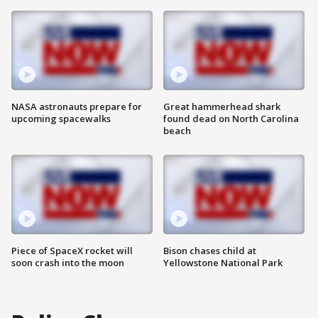
NASA astronauts prepare for
Great hammerhead shark
upcoming spacewalks
found dead on North Carolina
beach
Piece of SpaceX rocket will
Bison chases child at
soon crash into the moon
Yellowstone National Park