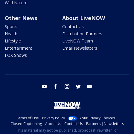
Wild Nature
Other News
About LiveNOW
Sports
Contact Us
Health
Distribution Partners
Lifestyle
LiveNOW Team
Entertainment
Email Newsletters
FOX Shows
youtube
facebook
instagram
twitter
email
Terms of Use
Privacy Policy
Your Privacy Choices
Closed Captioning
About Us
Contact Us
Partners
Newsletters
This material may not be published, broadcast, rewritten, or