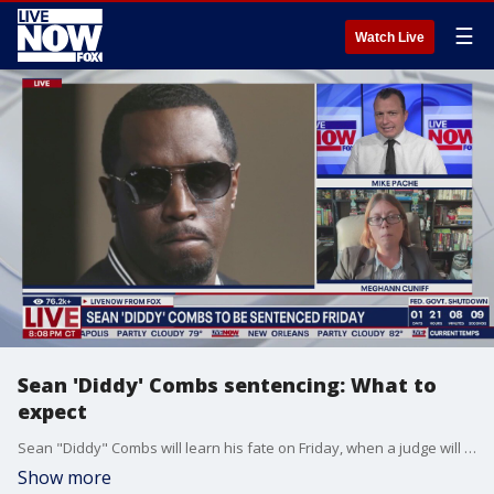
☰
Watch Live
Sean 'Diddy' Combs sentencing: What to
expect
Sean "Diddy" Combs will learn his fate on Friday, when a judge will decide whether he is released or sent to federal prison after more than a year behind bars. His lawyers are asking for no more than 14 months, arguing he has already suffered enough, while prosecutors are expected to push for a much longer sentence. LiveNOW's Mike Pache spoke about what to expect with legal affairs journalist Meghann Cuniff.
Show more