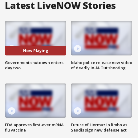
Latest LiveNOW Stories
Now Playing
Government shutdown enters
Idaho police release new video
day two
of deadly In-N-Out shooting
FDA approves first-ever mRNA
Future of Hormuz in limbo as
flu vaccine
Saudis sign new defense act