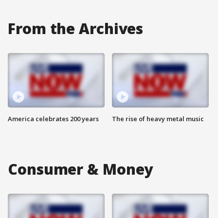
From the Archives
America celebrates 200 years
The rise of heavy metal music
Consumer & Money