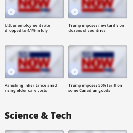
U.S. unemployment rate
Trump imposes new tariffs on
dropped to 4.1% in July
dozens of countries
Vanishing inheritance amid
Trump imposes 50% tariff on
rising elder care costs
some Canadian goods
Science & Tech