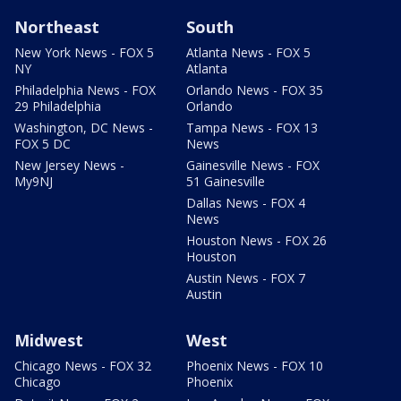
Northeast
South
New York News - FOX 5
Atlanta News - FOX 5
NY
Atlanta
Philadelphia News - FOX
Orlando News - FOX 35
29 Philadelphia
Orlando
Washington, DC News -
Tampa News - FOX 13
FOX 5 DC
News
New Jersey News -
Gainesville News - FOX
My9NJ
51 Gainesville
Dallas News - FOX 4
News
Houston News - FOX 26
Houston
Austin News - FOX 7
Austin
Midwest
West
Chicago News - FOX 32
Phoenix News - FOX 10
Chicago
Phoenix