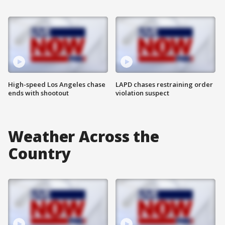
High-speed Los Angeles chase
LAPD chases restraining order
ends with shootout
violation suspect
Weather Across the
Country