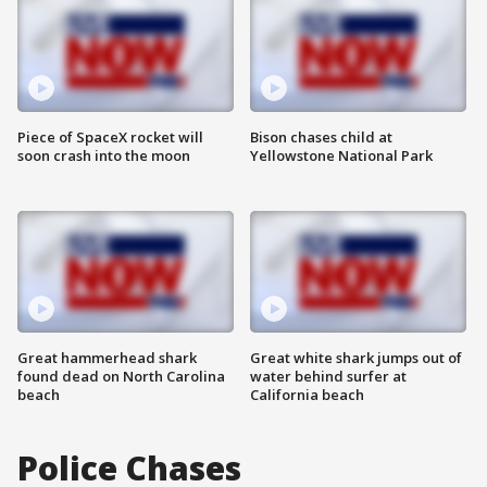
Piece of SpaceX rocket will
Bison chases child at
soon crash into the moon
Yellowstone National Park
Great hammerhead shark
Great white shark jumps out of
found dead on North Carolina
water behind surfer at
beach
California beach
Police Chases