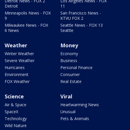
Detroit News - FOX 2
Los Angeles News - FOX
Detroit
11
Minneapolis News - FOX
San Francisco News -
9
KTVU FOX 2
Milwaukee News - FOX
Seattle News - FOX 13
6 News
Seattle
Weather
Money
Winter Weather
Economy
Severe Weather
Business
Hurricanes
Personal Finance
Environment
Consumer
FOX Weather
Real Estate
Science
Viral
Air & Space
Heartwarming News
SpaceX
Unusual
Technology
Pets & Animals
Wild Nature