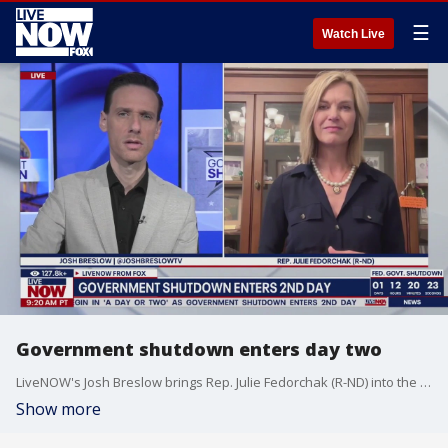
☰
Watch Live
Government shutdown enters day two
LiveNOW's Josh Breslow brings Rep. Julie Fedorchak (R-ND) into the conversations as today marks the second day of the federal government shutdown.
Show more