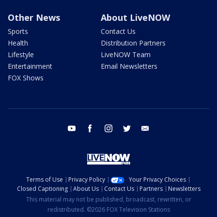
Other News
About LiveNOW
Sports
Contact Us
Health
Distribution Partners
Lifestyle
LiveNOW Team
Entertainment
Email Newsletters
FOX Shows
youtube
facebook
instagram
twitter
email
Terms of Use
Privacy Policy
Your Privacy Choices
Closed Captioning
About Us
Contact Us
Partners
Newsletters
This material may not be published, broadcast, rewritten, or
redistributed. ©2026 FOX Television Stations