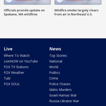
Officials provide update on
Wildfire smoke largely clears
Spokane, WA wildfires
from air in Northeast U.S.
Live
News
Where To Watch
Top Stories
LiveNOW on YouTube
National
FOX TV Stations
World
FOX Weather
Politics
Tubi
Crime
FOX SOUL
Police Chases
Idaho Murders
Israel-Hamas War
Russia-Ukraine War