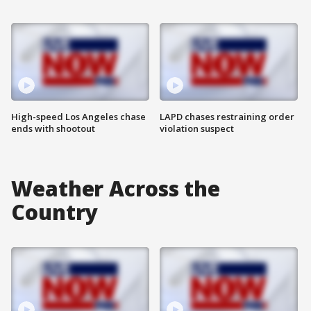
High-speed Los Angeles chase
LAPD chases restraining order
ends with shootout
violation suspect
Weather Across the
Country