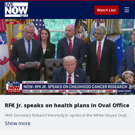
☰
Watch Live
RFK Jr. speaks on health plans in Oval Office
HHS Secretary Robert F Kennedy Jr. spoke in the White House Oval Office on Tuesday, as President Trump discussed new aspects of his health care plans to fight cancer and provide care.
Show more