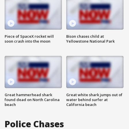
Piece of SpaceX rocket will
Bison chases child at
soon crash into the moon
Yellowstone National Park
Great hammerhead shark
Great white shark jumps out of
found dead on North Carolina
water behind surfer at
beach
California beach
Police Chases