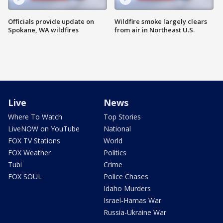
Officials provide update on
Wildfire smoke largely clears
Spokane, WA wildfires
from air in Northeast U.S.
Live
News
Where To Watch
Top Stories
LiveNOW on YouTube
National
FOX TV Stations
World
FOX Weather
Politics
Tubi
Crime
FOX SOUL
Police Chases
Idaho Murders
Israel-Hamas War
Russia-Ukraine War