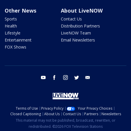
Other News
About LiveNOW
Sports
Contact Us
Health
Distribution Partners
Lifestyle
LiveNOW Team
Entertainment
Email Newsletters
FOX Shows
youtube
facebook
instagram
twitter
email
Terms of Use
Privacy Policy
Your Privacy Choices
Closed Captioning
About Us
Contact Us
Partners
Newsletters
This material may not be published, broadcast, rewritten, or
redistributed. ©2026 FOX Television Stations