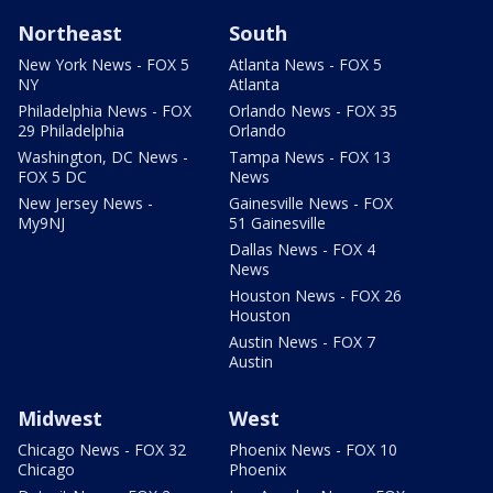
Northeast
South
New York News - FOX 5
Atlanta News - FOX 5
NY
Atlanta
Philadelphia News - FOX
Orlando News - FOX 35
29 Philadelphia
Orlando
Washington, DC News -
Tampa News - FOX 13
FOX 5 DC
News
New Jersey News -
Gainesville News - FOX
My9NJ
51 Gainesville
Dallas News - FOX 4
News
Houston News - FOX 26
Houston
Austin News - FOX 7
Austin
Midwest
West
Chicago News - FOX 32
Phoenix News - FOX 10
Chicago
Phoenix