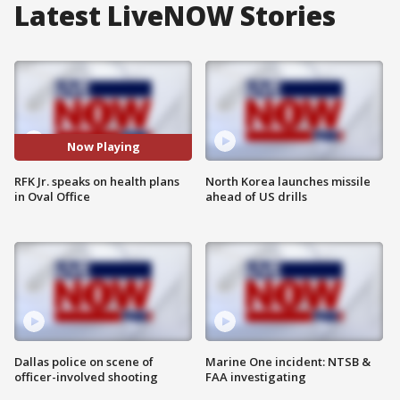
Latest LiveNOW Stories
Now Playing
RFK Jr. speaks on health plans
North Korea launches missile
in Oval Office
ahead of US drills
Dallas police on scene of
Marine One incident: NTSB &
officer-involved shooting
FAA investigating