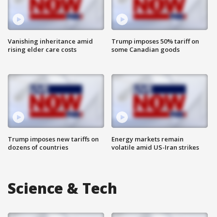
Vanishing inheritance amid
Trump imposes 50% tariff on
rising elder care costs
some Canadian goods
Trump imposes new tariffs on
Energy markets remain
dozens of countries
volatile amid US-Iran strikes
Science & Tech