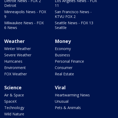
Detroit News - FOX 2
Los Angeles News - FOX
Detroit
11
Minneapolis News - FOX
San Francisco News -
9
KTVU FOX 2
Milwaukee News - FOX
Seattle News - FOX 13
6 News
Seattle
Weather
Money
Winter Weather
Economy
Severe Weather
Business
Hurricanes
Personal Finance
Environment
Consumer
FOX Weather
Real Estate
Science
Viral
Air & Space
Heartwarming News
SpaceX
Unusual
Technology
Pets & Animals
Wild Nature