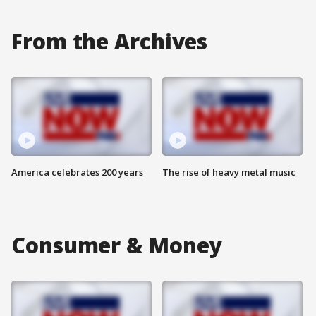
From the Archives
America celebrates 200 years
The rise of heavy metal music
Consumer & Money