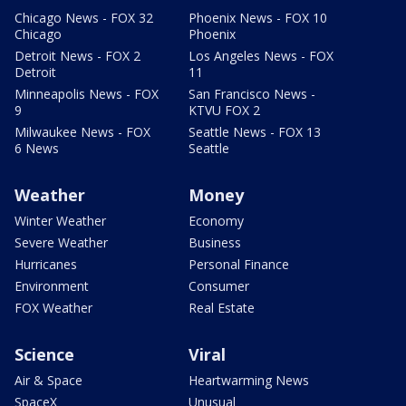
Chicago News - FOX 32
Phoenix News - FOX 10
Chicago
Phoenix
Detroit News - FOX 2
Los Angeles News - FOX
Detroit
11
Minneapolis News - FOX
San Francisco News -
9
KTVU FOX 2
Milwaukee News - FOX
Seattle News - FOX 13
6 News
Seattle
Weather
Money
Winter Weather
Economy
Severe Weather
Business
Hurricanes
Personal Finance
Environment
Consumer
FOX Weather
Real Estate
Science
Viral
Air & Space
Heartwarming News
SpaceX
Unusual