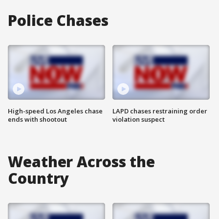
Police Chases
High-speed Los Angeles chase
LAPD chases restraining order
ends with shootout
violation suspect
Weather Across the
Country