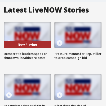
Latest LiveNOW Stories
Now Playing
Democratic leaders speak on
Pressure mounts for Rep. Miller
shutdown, healthcare costs
to drop campaign bid
Recapping primary night in
What does the rise of