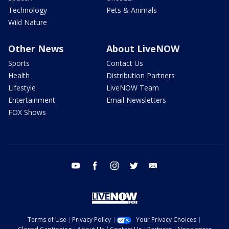
Technology
Pets & Animals
Wild Nature
Other News
About LiveNOW
Sports
Contact Us
Health
Distribution Partners
Lifestyle
LiveNOW Team
Entertainment
Email Newsletters
FOX Shows
youtube
facebook
instagram
twitter
email
Terms of Use
Privacy Policy
Your Privacy Choices