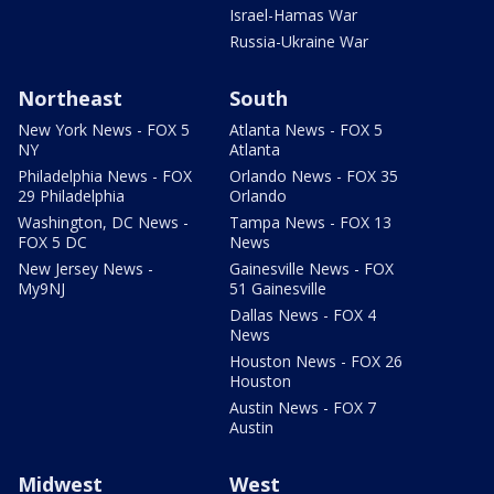
Israel-Hamas War
Russia-Ukraine War
Northeast
South
New York News - FOX 5
Atlanta News - FOX 5
NY
Atlanta
Philadelphia News - FOX
Orlando News - FOX 35
29 Philadelphia
Orlando
Washington, DC News -
Tampa News - FOX 13
FOX 5 DC
News
New Jersey News -
Gainesville News - FOX
My9NJ
51 Gainesville
Dallas News - FOX 4
News
Houston News - FOX 26
Houston
Austin News - FOX 7
Austin
Midwest
West