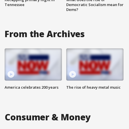
Tennessee
Democratic Socialism mean for
Dems?
From the Archives
America celebrates 200 years
The rise of heavy metal music
Consumer & Money