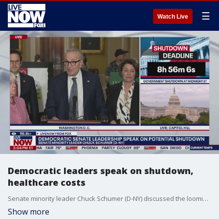
☰
Watch Live
Democratic leaders speak on shutdown,
healthcare costs
Senate minority leader Chuck Schumer (D-NY) discussed the looming government shutdown and healthcare costs with other Democratic Senate leaders on Capitol Hill.
Show more