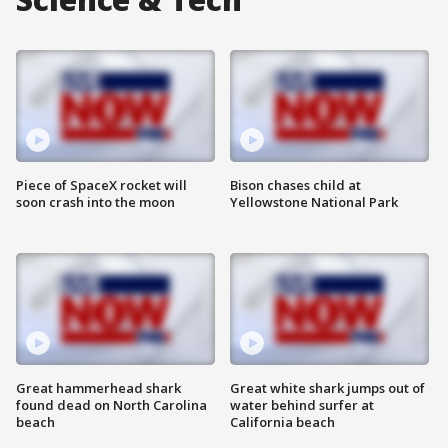
Piece of SpaceX rocket will
Bison chases child at
soon crash into the moon
Yellowstone National Park
Great hammerhead shark
Great white shark jumps out of
found dead on North Carolina
water behind surfer at
beach
California beach