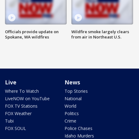
Officials provide update on
Wildfire smoke largely clears
Spokane, WA wildfires
from air in Northeast U.S.
Live
News
Where To Watch
Top Stories
LiveNOW on YouTube
National
FOX TV Stations
World
FOX Weather
Politics
Tubi
Crime
FOX SOUL
Police Chases
Idaho Murders