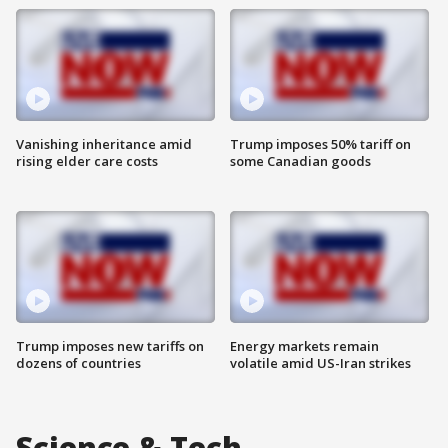
Vanishing inheritance amid
Trump imposes 50% tariff on
rising elder care costs
some Canadian goods
Trump imposes new tariffs on
Energy markets remain
dozens of countries
volatile amid US-Iran strikes
Science & Tech