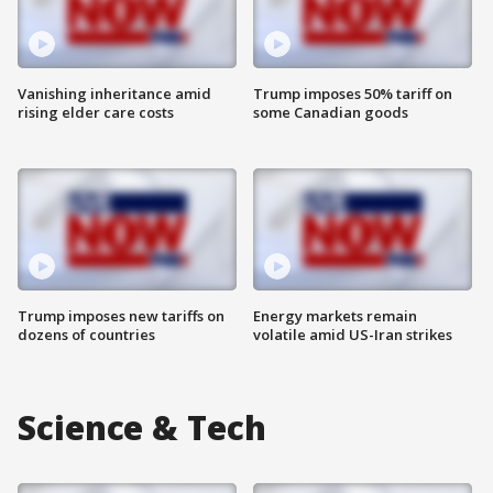
Vanishing inheritance amid
Trump imposes 50% tariff on
rising elder care costs
some Canadian goods
Trump imposes new tariffs on
Energy markets remain
dozens of countries
volatile amid US-Iran strikes
Science & Tech