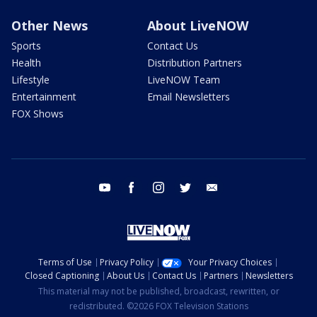
Other News
About LiveNOW
Sports
Contact Us
Health
Distribution Partners
Lifestyle
LiveNOW Team
Entertainment
Email Newsletters
FOX Shows
youtube
facebook
instagram
twitter
email
Terms of Use
Privacy Policy
Your Privacy Choices
Closed Captioning
About Us
Contact Us
Partners
Newsletters
This material may not be published, broadcast, rewritten, or
redistributed. ©2026 FOX Television Stations