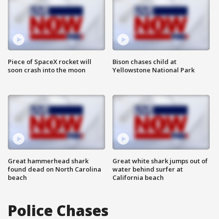
Piece of SpaceX rocket will
Bison chases child at
soon crash into the moon
Yellowstone National Park
Great hammerhead shark
Great white shark jumps out of
found dead on North Carolina
water behind surfer at
beach
California beach
Police Chases