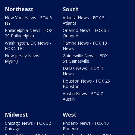
Northeast
South
New York News - FOX 5
Atlanta News - FOX 5
NY
Atlanta
Philadelphia News - FOX
Orlando News - FOX 35
29 Philadelphia
Orlando
Washington, DC News -
Tampa News - FOX 13
FOX 5 DC
News
New Jersey News -
Gainesville News - FOX
My9NJ
51 Gainesville
Dallas News - FOX 4
News
Houston News - FOX 26
Houston
Austin News - FOX 7
Austin
Midwest
West
Chicago News - FOX 32
Phoenix News - FOX 10
Chicago
Phoenix