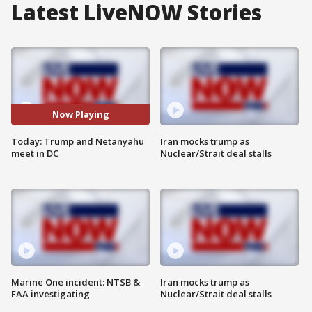
Latest LiveNOW Stories
Now Playing
Today: Trump and Netanyahu
Iran mocks trump as
meet in DC
Nuclear/Strait deal stalls
Marine One incident: NTSB &
Iran mocks trump as
FAA investigating
Nuclear/Strait deal stalls