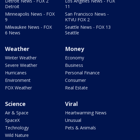
Detroit News - FOX 2
Los Angeles News - FOX
Detroit
11
Minneapolis News - FOX
San Francisco News -
9
KTVU FOX 2
Milwaukee News - FOX
Seattle News - FOX 13
6 News
Seattle
Weather
Money
Winter Weather
Economy
Severe Weather
Business
Hurricanes
Personal Finance
Environment
Consumer
FOX Weather
Real Estate
Science
Viral
Air & Space
Heartwarming News
SpaceX
Unusual
Technology
Pets & Animals
Wild Nature