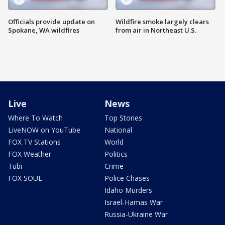
Officials provide update on
Wildfire smoke largely clears
Spokane, WA wildfires
from air in Northeast U.S.
Live
News
Where To Watch
Top Stories
LiveNOW on YouTube
National
FOX TV Stations
World
FOX Weather
Politics
Tubi
Crime
FOX SOUL
Police Chases
Idaho Murders
Israel-Hamas War
Russia-Ukraine War