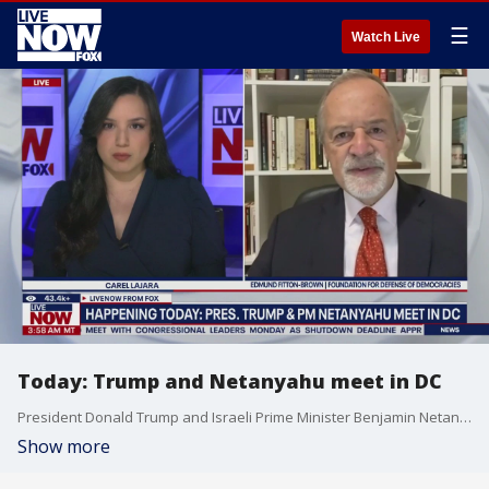
☰
Watch Live
Today: Trump and Netanyahu meet in DC
President Donald Trump and Israeli Prime Minister Benjamin Netanyahu are expected to meet Monday to discuss ending the war in Gaza. LiveNOW's Carel Lajara previews the meeting with Edmund Fitton-Brown, a Senior Fellow at the the Foundation for Defense of Democracies.
Show more