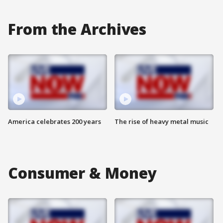
From the Archives
America celebrates 200 years
The rise of heavy metal music
Consumer & Money