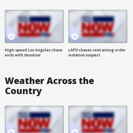
High-speed Los Angeles chase
LAPD chases restraining order
ends with shootout
violation suspect
Weather Across the
Country