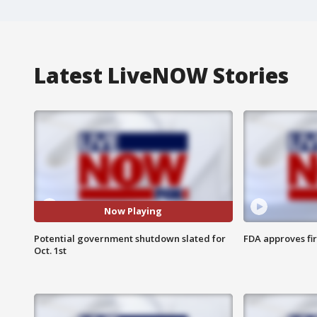
Latest LiveNOW Stories
Now Playing
Potential government shutdown slated for
FDA approves fi
Oct. 1st