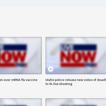
rst-ever mRNA flu vaccine
Idaho police release new video of dead
In-N-Out shooting