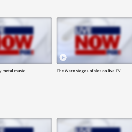
vy metal music
The Waco siege unfolds on live TV