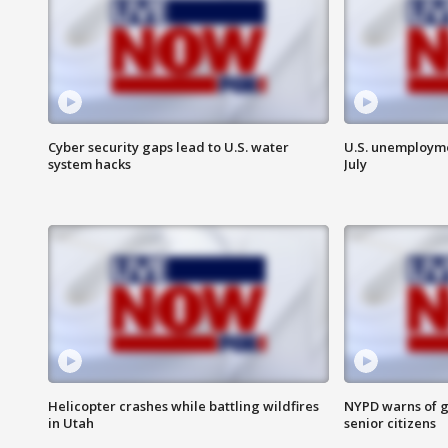
Cyber security gaps lead to U.S. water
U.S. unemployme
system hacks
July
Helicopter crashes while battling wildfires
NYPD warns of g
in Utah
senior citizens