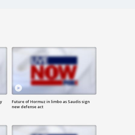
ly
Future of Hormuz in limbo as Saudis sign
new defense act