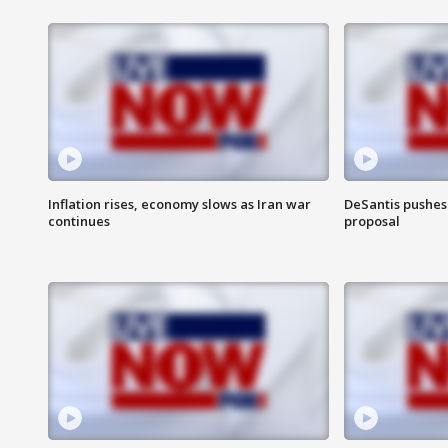
Inflation rises, economy slows as Iran war
DeSantis pushes 
continues
proposal