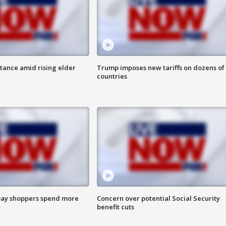
itance amid rising elder
Trump imposes new tariffs on dozens of
countries
ay shoppers spend more
Concern over potential Social Security
benefit cuts