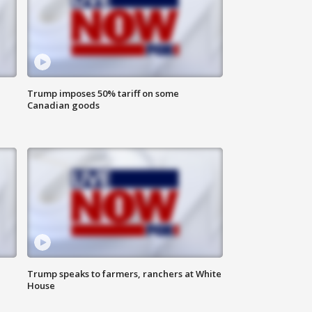
Trump imposes 50% tariff on some
Canadian goods
Trump speaks to farmers, ranchers at White
House