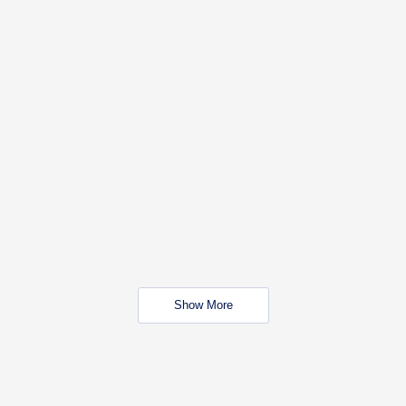
Show More