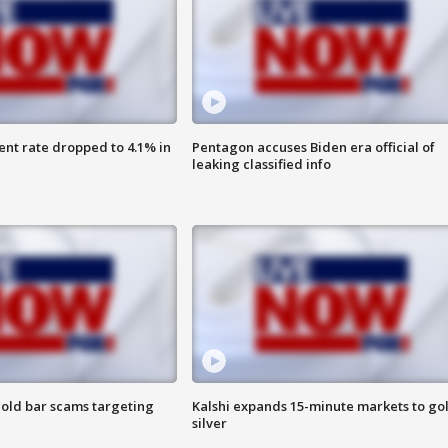
nt rate dropped to 4.1% in
Pentagon accuses Biden era official of
leaking classified info
old bar scams targeting
Kalshi expands 15-minute markets to go
silver