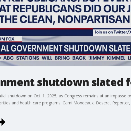
rnment shutdown slated fo
ntial shutdown on Oct. 1, 2025, as Congress remains at an impasse o
iorities and health care programs. Cami Mondeaux, Deseret Reporter