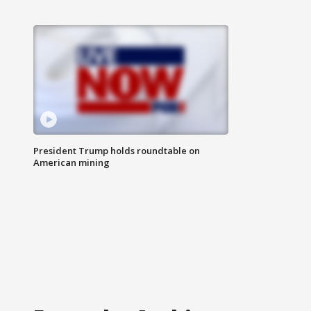
President Trump holds roundtable on
American mining