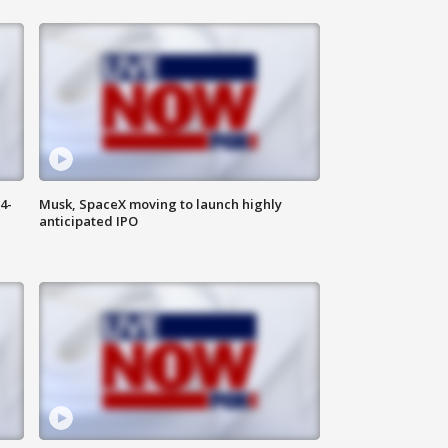
4-
Musk, SpaceX moving to launch highly
anticipated IPO