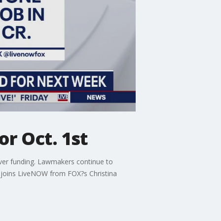
r Oct. 1st
ver funding. Lawmakers continue to
, joins LiveNOW from FOX?s Christina