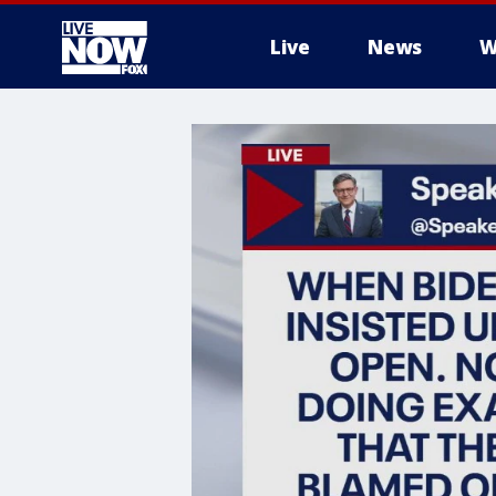
Live
News
W
More