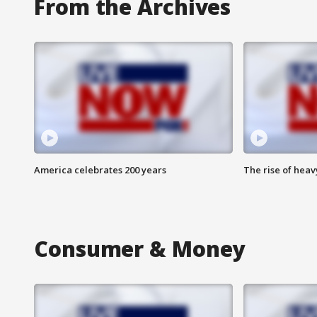
From the Archives
America celebrates 200 years
The rise of hea
Consumer & Money