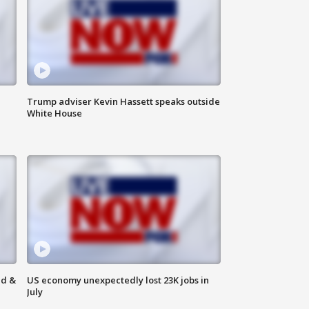
Trump adviser Kevin Hassett speaks outside
White House
ld &
US economy unexpectedly lost 23K jobs in
July