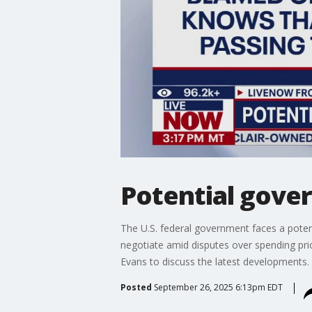
Potential gove
The U.S. federal government faces a pote
negotiate amid disputes over spending pr
Evans to discuss the latest developments.
Posted
September 26, 2025 6:13pm EDT