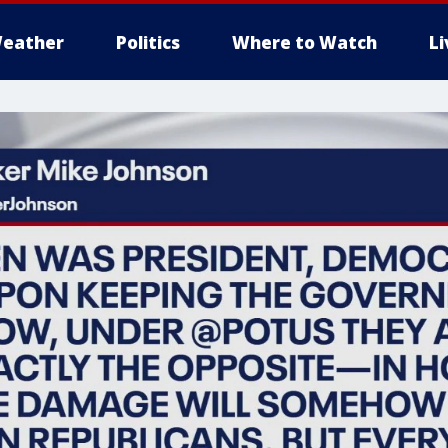
eather
Politics
Where to Watch
L