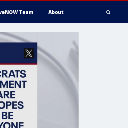
iveNOW Team
About