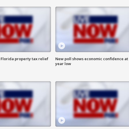
Florida property tax relief
New poll shows economic confidence at 
year low