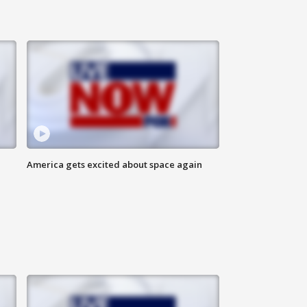
America gets excited about space again