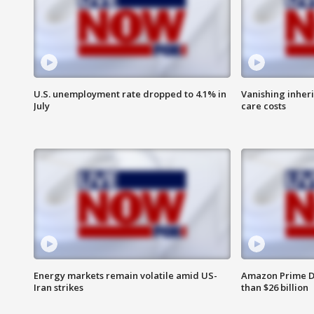
U.S. unemployment rate dropped to 4.1% in
Vanishing inher
July
care costs
Energy markets remain volatile amid US-
Amazon Prime D
Iran strikes
than $26 billion