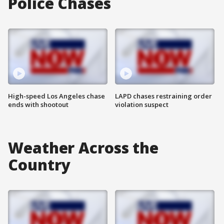
Police Chases
High-speed Los Angeles chase
LAPD chases restraining order
ends with shootout
violation suspect
Weather Across the
Country