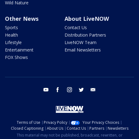
Wild Nature
Other News
About LiveNOW
Sports
Contact Us
Health
Distribution Partners
Lifestyle
LiveNOW Team
Entertainment
Email Newsletters
FOX Shows
youtube
facebook
instagram
twitter
email
Terms of Use
Privacy Policy
Your Privacy Choices
Closed Captioning
About Us
Contact Us
Partners
Newsletters
This material may not be published, broadcast, rewritten, or