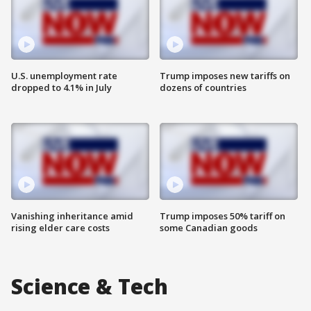
U.S. unemployment rate
Trump imposes new tariffs on
dropped to 4.1% in July
dozens of countries
Vanishing inheritance amid
Trump imposes 50% tariff on
rising elder care costs
some Canadian goods
Science & Tech