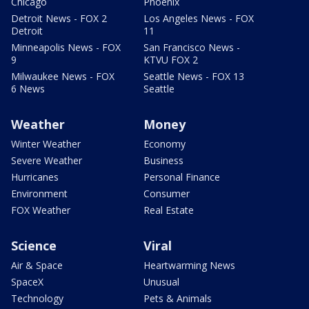
Chicago
Phoenix
Detroit News - FOX 2
Los Angeles News - FOX
Detroit
11
Minneapolis News - FOX
San Francisco News -
9
KTVU FOX 2
Milwaukee News - FOX
Seattle News - FOX 13
6 News
Seattle
Weather
Money
Winter Weather
Economy
Severe Weather
Business
Hurricanes
Personal Finance
Environment
Consumer
FOX Weather
Real Estate
Science
Viral
Air & Space
Heartwarming News
SpaceX
Unusual
Technology
Pets & Animals