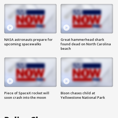
NASA astronauts prepare for
Great hammerhead shark
upcoming spacewalks
found dead on North Carolina
beach
Piece of SpaceX rocket will
Bison chases child at
soon crash into the moon
Yellowstone National Park