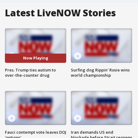
Latest LiveNOW Stories
Now Playing
Pres. Trump ties autism to
Surfing dog Rippin' Rosie wins
over-the-counter drug
world championship
Fauci contempt vote leaves DOJ
Iran demands US end
'options'
blockade before Strait reopens