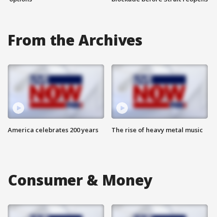
From the Archives
America celebrates 200 years
The rise of heavy metal music
Consumer & Money