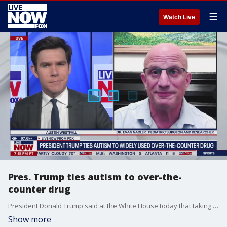
☰
Watch Live
Pres. Trump ties autism to over-the-
counter drug
President Donald Trump said at the White House today that taking the common pain relief drug Tylenol during pregnancy can lead to an increased risk of autism for unborn babies, due to the drug's active ingredient acetaminophen. Scientists are highly skeptical of the claim, arguing previous studies have been inconclusive. LiveNOW’s Austin Westfall is learning more from Dr. Evan Nadler, who is a Pediatric Surgeon and Researcher.
Show more