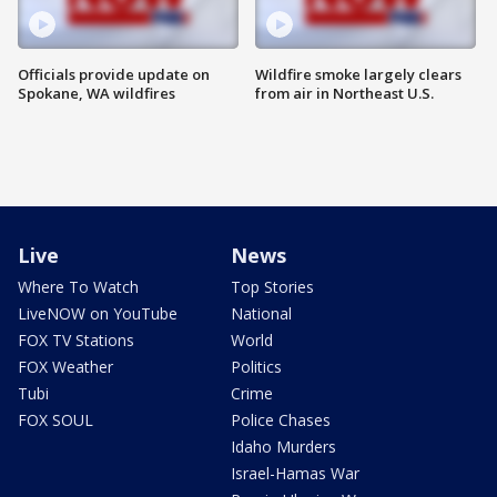
Officials provide update on
Wildfire smoke largely clears
Spokane, WA wildfires
from air in Northeast U.S.
Live
News
Where To Watch
Top Stories
LiveNOW on YouTube
National
FOX TV Stations
World
FOX Weather
Politics
Tubi
Crime
FOX SOUL
Police Chases
Idaho Murders
Israel-Hamas War