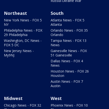
Russia-Ukraine War
Northeast
South
New York News - FOX 5
Atlanta News - FOX 5
NY
Atlanta
Philadelphia News - FOX
Orlando News - FOX 35
29 Philadelphia
Orlando
Washington, DC News -
Tampa News - FOX 13
FOX 5 DC
News
New Jersey News -
Gainesville News - FOX
My9NJ
51 Gainesville
Dallas News - FOX 4
News
Houston News - FOX 26
Houston
Austin News - FOX 7
Austin
Midwest
West
Chicago News - FOX 32
Phoenix News - FOX 10