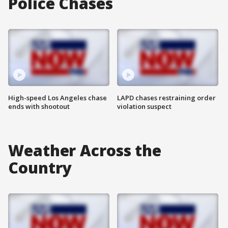
Police Chases
High-speed Los Angeles chase
LAPD chases restraining order
ends with shootout
violation suspect
Weather Across the
Country