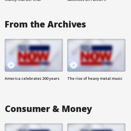
From the Archives
America celebrates 200 years
The rise of heavy metal music
Consumer & Money