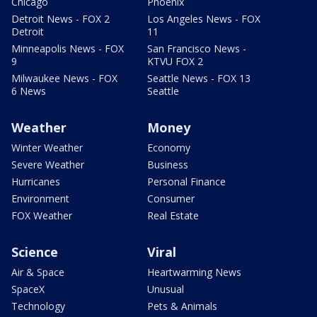
Chicago
Phoenix
Detroit News - FOX 2
Los Angeles News - FOX
Detroit
11
Minneapolis News - FOX
San Francisco News -
9
KTVU FOX 2
Milwaukee News - FOX
Seattle News - FOX 13
6 News
Seattle
Weather
Money
Winter Weather
Economy
Severe Weather
Business
Hurricanes
Personal Finance
Environment
Consumer
FOX Weather
Real Estate
Science
Viral
Air & Space
Heartwarming News
SpaceX
Unusual
Technology
Pets & Animals