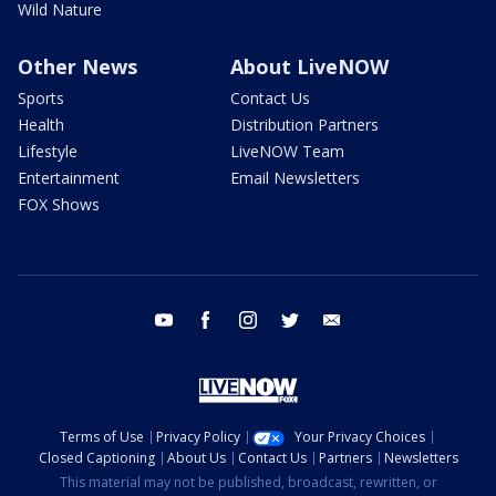
Wild Nature
Other News
About LiveNOW
Sports
Contact Us
Health
Distribution Partners
Lifestyle
LiveNOW Team
Entertainment
Email Newsletters
FOX Shows
youtube
facebook
instagram
twitter
email
Terms of Use
Privacy Policy
Your Privacy Choices
Closed Captioning
About Us
Contact Us
Partners
Newsletters
This material may not be published, broadcast, rewritten, or