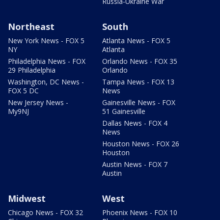
Russia-Ukraine War
Northeast
South
New York News - FOX 5
Atlanta News - FOX 5
NY
Atlanta
Philadelphia News - FOX
Orlando News - FOX 35
29 Philadelphia
Orlando
Washington, DC News -
Tampa News - FOX 13
FOX 5 DC
News
New Jersey News -
Gainesville News - FOX
My9NJ
51 Gainesville
Dallas News - FOX 4
News
Houston News - FOX 26
Houston
Austin News - FOX 7
Austin
Midwest
West
Chicago News - FOX 32
Phoenix News - FOX 10