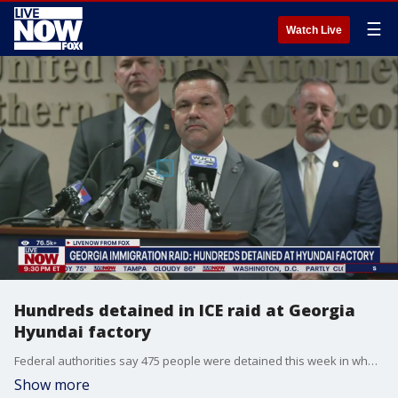
☰
Watch Live
Hundreds detained in ICE raid at Georgia
Hyundai factory
Federal authorities say 475 people were detained this week in what Homeland Security Investigations called the largest single-site enforcement operation in its history.
Show more