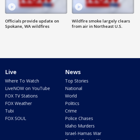
Officials provide update on
Wildfire smoke largely clears
Spokane, WA wildfires
from air in Northeast U.S.
Live
News
Where To Watch
Top Stories
LiveNOW on YouTube
National
FOX TV Stations
World
FOX Weather
Politics
Tubi
Crime
FOX SOUL
Police Chases
Idaho Murders
Israel-Hamas War