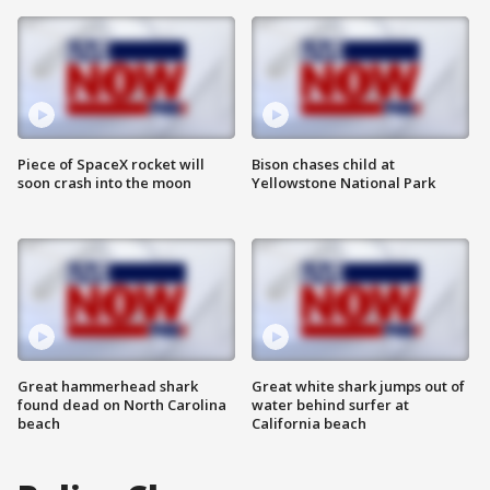
Piece of SpaceX rocket will
Bison chases child at
soon crash into the moon
Yellowstone National Park
Great hammerhead shark
Great white shark jumps out of
found dead on North Carolina
water behind surfer at
beach
California beach