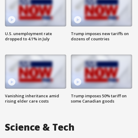
U.S. unemployment rate
Trump imposes new tariffs on
dropped to 4.1% in July
dozens of countries
Vanishing inheritance amid
Trump imposes 50% tariff on
rising elder care costs
some Canadian goods
Science & Tech