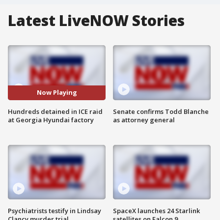
Latest LiveNOW Stories
Now Playing
Hundreds detained in ICE raid
Senate confirms Todd Blanche
at Georgia Hyundai factory
as attorney general
Psychiatrists testify in Lindsay
SpaceX launches 24 Starlink
Clancy murder trial
satellites on Falcon 9