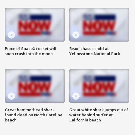
Piece of SpaceX rocket will
Bison chases child at
soon crash into the moon
Yellowstone National Park
Great hammerhead shark
Great white shark jumps out of
found dead on North Carolina
water behind surfer at
beach
California beach