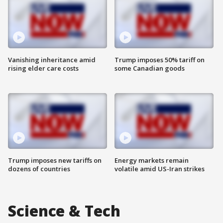
Vanishing inheritance amid
Trump imposes 50% tariff on
rising elder care costs
some Canadian goods
Trump imposes new tariffs on
Energy markets remain
dozens of countries
volatile amid US-Iran strikes
Science & Tech