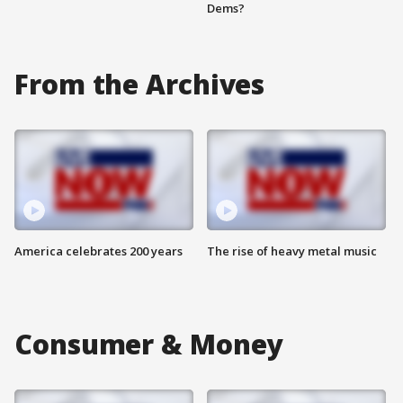
Dems?
From the Archives
America celebrates 200 years
The rise of heavy metal music
Consumer & Money