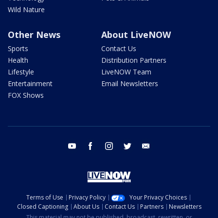
Wild Nature
Other News
About LiveNOW
Sports
Contact Us
Health
Distribution Partners
Lifestyle
LiveNOW Team
Entertainment
Email Newsletters
FOX Shows
youtube
facebook
instagram
twitter
email
Terms of Use
Privacy Policy
Your Privacy Choices
Closed Captioning
About Us
Contact Us
Partners
Newsletters
This material may not be published, broadcast, rewritten, or