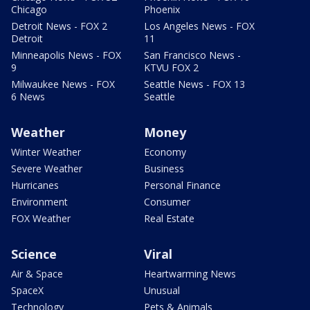
Chicago
Phoenix
Detroit News - FOX 2
Los Angeles News - FOX
Detroit
11
Minneapolis News - FOX
San Francisco News -
9
KTVU FOX 2
Milwaukee News - FOX
Seattle News - FOX 13
6 News
Seattle
Weather
Money
Winter Weather
Economy
Severe Weather
Business
Hurricanes
Personal Finance
Environment
Consumer
FOX Weather
Real Estate
Science
Viral
Air & Space
Heartwarming News
SpaceX
Unusual
Technology
Pets & Animals