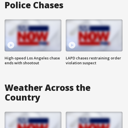
Police Chases
High-speed Los Angeles chase
LAPD chases restraining order
ends with shootout
violation suspect
Weather Across the
Country