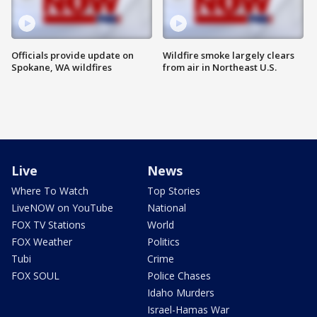
Officials provide update on
Wildfire smoke largely clears
Spokane, WA wildfires
from air in Northeast U.S.
Live
News
Where To Watch
Top Stories
LiveNOW on YouTube
National
FOX TV Stations
World
FOX Weather
Politics
Tubi
Crime
FOX SOUL
Police Chases
Idaho Murders
Israel-Hamas War