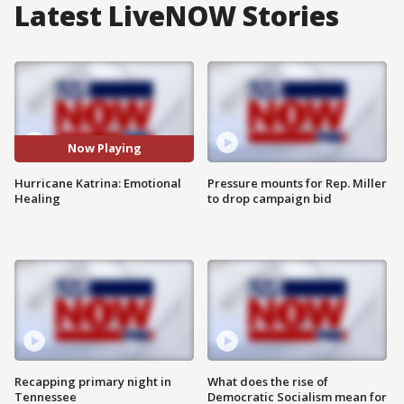
Latest LiveNOW Stories
Now Playing
Hurricane Katrina: Emotional
Pressure mounts for Rep. Miller
Healing
to drop campaign bid
Recapping primary night in
What does the rise of
Tennessee
Democratic Socialism mean for