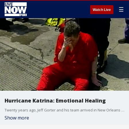
☰
Watch Live
Hurricane Katrina: Emotional Healing
Twenty years ago, Jeff Gorter and his team arrived in New Orleans to provide psychological first aid and mental health support for those impacted by the storm. Today, he reflects on the emotional toll the devastation took on those helped, and himself
Show more