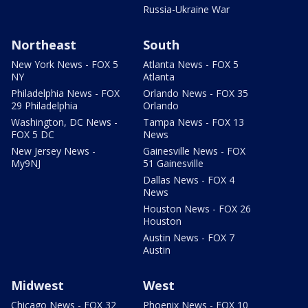
Russia-Ukraine War
Northeast
South
New York News - FOX 5
Atlanta News - FOX 5
NY
Atlanta
Philadelphia News - FOX
Orlando News - FOX 35
29 Philadelphia
Orlando
Washington, DC News -
Tampa News - FOX 13
FOX 5 DC
News
New Jersey News -
Gainesville News - FOX
My9NJ
51 Gainesville
Dallas News - FOX 4
News
Houston News - FOX 26
Houston
Austin News - FOX 7
Austin
Midwest
West
Chicago News - FOX 32
Phoenix News - FOX 10