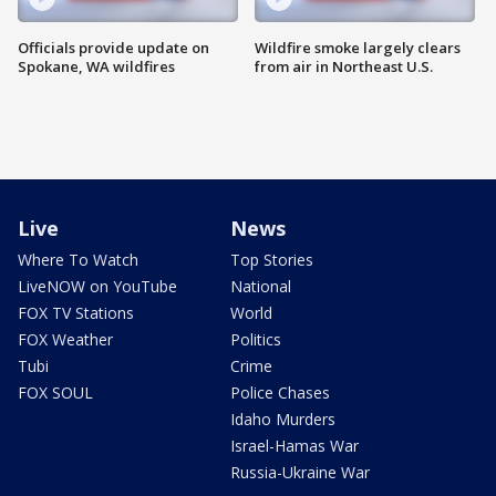
Officials provide update on
Wildfire smoke largely clears
Spokane, WA wildfires
from air in Northeast U.S.
Live
News
Where To Watch
Top Stories
LiveNOW on YouTube
National
FOX TV Stations
World
FOX Weather
Politics
Tubi
Crime
FOX SOUL
Police Chases
Idaho Murders
Israel-Hamas War
Russia-Ukraine War