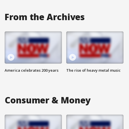
From the Archives
America celebrates 200 years
The rise of heavy metal music
Consumer & Money