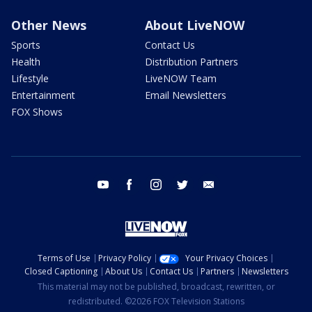
Other News
About LiveNOW
Sports
Contact Us
Health
Distribution Partners
Lifestyle
LiveNOW Team
Entertainment
Email Newsletters
FOX Shows
youtube
facebook
instagram
twitter
email
Terms of Use
Privacy Policy
Your Privacy Choices
Closed Captioning
About Us
Contact Us
Partners
Newsletters
This material may not be published, broadcast, rewritten, or
redistributed. ©2026 FOX Television Stations