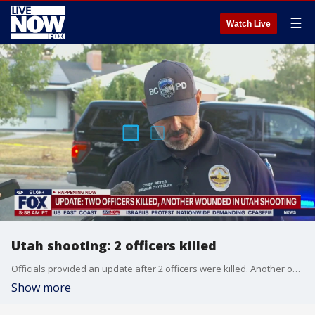
☰
Watch Live
Utah shooting: 2 officers killed
Officials provided an update after 2 officers were killed. Another officer was left wounded due to a shooting.
Show more