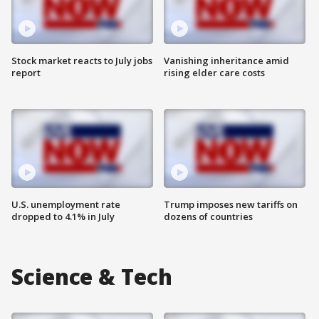
Stock market reacts to July jobs
Vanishing inheritance amid
report
rising elder care costs
U.S. unemployment rate
Trump imposes new tariffs on
dropped to 4.1% in July
dozens of countries
Science & Tech