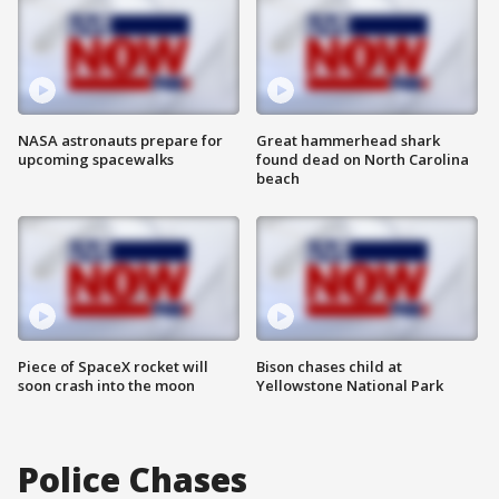
NASA astronauts prepare for
Great hammerhead shark
upcoming spacewalks
found dead on North Carolina
beach
Piece of SpaceX rocket will
Bison chases child at
soon crash into the moon
Yellowstone National Park
Police Chases