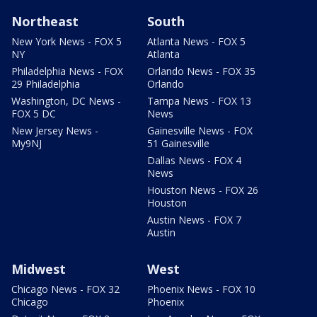
Northeast
South
New York News - FOX 5
Atlanta News - FOX 5
NY
Atlanta
Philadelphia News - FOX
Orlando News - FOX 35
29 Philadelphia
Orlando
Washington, DC News -
Tampa News - FOX 13
FOX 5 DC
News
New Jersey News -
Gainesville News - FOX
My9NJ
51 Gainesville
Dallas News - FOX 4
News
Houston News - FOX 26
Houston
Austin News - FOX 7
Austin
Midwest
West
Chicago News - FOX 32
Phoenix News - FOX 10
Chicago
Phoenix