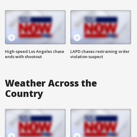
High-speed Los Angeles chase
LAPD chases restraining order
ends with shootout
violation suspect
Weather Across the
Country