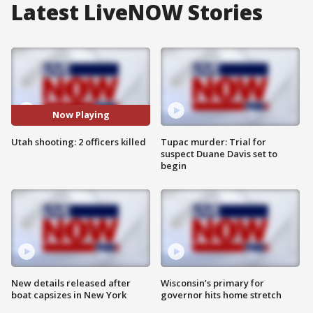
Latest LiveNOW Stories
Now Playing
Utah shooting: 2 officers killed
Tupac murder: Trial for
suspect Duane Davis set to
begin
New details released after
Wisconsin’s primary for
boat capsizes in New York
governor hits home stretch