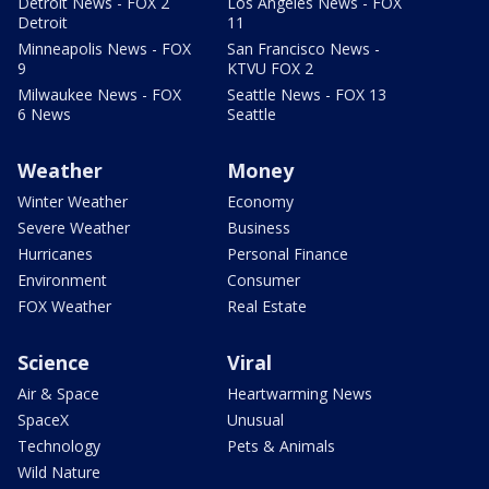
Detroit News - FOX 2
Los Angeles News - FOX
Detroit
11
Minneapolis News - FOX
San Francisco News -
9
KTVU FOX 2
Milwaukee News - FOX
Seattle News - FOX 13
6 News
Seattle
Weather
Money
Winter Weather
Economy
Severe Weather
Business
Hurricanes
Personal Finance
Environment
Consumer
FOX Weather
Real Estate
Science
Viral
Air & Space
Heartwarming News
SpaceX
Unusual
Technology
Pets & Animals
Wild Nature