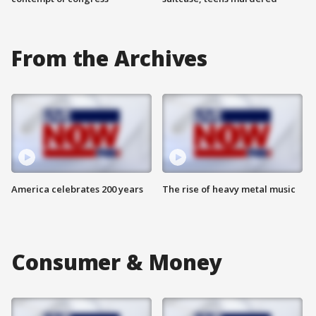
From the Archives
America celebrates 200 years
The rise of heavy metal music
Consumer & Money