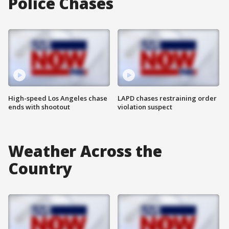
Police Chases
High-speed Los Angeles chase
LAPD chases restraining order
ends with shootout
violation suspect
Weather Across the
Country