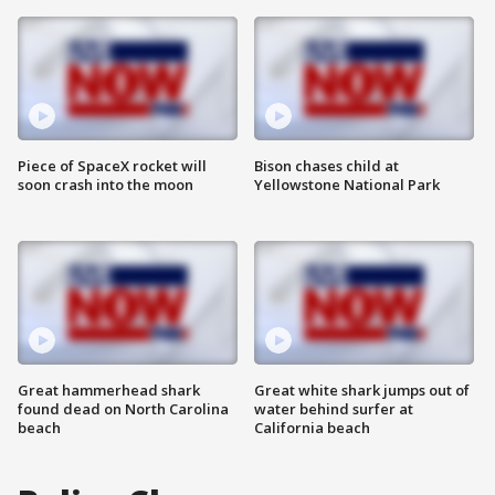
Piece of SpaceX rocket will
Bison chases child at
soon crash into the moon
Yellowstone National Park
Great hammerhead shark
Great white shark jumps out of
found dead on North Carolina
water behind surfer at
beach
California beach