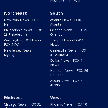
Russia-Ukraine War
Northeast
South
New York News - FOX 5
Atlanta News - FOX 5
NY
Atlanta
Philadelphia News - FOX
Orlando News - FOX 35
29 Philadelphia
Orlando
Washington, DC News -
Tampa News - FOX 13
FOX 5 DC
News
New Jersey News -
Gainesville News - FOX
My9NJ
51 Gainesville
Dallas News - FOX 4
News
Houston News - FOX 26
Houston
Austin News - FOX 7
Austin
Midwest
West
Chicago News - FOX 32
Phoenix News - FOX 10