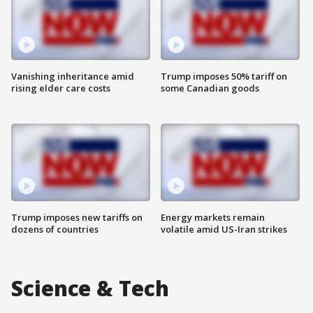
Vanishing inheritance amid
Trump imposes 50% tariff on
rising elder care costs
some Canadian goods
Trump imposes new tariffs on
Energy markets remain
dozens of countries
volatile amid US-Iran strikes
Science & Tech