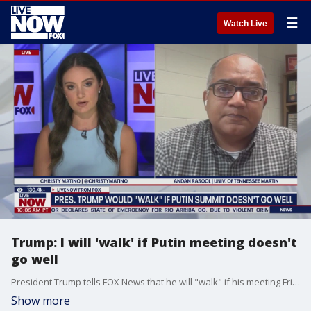
☰
Watch Live
Trump: I will 'walk' if Putin meeting doesn't
go well
President Trump tells FOX News that he will "walk" if his meeting Friday with Vladimir Putin in Alaska does not go well. Andan Rasool at the University of Tennessee Martin joined LiveNOW's Christy Matino to discuss the summit between the two world leaders.
Show more