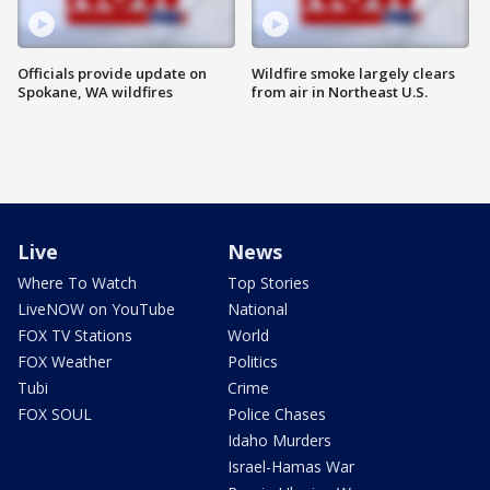
Officials provide update on
Wildfire smoke largely clears
Spokane, WA wildfires
from air in Northeast U.S.
Live
News
Where To Watch
Top Stories
LiveNOW on YouTube
National
FOX TV Stations
World
FOX Weather
Politics
Tubi
Crime
FOX SOUL
Police Chases
Idaho Murders
Israel-Hamas War