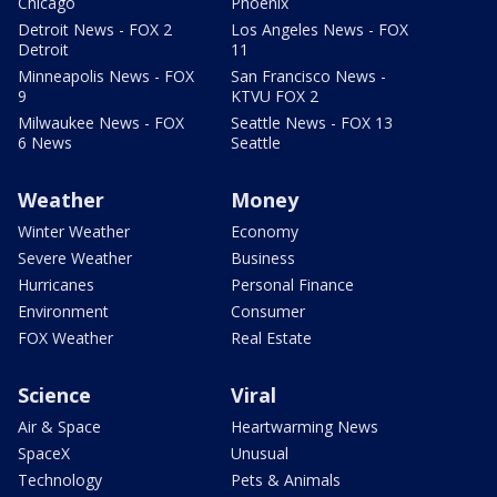
Chicago
Phoenix
Detroit News - FOX 2
Los Angeles News - FOX
Detroit
11
Minneapolis News - FOX
San Francisco News -
9
KTVU FOX 2
Milwaukee News - FOX
Seattle News - FOX 13
6 News
Seattle
Weather
Money
Winter Weather
Economy
Severe Weather
Business
Hurricanes
Personal Finance
Environment
Consumer
FOX Weather
Real Estate
Science
Viral
Air & Space
Heartwarming News
SpaceX
Unusual
Technology
Pets & Animals