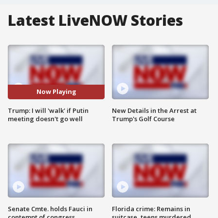
Latest LiveNOW Stories
Now Playing
Trump: I will 'walk' if Putin
New Details in the Arrest at
meeting doesn't go well
Trump's Golf Course
Senate Cmte. holds Fauci in
Florida crime: Remains in
contempt of congress
suitcase, teens murdered