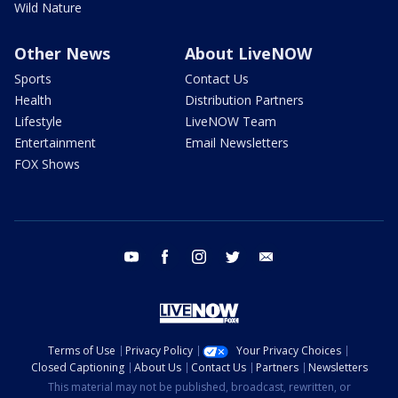
Wild Nature
Other News
About LiveNOW
Sports
Contact Us
Health
Distribution Partners
Lifestyle
LiveNOW Team
Entertainment
Email Newsletters
FOX Shows
youtube
facebook
instagram
twitter
email
Terms of Use
Privacy Policy
Your Privacy Choices
Closed Captioning
About Us
Contact Us
Partners
Newsletters
This material may not be published, broadcast, rewritten, or