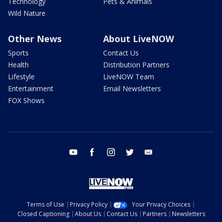
Technology
Pets & Animals
Wild Nature
Other News
About LiveNOW
Sports
Contact Us
Health
Distribution Partners
Lifestyle
LiveNOW Team
Entertainment
Email Newsletters
FOX Shows
youtube
facebook
instagram
twitter
email
Terms of Use
Privacy Policy
Your Privacy Choices
Closed Captioning
About Us
Contact Us
Partners
Newsletters