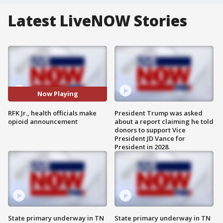
Latest LiveNOW Stories
Now Playing
RFK Jr., health officials make
President Trump was asked
opioid announcement
about a report claiming he told
donors to support Vice
President JD Vance for
President in 2028.
State primary underway in TN
State primary underway in TN