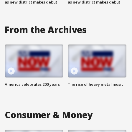
as new district makes debut
as new district makes debut
From the Archives
America celebrates 200 years
The rise of heavy metal music
Consumer & Money