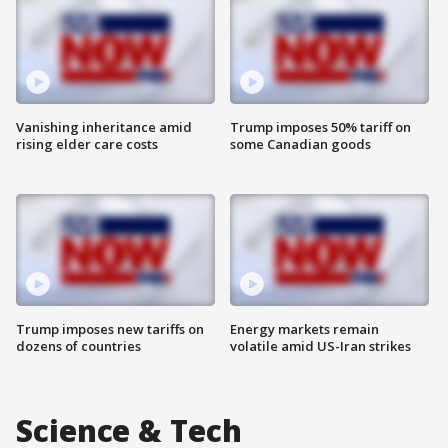
Vanishing inheritance amid
Trump imposes 50% tariff on
rising elder care costs
some Canadian goods
Trump imposes new tariffs on
Energy markets remain
dozens of countries
volatile amid US-Iran strikes
Science & Tech