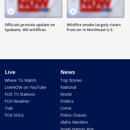
Officials provide update on
Wildfire smoke largely clears
Spokane, WA wildfires
from air in Northeast U.S.
Live
News
Where To Watch
Top Stories
LiveNOW on YouTube
National
FOX TV Stations
World
FOX Weather
Politics
Tubi
Crime
FOX SOUL
Police Chases
Idaho Murders
Israel-Hamas War