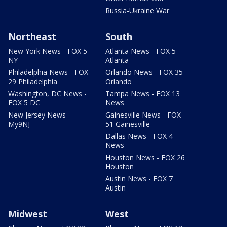
Russia-Ukraine War
Northeast
South
New York News - FOX 5
Atlanta News - FOX 5
NY
Atlanta
Philadelphia News - FOX
Orlando News - FOX 35
29 Philadelphia
Orlando
Washington, DC News -
Tampa News - FOX 13
FOX 5 DC
News
New Jersey News -
Gainesville News - FOX
My9NJ
51 Gainesville
Dallas News - FOX 4
News
Houston News - FOX 26
Houston
Austin News - FOX 7
Austin
Midwest
West