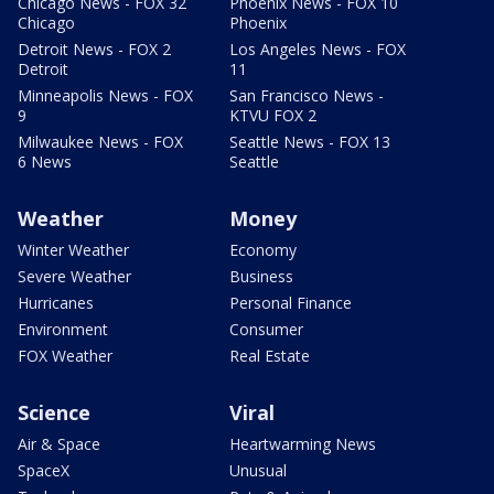
Chicago News - FOX 32
Phoenix News - FOX 10
Chicago
Phoenix
Detroit News - FOX 2
Los Angeles News - FOX
Detroit
11
Minneapolis News - FOX
San Francisco News -
9
KTVU FOX 2
Milwaukee News - FOX
Seattle News - FOX 13
6 News
Seattle
Weather
Money
Winter Weather
Economy
Severe Weather
Business
Hurricanes
Personal Finance
Environment
Consumer
FOX Weather
Real Estate
Science
Viral
Air & Space
Heartwarming News
SpaceX
Unusual