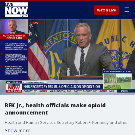
☰
Watch Live
RFK Jr., health officials make opioid
announcement
Health and Human Services Secretary Robert F. Kennedy and other health officials held a press conference to announce new measures to combat the opioid 7-OH.
Show more