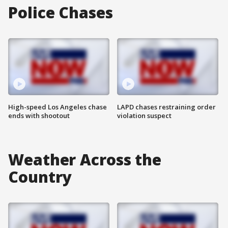
Police Chases
High-speed Los Angeles chase
LAPD chases restraining order
ends with shootout
violation suspect
Weather Across the
Country