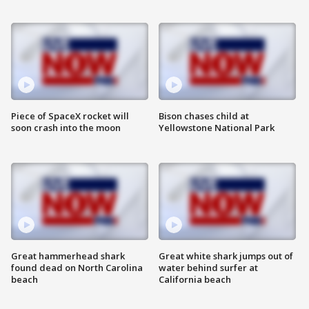
Piece of SpaceX rocket will
Bison chases child at
soon crash into the moon
Yellowstone National Park
Great hammerhead shark
Great white shark jumps out of
found dead on North Carolina
water behind surfer at
beach
California beach