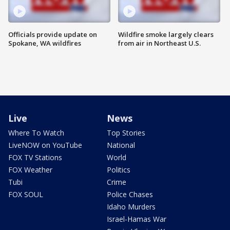
Officials provide update on
Wildfire smoke largely clears
Spokane, WA wildfires
from air in Northeast U.S.
Live
News
Where To Watch
Top Stories
LiveNOW on YouTube
National
FOX TV Stations
World
FOX Weather
Politics
Tubi
Crime
FOX SOUL
Police Chases
Idaho Murders
Israel-Hamas War