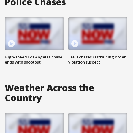
Police Chases
High-speed Los Angeles chase
LAPD chases restraining order
ends with shootout
violation suspect
Weather Across the
Country