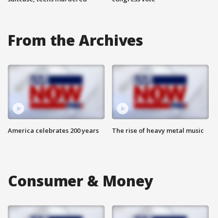
From the Archives
America celebrates 200 years
The rise of heavy metal music
Consumer & Money