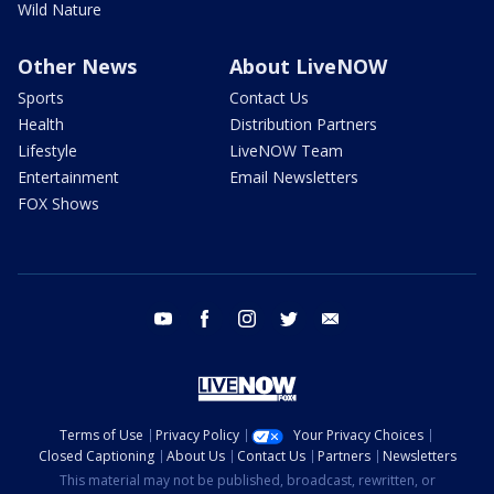
Wild Nature
Other News
About LiveNOW
Sports
Contact Us
Health
Distribution Partners
Lifestyle
LiveNOW Team
Entertainment
Email Newsletters
FOX Shows
youtube
facebook
instagram
twitter
email
Terms of Use
Privacy Policy
Your Privacy Choices
Closed Captioning
About Us
Contact Us
Partners
Newsletters
This material may not be published, broadcast, rewritten, or