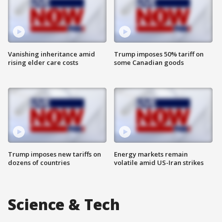
Vanishing inheritance amid
Trump imposes 50% tariff on
rising elder care costs
some Canadian goods
Trump imposes new tariffs on
Energy markets remain
dozens of countries
volatile amid US-Iran strikes
Science & Tech