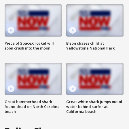
Piece of SpaceX rocket will
Bison chases child at
soon crash into the moon
Yellowstone National Park
Great hammerhead shark
Great white shark jumps out of
found dead on North Carolina
water behind surfer at
beach
California beach