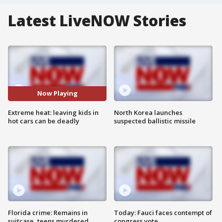
Latest LiveNOW Stories
Now Playing
Extreme heat: leaving kids in
North Korea launches
hot cars can be deadly
suspected ballistic missile
Florida crime: Remains in
Today: Fauci faces contempt of
suitcase, teens murdered
congress vote