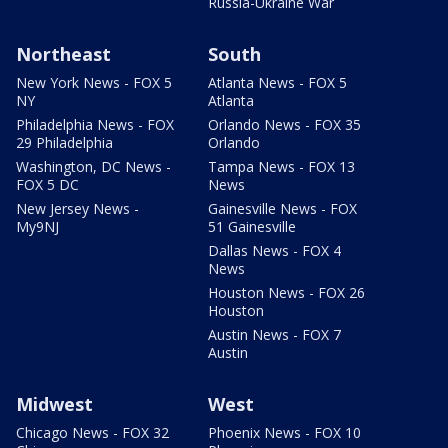
Russia-Ukraine War
Northeast
South
New York News - FOX 5
Atlanta News - FOX 5
NY
Atlanta
Philadelphia News - FOX
Orlando News - FOX 35
29 Philadelphia
Orlando
Washington, DC News -
Tampa News - FOX 13
FOX 5 DC
News
New Jersey News -
Gainesville News - FOX
My9NJ
51 Gainesville
Dallas News - FOX 4
News
Houston News - FOX 26
Houston
Austin News - FOX 7
Austin
Midwest
West
Chicago News - FOX 32
Phoenix News - FOX 10