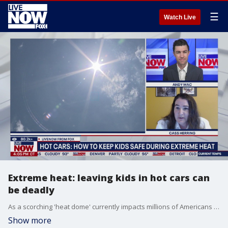
☰
Watch Live
Extreme heat: leaving kids in hot cars can
be deadly
As a scorching 'heat dome' currently impacts millions of Americans across the United States, the danger of leaving kids and pets in hot cars increases. Safe Kids Worldwide's Cass Herring shares insight on what makes it so deadly and gives prevention tips for caregivers.
Show more