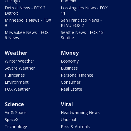
Chicago
Phoenix
Detroit News - FOX 2
Los Angeles News - FOX
Detroit
11
Minneapolis News - FOX
San Francisco News -
9
KTVU FOX 2
Milwaukee News - FOX
Seattle News - FOX 13
6 News
Seattle
Weather
Money
Winter Weather
Economy
Severe Weather
Business
Hurricanes
Personal Finance
Environment
Consumer
FOX Weather
Real Estate
Science
Viral
Air & Space
Heartwarming News
SpaceX
Unusual
Technology
Pets & Animals