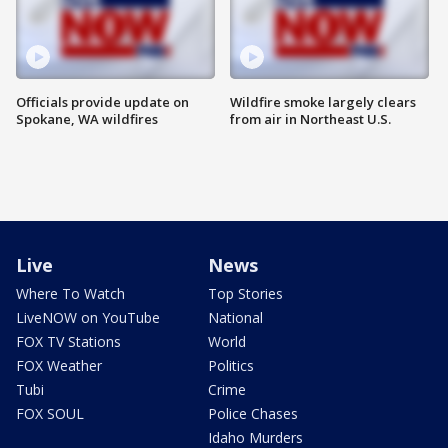
Officials provide update on
Wildfire smoke largely clears
Spokane, WA wildfires
from air in Northeast U.S.
Live
News
Where To Watch
Top Stories
LiveNOW on YouTube
National
FOX TV Stations
World
FOX Weather
Politics
Tubi
Crime
FOX SOUL
Police Chases
Idaho Murders