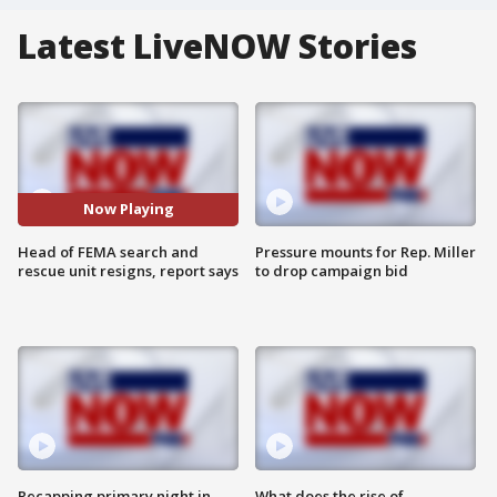
Latest LiveNOW Stories
Now Playing
Head of FEMA search and
Pressure mounts for Rep. Miller
rescue unit resigns, report says
to drop campaign bid
Recapping primary night in
What does the rise of