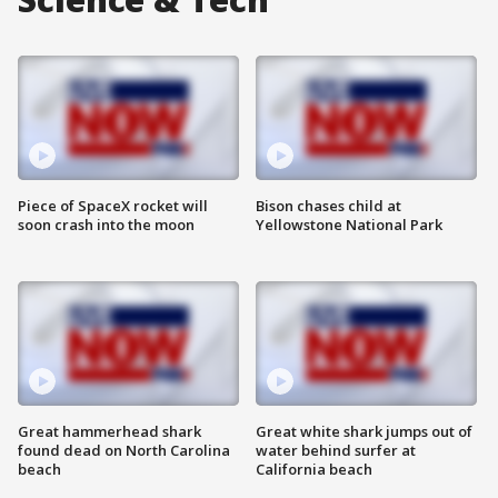
Piece of SpaceX rocket will
Bison chases child at
soon crash into the moon
Yellowstone National Park
Great hammerhead shark
Great white shark jumps out of
found dead on North Carolina
water behind surfer at
beach
California beach