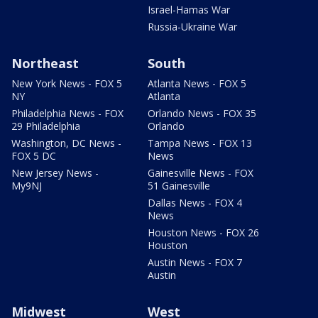
Israel-Hamas War
Russia-Ukraine War
Northeast
South
New York News - FOX 5
Atlanta News - FOX 5
NY
Atlanta
Philadelphia News - FOX
Orlando News - FOX 35
29 Philadelphia
Orlando
Washington, DC News -
Tampa News - FOX 13
FOX 5 DC
News
New Jersey News -
Gainesville News - FOX
My9NJ
51 Gainesville
Dallas News - FOX 4
News
Houston News - FOX 26
Houston
Austin News - FOX 7
Austin
Midwest
West