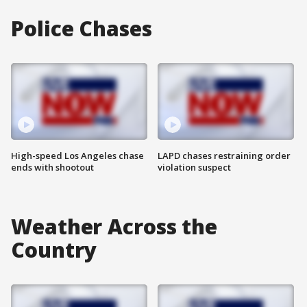
Police Chases
High-speed Los Angeles chase
LAPD chases restraining order
ends with shootout
violation suspect
Weather Across the
Country