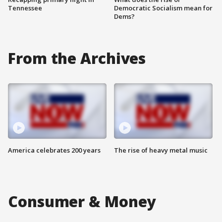
Tennessee
Democratic Socialism mean for
Dems?
From the Archives
America celebrates 200 years
The rise of heavy metal music
Consumer & Money