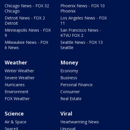
Chicago News - FOX 32
Phoenix News - FOX 10
Chicago
Phoenix
Detroit News - FOX 2
Los Angeles News - FOX
Detroit
11
Minneapolis News - FOX
San Francisco News -
9
KTVU FOX 2
Milwaukee News - FOX
Seattle News - FOX 13
6 News
Seattle
Weather
Money
Winter Weather
Economy
Severe Weather
Business
Hurricanes
Personal Finance
Environment
Consumer
FOX Weather
Real Estate
Science
Viral
Air & Space
Heartwarming News
SpaceX
Unusual