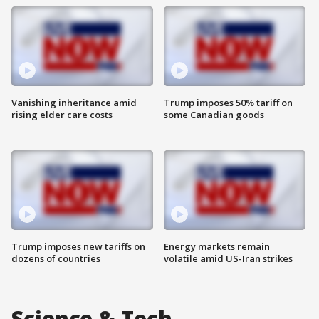
Vanishing inheritance amid
Trump imposes 50% tariff on
rising elder care costs
some Canadian goods
Trump imposes new tariffs on
Energy markets remain
dozens of countries
volatile amid US-Iran strikes
Science & Tech