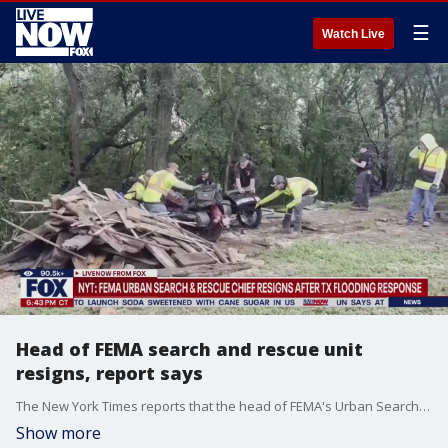
☰
Watch Live
Head of FEMA search and rescue unit
resigns, report says
The New York Times reports that the head of FEMA's Urban Search and Rescue unit has resigned. Ken Pagurek claimed the Trump administration was causing "chaos" inside the agency, according to the outlet.
Show more