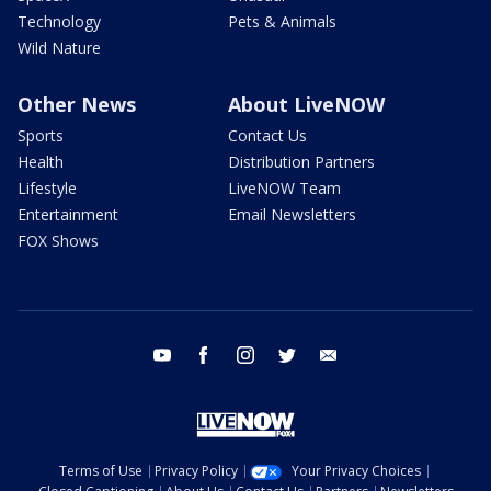
Technology
Pets & Animals
Wild Nature
Other News
About LiveNOW
Sports
Contact Us
Health
Distribution Partners
Lifestyle
LiveNOW Team
Entertainment
Email Newsletters
FOX Shows
youtube
facebook
instagram
twitter
email
Terms of Use
Privacy Policy
Your Privacy Choices