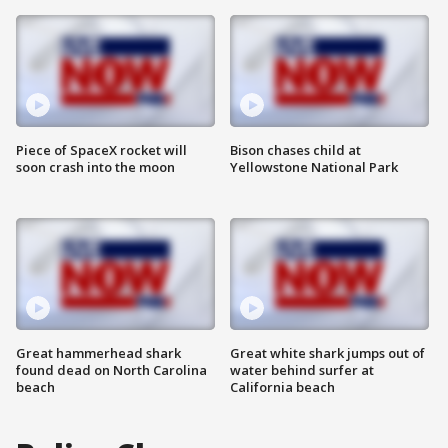
Piece of SpaceX rocket will
Bison chases child at
soon crash into the moon
Yellowstone National Park
Great hammerhead shark
Great white shark jumps out of
found dead on North Carolina
water behind surfer at
beach
California beach