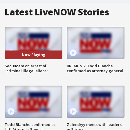
Latest LiveNOW Stories
Now Playing
Sec. Noem on arrest of
BREAKING: Todd Blanche
"criminal illegal aliens"
confirmed as attorney general
Todd Blanche confirmed as
Zelenskyy meets with leaders
U.S. Attorney General
in Serbia