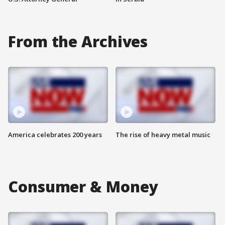
From the Archives
America celebrates 200 years
The rise of heavy metal music
Consumer & Money