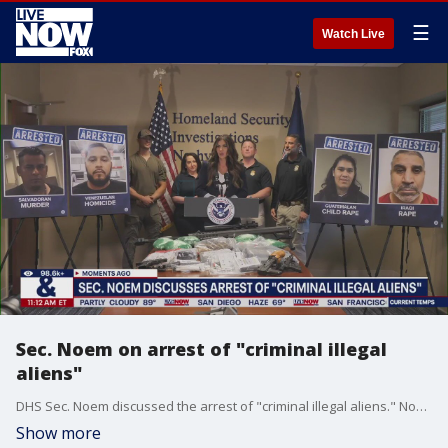
☰
Watch Live
Sec. Noem on arrest of "criminal illegal
aliens"
DHS Sec. Noem discussed the arrest of "criminal illegal aliens." Noem spokes from Nashville, Tennessee.
Show more