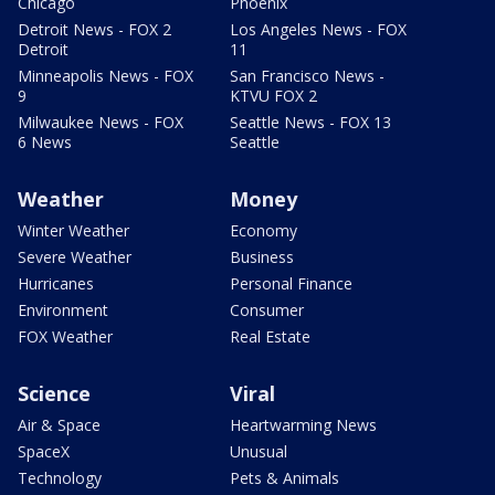
Chicago
Phoenix
Detroit News - FOX 2
Los Angeles News - FOX
Detroit
11
Minneapolis News - FOX
San Francisco News -
9
KTVU FOX 2
Milwaukee News - FOX
Seattle News - FOX 13
6 News
Seattle
Weather
Money
Winter Weather
Economy
Severe Weather
Business
Hurricanes
Personal Finance
Environment
Consumer
FOX Weather
Real Estate
Science
Viral
Air & Space
Heartwarming News
SpaceX
Unusual
Technology
Pets & Animals