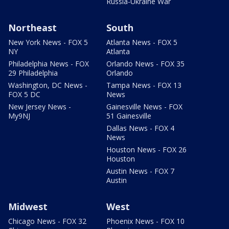
Russia-Ukraine War
Northeast
South
New York News - FOX 5
Atlanta News - FOX 5
NY
Atlanta
Philadelphia News - FOX
Orlando News - FOX 35
29 Philadelphia
Orlando
Washington, DC News -
Tampa News - FOX 13
FOX 5 DC
News
New Jersey News -
Gainesville News - FOX
My9NJ
51 Gainesville
Dallas News - FOX 4
News
Houston News - FOX 26
Houston
Austin News - FOX 7
Austin
Midwest
West
Chicago News - FOX 32
Phoenix News - FOX 10