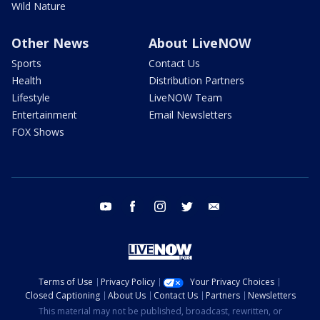
Wild Nature
Other News
About LiveNOW
Sports
Contact Us
Health
Distribution Partners
Lifestyle
LiveNOW Team
Entertainment
Email Newsletters
FOX Shows
youtube
facebook
instagram
twitter
email
Terms of Use
Privacy Policy
Your Privacy Choices
Closed Captioning
About Us
Contact Us
Partners
Newsletters
This material may not be published, broadcast, rewritten, or