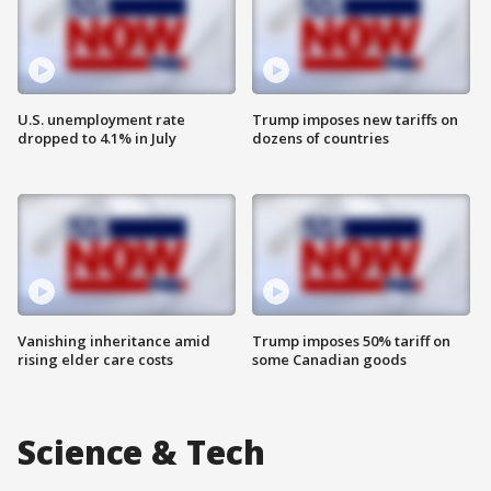
U.S. unemployment rate
Trump imposes new tariffs on
dropped to 4.1% in July
dozens of countries
Vanishing inheritance amid
Trump imposes 50% tariff on
rising elder care costs
some Canadian goods
Science & Tech