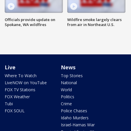
Officials provide update on
Wildfire smoke largely clears
Spokane, WA wildfires
from air in Northeast U.S.
Live
News
Where To Watch
Top Stories
LiveNOW on YouTube
National
FOX TV Stations
World
FOX Weather
Politics
Tubi
Crime
FOX SOUL
Police Chases
Idaho Murders
Israel-Hamas War