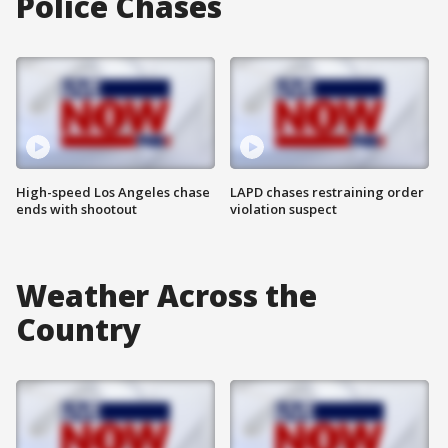
Police Chases
High-speed Los Angeles chase
LAPD chases restraining order
ends with shootout
violation suspect
Weather Across the
Country