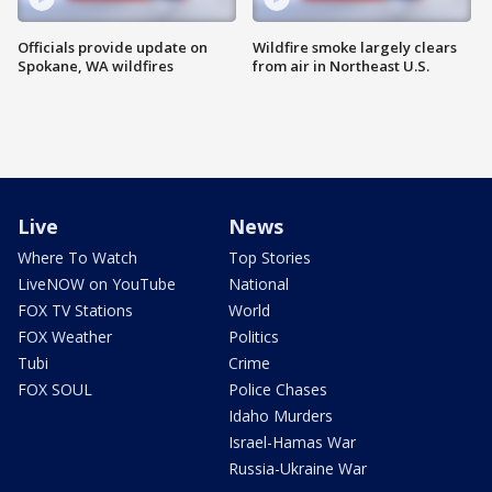
Officials provide update on
Wildfire smoke largely clears
Spokane, WA wildfires
from air in Northeast U.S.
Live
News
Where To Watch
Top Stories
LiveNOW on YouTube
National
FOX TV Stations
World
FOX Weather
Politics
Tubi
Crime
FOX SOUL
Police Chases
Idaho Murders
Israel-Hamas War
Russia-Ukraine War