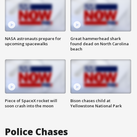
NASA astronauts prepare for
Great hammerhead shark
upcoming spacewalks
found dead on North Carolina
beach
Piece of SpaceX rocket will
Bison chases child at
soon crash into the moon
Yellowstone National Park
Police Chases