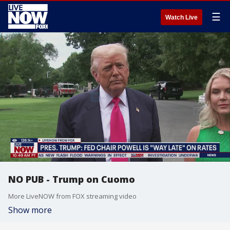
☰
Watch Live
NO PUB - Trump on Cuomo
More LiveNOW from FOX streaming video
Show more