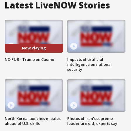
Latest LiveNOW Stories
Now Playing
NO PUB - Trump on Cuomo
Impacts of artificial
intelligence on national
security
North Korea launches missiles
Photos of Iran's supreme
ahead of U.S. drills
leader are old, experts say