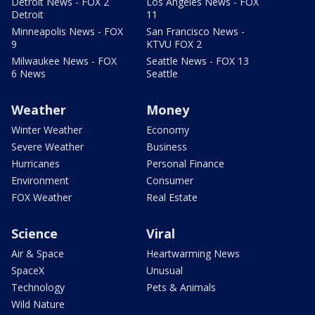
Detroit News - FOX 2
Los Angeles News - FOX
Detroit
11
Minneapolis News - FOX
San Francisco News -
9
KTVU FOX 2
Milwaukee News - FOX
Seattle News - FOX 13
6 News
Seattle
Weather
Money
Winter Weather
Economy
Severe Weather
Business
Hurricanes
Personal Finance
Environment
Consumer
FOX Weather
Real Estate
Science
Viral
Air & Space
Heartwarming News
SpaceX
Unusual
Technology
Pets & Animals
Wild Nature