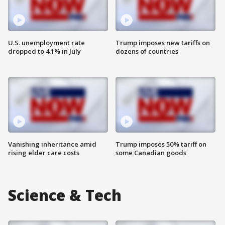
U.S. unemployment rate
Trump imposes new tariffs on
dropped to 4.1% in July
dozens of countries
Vanishing inheritance amid
Trump imposes 50% tariff on
rising elder care costs
some Canadian goods
Science & Tech