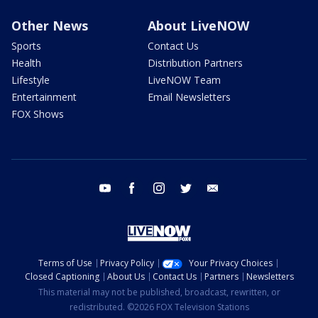
Other News
About LiveNOW
Sports
Contact Us
Health
Distribution Partners
Lifestyle
LiveNOW Team
Entertainment
Email Newsletters
FOX Shows
youtube
facebook
instagram
twitter
email
Terms of Use
Privacy Policy
Your Privacy Choices
Closed Captioning
About Us
Contact Us
Partners
Newsletters
This material may not be published, broadcast, rewritten, or
redistributed. ©2026 FOX Television Stations