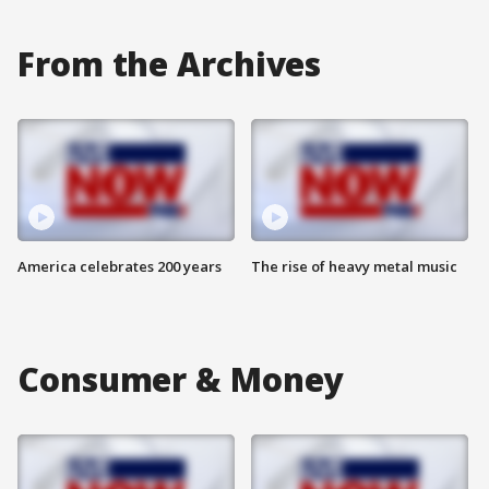
From the Archives
America celebrates 200 years
The rise of heavy metal music
Consumer & Money