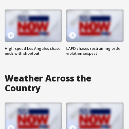
High-speed Los Angeles chase
LAPD chases restraining order
ends with shootout
violation suspect
Weather Across the
Country