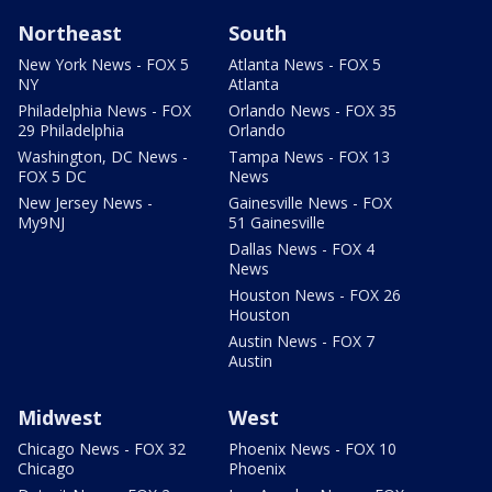
Northeast
South
New York News - FOX 5
Atlanta News - FOX 5
NY
Atlanta
Philadelphia News - FOX
Orlando News - FOX 35
29 Philadelphia
Orlando
Washington, DC News -
Tampa News - FOX 13
FOX 5 DC
News
New Jersey News -
Gainesville News - FOX
My9NJ
51 Gainesville
Dallas News - FOX 4
News
Houston News - FOX 26
Houston
Austin News - FOX 7
Austin
Midwest
West
Chicago News - FOX 32
Phoenix News - FOX 10
Chicago
Phoenix