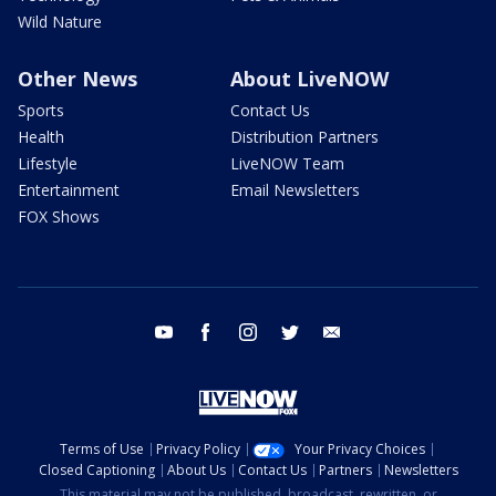
Wild Nature
Other News
About LiveNOW
Sports
Contact Us
Health
Distribution Partners
Lifestyle
LiveNOW Team
Entertainment
Email Newsletters
FOX Shows
youtube
facebook
instagram
twitter
email
Terms of Use
Privacy Policy
Your Privacy Choices
Closed Captioning
About Us
Contact Us
Partners
Newsletters
This material may not be published, broadcast, rewritten, or