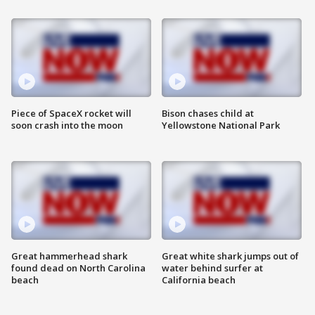
Piece of SpaceX rocket will
Bison chases child at
soon crash into the moon
Yellowstone National Park
Great hammerhead shark
Great white shark jumps out of
found dead on North Carolina
water behind surfer at
beach
California beach