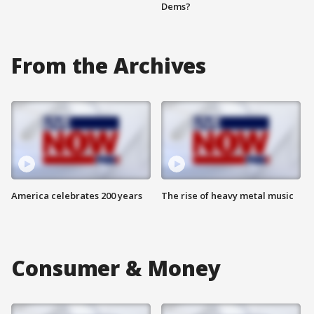
Dems?
From the Archives
America celebrates 200 years
The rise of heavy metal music
Consumer & Money