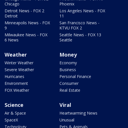
Chicago
Phoenix
Detroit News - FOX 2
Los Angeles News - FOX
Detroit
11
Minneapolis News - FOX
San Francisco News -
9
KTVU FOX 2
Milwaukee News - FOX
Seattle News - FOX 13
6 News
Seattle
Weather
Money
Winter Weather
Economy
Severe Weather
Business
Hurricanes
Personal Finance
Environment
Consumer
FOX Weather
Real Estate
Science
Viral
Air & Space
Heartwarming News
SpaceX
Unusual
Technology
Pets & Animals