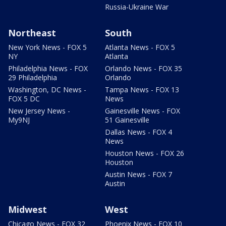
Russia-Ukraine War
Northeast
South
New York News - FOX 5
Atlanta News - FOX 5
NY
Atlanta
Philadelphia News - FOX
Orlando News - FOX 35
29 Philadelphia
Orlando
Washington, DC News -
Tampa News - FOX 13
FOX 5 DC
News
New Jersey News -
Gainesville News - FOX
My9NJ
51 Gainesville
Dallas News - FOX 4
News
Houston News - FOX 26
Houston
Austin News - FOX 7
Austin
Midwest
West
Chicago News - FOX 32
Phoenix News - FOX 10