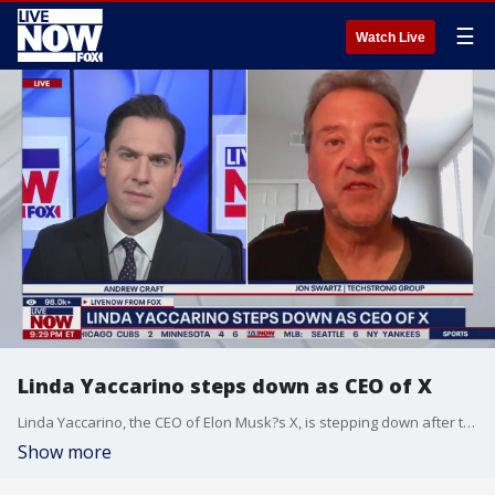
☰
Watch Live
Linda Yaccarino steps down as CEO of X
Linda Yaccarino, the CEO of Elon Musk?s X, is stepping down after two years at the company. Techstrong Group's Jon Swartz joins LiveNOW's Andrew Craft to break it down.
Show more