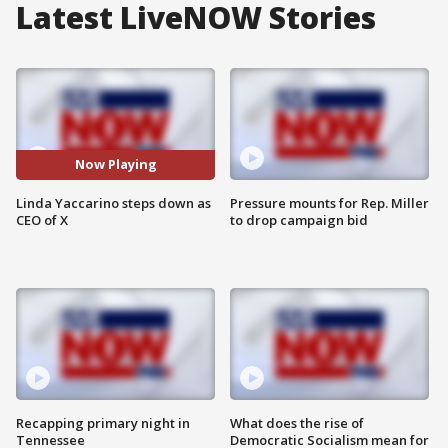
Latest LiveNOW Stories
Now Playing
Linda Yaccarino steps down as
Pressure mounts for Rep. Miller
CEO of X
to drop campaign bid
Recapping primary night in
What does the rise of
Tennessee
Democratic Socialism mean for