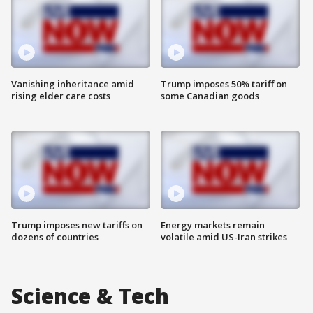
Vanishing inheritance amid
Trump imposes 50% tariff on
rising elder care costs
some Canadian goods
Trump imposes new tariffs on
Energy markets remain
dozens of countries
volatile amid US-Iran strikes
Science & Tech