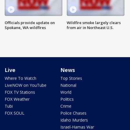
Officials provide update on
Wildfire smoke largely clears
Spokane, WA wildfires
from air in Northeast U.S.
Live
News
Where To Watch
Top Stories
LiveNOW on YouTube
National
FOX TV Stations
World
FOX Weather
Politics
Tubi
Crime
FOX SOUL
Police Chases
Idaho Murders
Israel-Hamas War