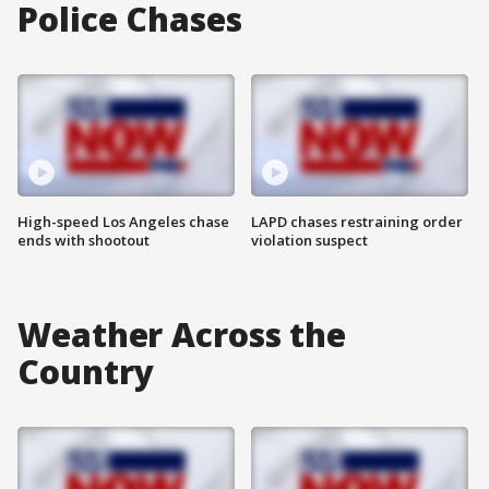
Police Chases
High-speed Los Angeles chase
LAPD chases restraining order
ends with shootout
violation suspect
Weather Across the
Country