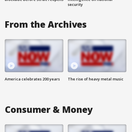
security
From the Archives
America celebrates 200 years
The rise of heavy metal music
Consumer & Money