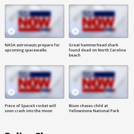
NASA astronauts prepare for
Great hammerhead shark
upcoming spacewalks
found dead on North Carolina
beach
Piece of SpaceX rocket will
Bison chases child at
soon crash into the moon
Yellowstone National Park