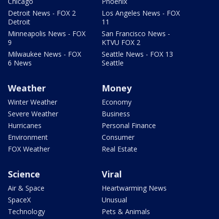
Chicago
Phoenix
Detroit News - FOX 2
Los Angeles News - FOX
Detroit
11
Minneapolis News - FOX
San Francisco News -
9
KTVU FOX 2
Milwaukee News - FOX
Seattle News - FOX 13
6 News
Seattle
Weather
Money
Winter Weather
Economy
Severe Weather
Business
Hurricanes
Personal Finance
Environment
Consumer
FOX Weather
Real Estate
Science
Viral
Air & Space
Heartwarming News
SpaceX
Unusual
Technology
Pets & Animals