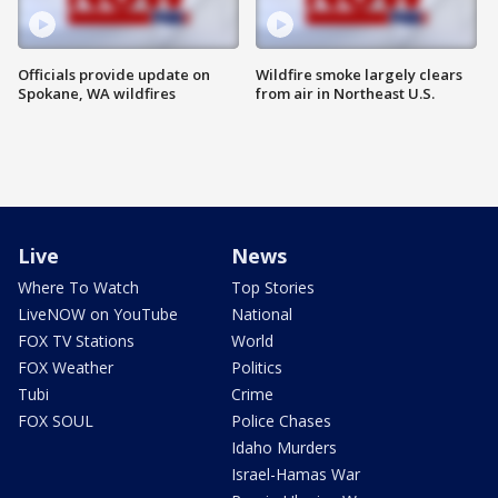
Officials provide update on
Wildfire smoke largely clears
Spokane, WA wildfires
from air in Northeast U.S.
Live
News
Where To Watch
Top Stories
LiveNOW on YouTube
National
FOX TV Stations
World
FOX Weather
Politics
Tubi
Crime
FOX SOUL
Police Chases
Idaho Murders
Israel-Hamas War