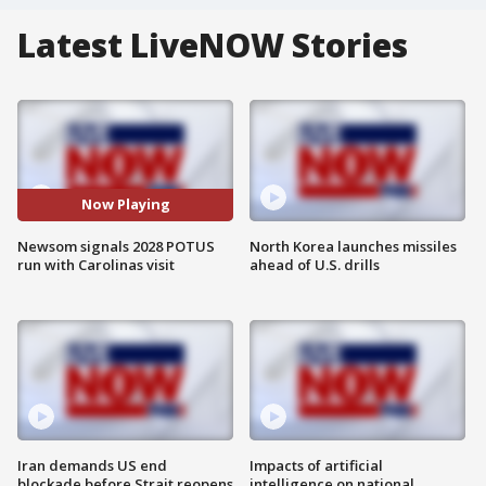
Latest LiveNOW Stories
Now Playing
Newsom signals 2028 POTUS
North Korea launches missiles
run with Carolinas visit
ahead of U.S. drills
Iran demands US end
Impacts of artificial
blockade before Strait reopens
intelligence on national