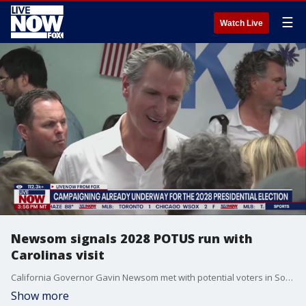
☰
Watch Live
Newsom signals 2028 POTUS run with
Carolinas visit
California Governor Gavin Newsom met with potential voters in South Carolina this week, a traditional state where Democratic hopefuls for the presidency have begun campaigning in past elections. The move signals Newsom is interested in running for president in 2028.
Show more