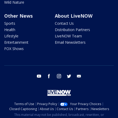
Wild Nature
Other News
About LiveNOW
Sports
Contact Us
Health
Distribution Partners
Lifestyle
LiveNOW Team
Entertainment
Email Newsletters
FOX Shows
youtube
facebook
instagram
twitter
email
Terms of Use
Privacy Policy
Your Privacy Choices
Closed Captioning
About Us
Contact Us
Partners
Newsletters
This material may not be published, broadcast, rewritten, or