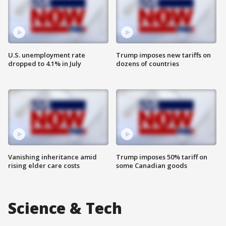
U.S. unemployment rate
Trump imposes new tariffs on
dropped to 4.1% in July
dozens of countries
Vanishing inheritance amid
Trump imposes 50% tariff on
rising elder care costs
some Canadian goods
Science & Tech