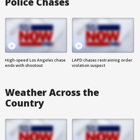
Police Chases
High-speed Los Angeles chase
LAPD chases restraining order
ends with shootout
violation suspect
Weather Across the
Country