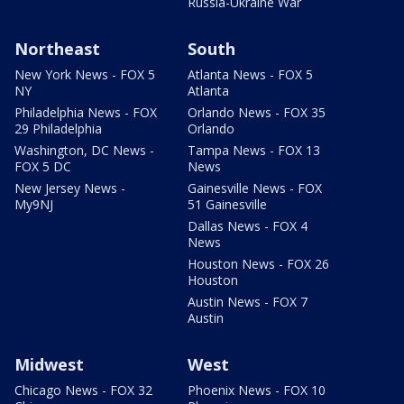
Russia-Ukraine War
Northeast
South
New York News - FOX 5
Atlanta News - FOX 5
NY
Atlanta
Philadelphia News - FOX
Orlando News - FOX 35
29 Philadelphia
Orlando
Washington, DC News -
Tampa News - FOX 13
FOX 5 DC
News
New Jersey News -
Gainesville News - FOX
My9NJ
51 Gainesville
Dallas News - FOX 4
News
Houston News - FOX 26
Houston
Austin News - FOX 7
Austin
Midwest
West
Chicago News - FOX 32
Phoenix News - FOX 10