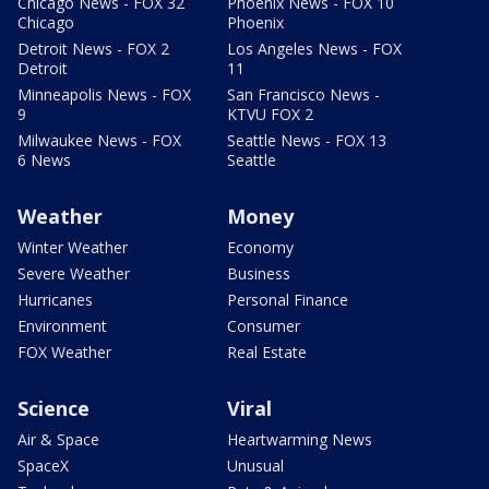
Chicago News - FOX 32
Phoenix News - FOX 10
Chicago
Phoenix
Detroit News - FOX 2
Los Angeles News - FOX
Detroit
11
Minneapolis News - FOX
San Francisco News -
9
KTVU FOX 2
Milwaukee News - FOX
Seattle News - FOX 13
6 News
Seattle
Weather
Money
Winter Weather
Economy
Severe Weather
Business
Hurricanes
Personal Finance
Environment
Consumer
FOX Weather
Real Estate
Science
Viral
Air & Space
Heartwarming News
SpaceX
Unusual