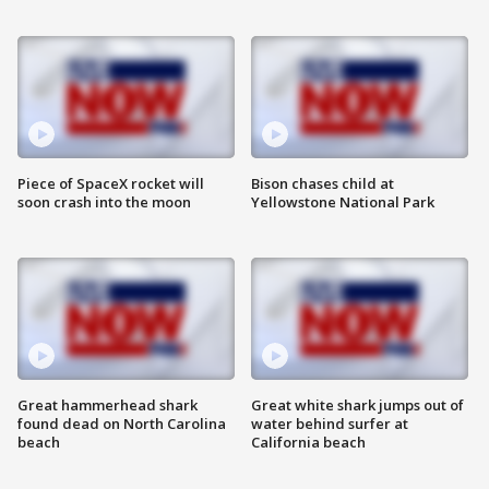
Piece of SpaceX rocket will
Bison chases child at
soon crash into the moon
Yellowstone National Park
Great hammerhead shark
Great white shark jumps out of
found dead on North Carolina
water behind surfer at
beach
California beach