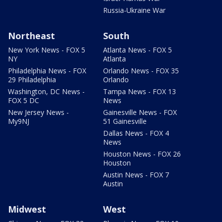
Russia-Ukraine War
Northeast
South
New York News - FOX 5
Atlanta News - FOX 5
NY
Atlanta
Philadelphia News - FOX
Orlando News - FOX 35
29 Philadelphia
Orlando
Washington, DC News -
Tampa News - FOX 13
FOX 5 DC
News
New Jersey News -
Gainesville News - FOX
My9NJ
51 Gainesville
Dallas News - FOX 4
News
Houston News - FOX 26
Houston
Austin News - FOX 7
Austin
Midwest
West