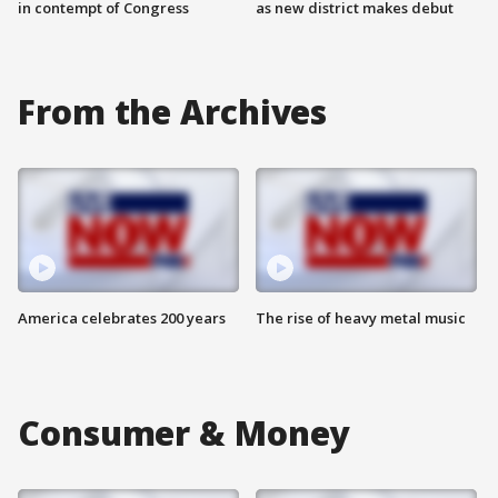
in contempt of Congress
as new district makes debut
From the Archives
America celebrates 200 years
The rise of heavy metal music
Consumer & Money