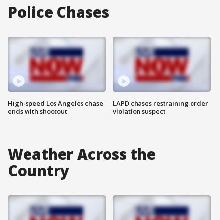
Police Chases
High-speed Los Angeles chase
LAPD chases restraining order
ends with shootout
violation suspect
Weather Across the
Country