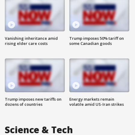
Vanishing inheritance amid
Trump imposes 50% tariff on
rising elder care costs
some Canadian goods
Trump imposes new tariffs on
Energy markets remain
dozens of countries
volatile amid US-Iran strikes
Science & Tech