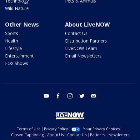
Technology
Pets & Animals
Wild Nature
Other News
About LiveNOW
Sports
Contact Us
Health
Distribution Partners
Lifestyle
LiveNOW Team
Entertainment
Email Newsletters
FOX Shows
youtube
facebook
instagram
twitter
email
Terms of Use
Privacy Policy
Your Privacy Choices
Closed Captioning
About Us
Contact Us
Partners
Newsletters