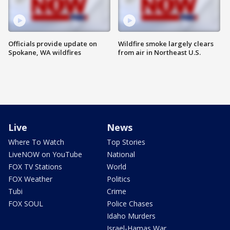
Officials provide update on
Wildfire smoke largely clears
Spokane, WA wildfires
from air in Northeast U.S.
Live
News
Where To Watch
Top Stories
LiveNOW on YouTube
National
FOX TV Stations
World
FOX Weather
Politics
Tubi
Crime
FOX SOUL
Police Chases
Idaho Murders
Israel-Hamas War