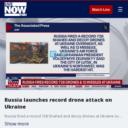
☰
Watch Live
Russia launches record drone attack on
Ukraine
Russia fired a record 728 Shahed and decoy drones at Ukraine overnight, as well as 13 missiles, the Ukrainian air force said Wednesday, in the latest offensive escalation amid mounting Russian aerial and ground attacks in the more than three-year war. AP reports, the city of Lutsk, which lies in Ukraine?s northwest along the border with Poland and Belarus, was the hardest hit, though 10 other regions were also struck, Ukrainian President Volodymyr Zelenskyy said.
Show more