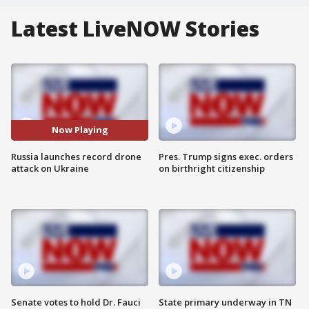
Latest LiveNOW Stories
Now Playing
Russia launches record drone
Pres. Trump signs exec. orders
attack on Ukraine
on birthright citizenship
Senate votes to hold Dr. Fauci
State primary underway in TN