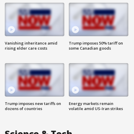
Vanishing inheritance amid
Trump imposes 50% tariff on
rising elder care costs
some Canadian goods
Trump imposes new tariffs on
Energy markets remain
dozens of countries
volatile amid US-Iran strikes
Science & Tech