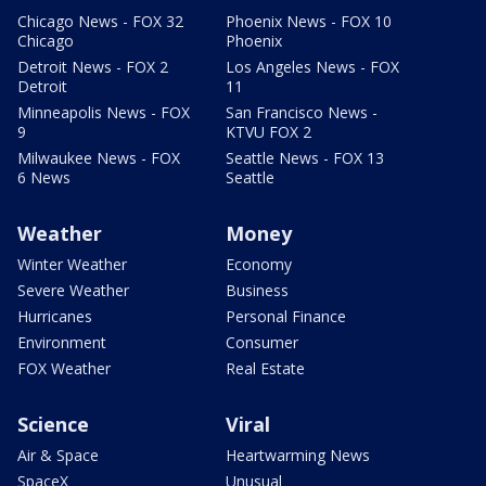
Chicago News - FOX 32
Phoenix News - FOX 10
Chicago
Phoenix
Detroit News - FOX 2
Los Angeles News - FOX
Detroit
11
Minneapolis News - FOX
San Francisco News -
9
KTVU FOX 2
Milwaukee News - FOX
Seattle News - FOX 13
6 News
Seattle
Weather
Money
Winter Weather
Economy
Severe Weather
Business
Hurricanes
Personal Finance
Environment
Consumer
FOX Weather
Real Estate
Science
Viral
Air & Space
Heartwarming News
SpaceX
Unusual