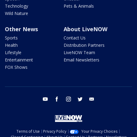
Technology
Pets & Animals
Wild Nature
Other News
About LiveNOW
Sports
Contact Us
Health
Distribution Partners
Lifestyle
LiveNOW Team
Entertainment
Email Newsletters
FOX Shows
youtube
facebook
instagram
twitter
email
Terms of Use
Privacy Policy
Your Privacy Choices