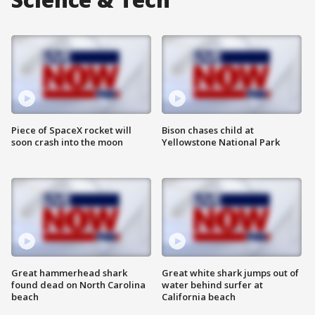
Piece of SpaceX rocket will
Bison chases child at
soon crash into the moon
Yellowstone National Park
Great hammerhead shark
Great white shark jumps out of
found dead on North Carolina
water behind surfer at
beach
California beach