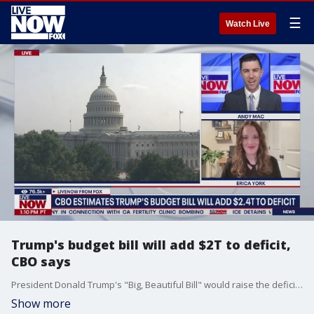
☰
Watch Live
Trump's budget bill will add $2T to deficit,
CBO says
President Donald Trump's "Big, Beautiful Bill" would raise the deficit by $2.4 trillion over a decade, the Congressional Budget Office (CBO) says. LiveNOW's Andy Mac spoke about the budget back-and-forth with Erica York from the Tax Foundation.
Show more