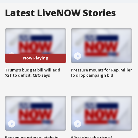
Latest LiveNOW Stories
Now Playing
Trump's budget bill will add
Pressure mounts for Rep. Miller
$2T to deficit, CBO says
to drop campaign bid
Recapping primary night in
What does the rise of