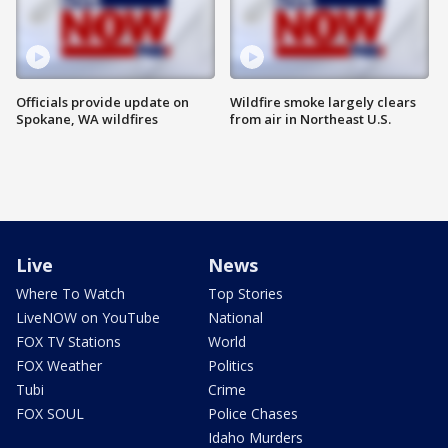
Officials provide update on
Wildfire smoke largely clears
Spokane, WA wildfires
from air in Northeast U.S.
Live
News
Where To Watch
Top Stories
LiveNOW on YouTube
National
FOX TV Stations
World
FOX Weather
Politics
Tubi
Crime
FOX SOUL
Police Chases
Idaho Murders