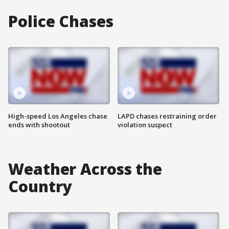
Police Chases
High-speed Los Angeles chase
LAPD chases restraining order
ends with shootout
violation suspect
Weather Across the
Country