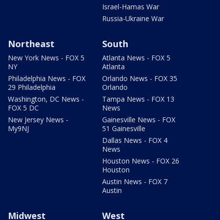
Israel-Hamas War
Russia-Ukraine War
Northeast
South
New York News - FOX 5
Atlanta News - FOX 5
NY
Atlanta
Philadelphia News - FOX
Orlando News - FOX 35
29 Philadelphia
Orlando
Washington, DC News -
Tampa News - FOX 13
FOX 5 DC
News
New Jersey News -
Gainesville News - FOX
My9NJ
51 Gainesville
Dallas News - FOX 4
News
Houston News - FOX 26
Houston
Austin News - FOX 7
Austin
Midwest
West