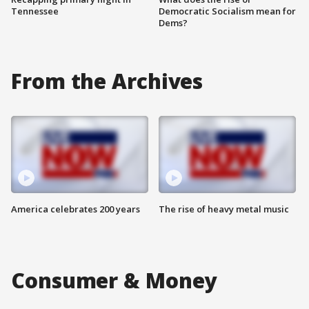
Tennessee
Democratic Socialism mean for
Dems?
From the Archives
America celebrates 200 years
The rise of heavy metal music
Consumer & Money