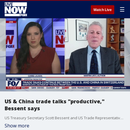
☰
Watch Live
US & China trade talks "productive,"
Bessent says
US Treasury Secretary Scott Bessent and US Trade Representative Jamieson Greer addressed reporters while in Switzerland for trade talks with China. Martin Latz, the author of "The Real Trump Deal" joined LiveNOW from FOX's Carel Lajara to discuss the talks.
Show more