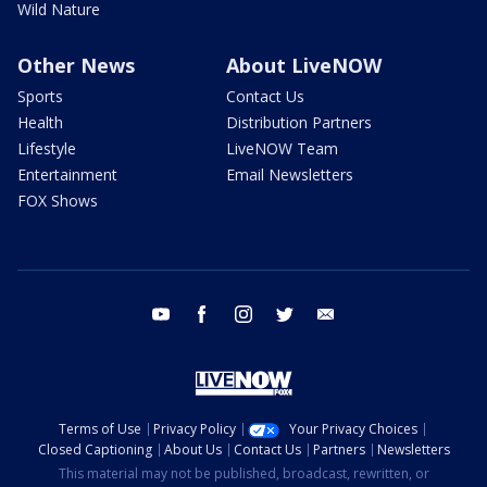
Wild Nature
Other News
About LiveNOW
Sports
Contact Us
Health
Distribution Partners
Lifestyle
LiveNOW Team
Entertainment
Email Newsletters
FOX Shows
youtube
facebook
instagram
twitter
email
Terms of Use
Privacy Policy
Your Privacy Choices
Closed Captioning
About Us
Contact Us
Partners
Newsletters
This material may not be published, broadcast, rewritten, or