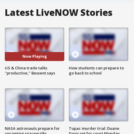
Latest LiveNOW Stories
Now Playing
US & China trade talks
How students can prepare to
"productive," Bessent says
go back to school
NASA astronauts prepare for
Tupac murder trial: Duane
upcoming spacewalks
Davis set for court Monday