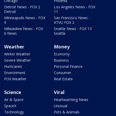
Chicago
Phoenix
Detroit News - FOX 2
Los Angeles News - FOX
Detroit
11
Minneapolis News - FOX
San Francisco News -
9
KTVU FOX 2
Milwaukee News - FOX
Seattle News - FOX 13
6 News
Seattle
Weather
Money
Winter Weather
Economy
Severe Weather
Business
Hurricanes
Personal Finance
Environment
Consumer
FOX Weather
Real Estate
Science
Viral
Air & Space
Heartwarming News
SpaceX
Unusual
Technology
Pets & Animals