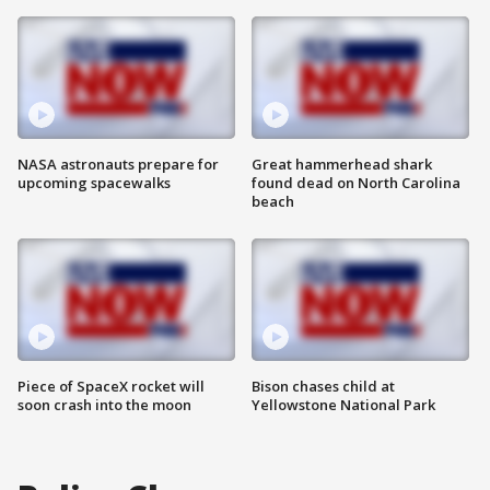
NASA astronauts prepare for
Great hammerhead shark
upcoming spacewalks
found dead on North Carolina
beach
Piece of SpaceX rocket will
Bison chases child at
soon crash into the moon
Yellowstone National Park