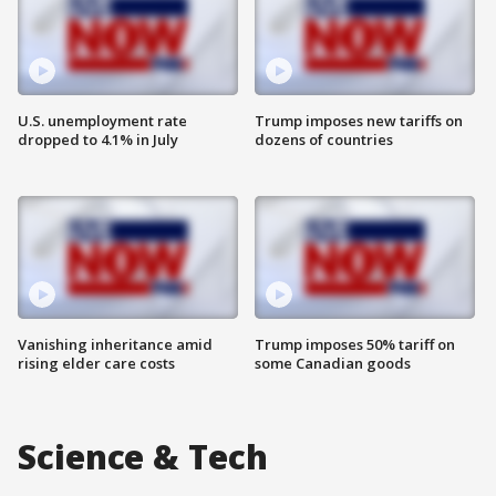
U.S. unemployment rate
Trump imposes new tariffs on
dropped to 4.1% in July
dozens of countries
Vanishing inheritance amid
Trump imposes 50% tariff on
rising elder care costs
some Canadian goods
Science & Tech