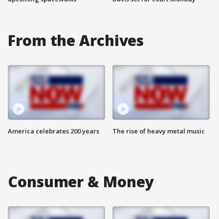
From the Archives
America celebrates 200 years
The rise of heavy metal music
Consumer & Money