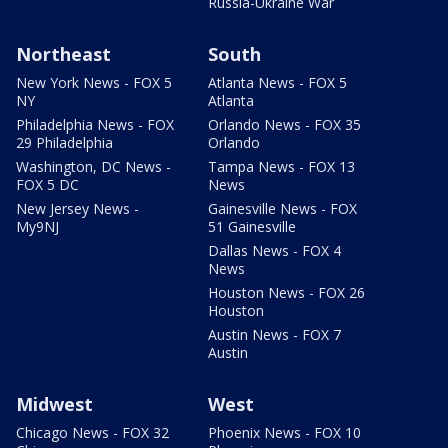
Russia-Ukraine War
Northeast
South
New York News - FOX 5
Atlanta News - FOX 5
NY
Atlanta
Philadelphia News - FOX
Orlando News - FOX 35
29 Philadelphia
Orlando
Washington, DC News -
Tampa News - FOX 13
FOX 5 DC
News
New Jersey News -
Gainesville News - FOX
My9NJ
51 Gainesville
Dallas News - FOX 4
News
Houston News - FOX 26
Houston
Austin News - FOX 7
Austin
Midwest
West
Chicago News - FOX 32
Phoenix News - FOX 10