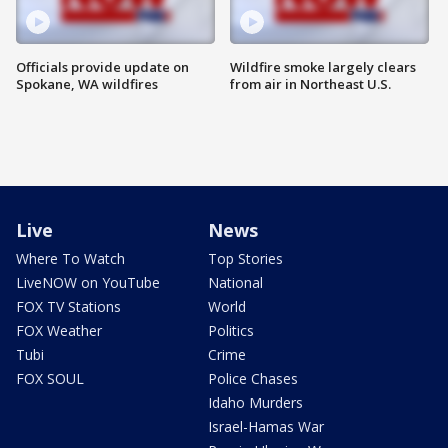
Officials provide update on
Wildfire smoke largely clears
Spokane, WA wildfires
from air in Northeast U.S.
Live
News
Where To Watch
Top Stories
LiveNOW on YouTube
National
FOX TV Stations
World
FOX Weather
Politics
Tubi
Crime
FOX SOUL
Police Chases
Idaho Murders
Israel-Hamas War