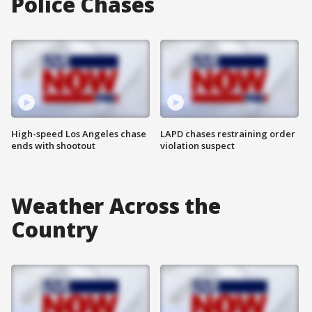
Police Chases
High-speed Los Angeles chase
LAPD chases restraining order
ends with shootout
violation suspect
Weather Across the
Country