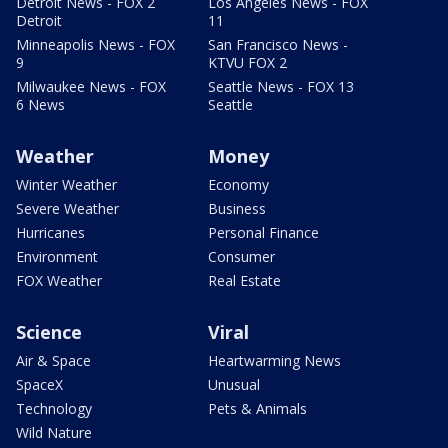
Detroit News - FOX 2
Los Angeles News - FOX
Detroit
11
Minneapolis News - FOX
San Francisco News -
9
KTVU FOX 2
Milwaukee News - FOX
Seattle News - FOX 13
6 News
Seattle
Weather
Money
Winter Weather
Economy
Severe Weather
Business
Hurricanes
Personal Finance
Environment
Consumer
FOX Weather
Real Estate
Science
Viral
Air & Space
Heartwarming News
SpaceX
Unusual
Technology
Pets & Animals
Wild Nature