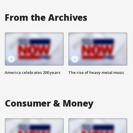
From the Archives
America celebrates 200 years
The rise of heavy metal music
Consumer & Money