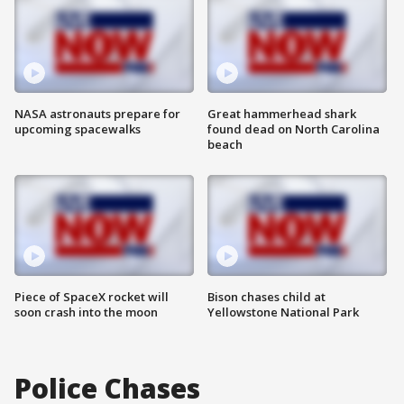
NASA astronauts prepare for
Great hammerhead shark
upcoming spacewalks
found dead on North Carolina
beach
Piece of SpaceX rocket will
Bison chases child at
soon crash into the moon
Yellowstone National Park
Police Chases