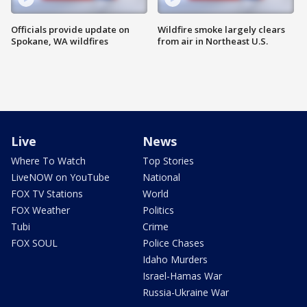
Officials provide update on
Wildfire smoke largely clears
Spokane, WA wildfires
from air in Northeast U.S.
Live
News
Where To Watch
Top Stories
LiveNOW on YouTube
National
FOX TV Stations
World
FOX Weather
Politics
Tubi
Crime
FOX SOUL
Police Chases
Idaho Murders
Israel-Hamas War
Russia-Ukraine War