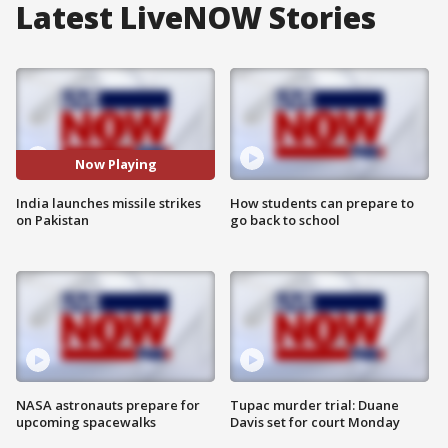
Latest LiveNOW Stories
Now Playing
India launches missile strikes
How students can prepare to
on Pakistan
go back to school
NASA astronauts prepare for
Tupac murder trial: Duane
upcoming spacewalks
Davis set for court Monday