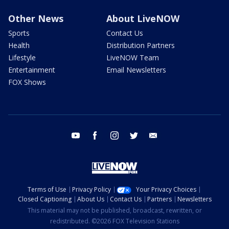
Other News
About LiveNOW
Sports
Contact Us
Health
Distribution Partners
Lifestyle
LiveNOW Team
Entertainment
Email Newsletters
FOX Shows
youtube
facebook
instagram
twitter
email
Terms of Use
Privacy Policy
Your Privacy Choices
Closed Captioning
About Us
Contact Us
Partners
Newsletters
This material may not be published, broadcast, rewritten, or
redistributed. ©2026 FOX Television Stations