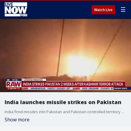
☰
Watch Live
India launches missile strikes on Pakistan
India fired missiles into Pakistan and Pakistan-controlled territory early Wednesday, two weeks after the terror attack in Kashmir. At least three people died and 12 were injured, according to an initial assessment by Pakistan. India said it was striking infrastructure used by militants.
Show more