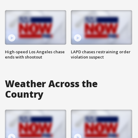
High-speed Los Angeles chase
LAPD chases restraining order
ends with shootout
violation suspect
Weather Across the
Country