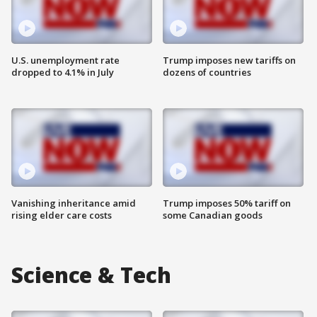
U.S. unemployment rate
Trump imposes new tariffs on
dropped to 4.1% in July
dozens of countries
Vanishing inheritance amid
Trump imposes 50% tariff on
rising elder care costs
some Canadian goods
Science & Tech