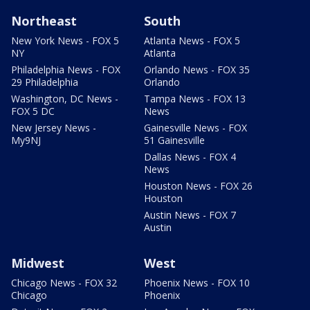
Northeast
South
New York News - FOX 5
Atlanta News - FOX 5
NY
Atlanta
Philadelphia News - FOX
Orlando News - FOX 35
29 Philadelphia
Orlando
Washington, DC News -
Tampa News - FOX 13
FOX 5 DC
News
New Jersey News -
Gainesville News - FOX
My9NJ
51 Gainesville
Dallas News - FOX 4
News
Houston News - FOX 26
Houston
Austin News - FOX 7
Austin
Midwest
West
Chicago News - FOX 32
Phoenix News - FOX 10
Chicago
Phoenix