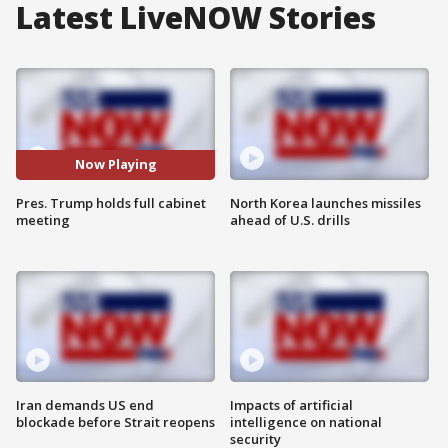
Latest LiveNOW Stories
Now Playing
Pres. Trump holds full cabinet
North Korea launches missiles
meeting
ahead of U.S. drills
Iran demands US end
Impacts of artificial
blockade before Strait reopens
intelligence on national
security