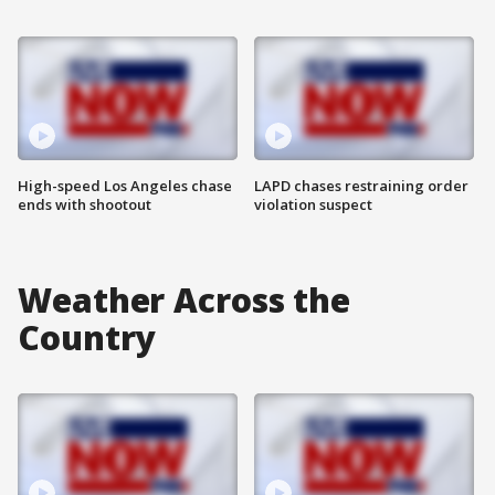
High-speed Los Angeles chase
LAPD chases restraining order
ends with shootout
violation suspect
Weather Across the
Country