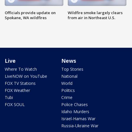
Officials provide update on
Wildfire smoke largely clears
Spokane, WA wildfires
from air in Northeast U.S.
Live
News
Where To Watch
Top Stories
LiveNOW on YouTube
National
FOX TV Stations
World
FOX Weather
Politics
Tubi
Crime
FOX SOUL
Police Chases
Idaho Murders
Israel-Hamas War
Russia-Ukraine War