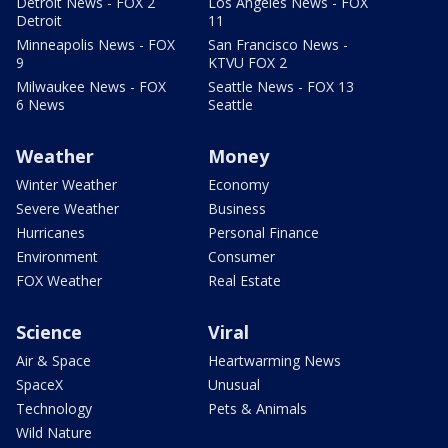
Detroit News - FOX 2
Los Angeles News - FOX
Detroit
11
Minneapolis News - FOX
San Francisco News -
9
KTVU FOX 2
Milwaukee News - FOX
Seattle News - FOX 13
6 News
Seattle
Weather
Money
Winter Weather
Economy
Severe Weather
Business
Hurricanes
Personal Finance
Environment
Consumer
FOX Weather
Real Estate
Science
Viral
Air & Space
Heartwarming News
SpaceX
Unusual
Technology
Pets & Animals
Wild Nature