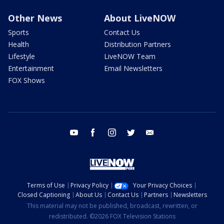
Other News
About LiveNOW
Sports
Contact Us
Health
Distribution Partners
Lifestyle
LiveNOW Team
Entertainment
Email Newsletters
FOX Shows
youtube
facebook
instagram
twitter
email
Terms of Use
Privacy Policy
Your Privacy Choices
Closed Captioning
About Us
Contact Us
Partners
Newsletters
This material may not be published, broadcast, rewritten, or
redistributed. ©2026 FOX Television Stations