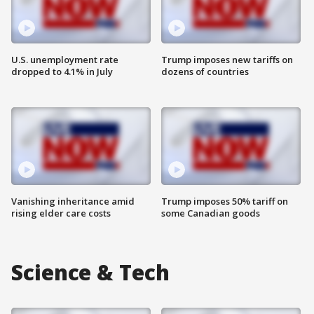
U.S. unemployment rate
Trump imposes new tariffs on
dropped to 4.1% in July
dozens of countries
Vanishing inheritance amid
Trump imposes 50% tariff on
rising elder care costs
some Canadian goods
Science & Tech