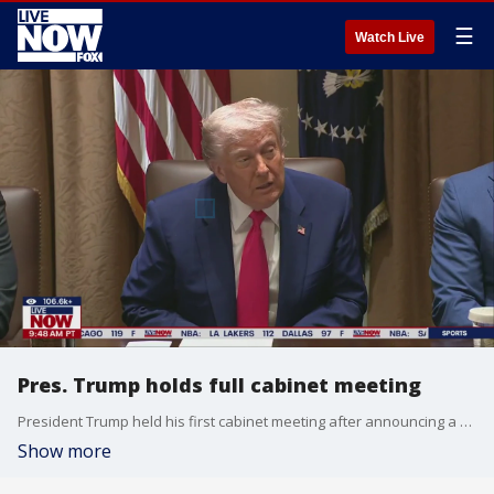
☰
Watch Live
Pres. Trump holds full cabinet meeting
President Trump held his first cabinet meeting after announcing a 90 day tariff delay. Tariffs, immigration, DOGE, health, and the military were all topics of discussion. Cabinet members spoke about the progress made achieving President Trump's agenda. | Raw & unfiltered. Watch non-stop stream of breaking news, live events and stories across the nation.
Show more