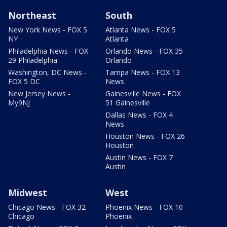
Northeast
South
New York News - FOX 5
Atlanta News - FOX 5
NY
Atlanta
Philadelphia News - FOX
Orlando News - FOX 35
29 Philadelphia
Orlando
Washington, DC News -
Tampa News - FOX 13
FOX 5 DC
News
New Jersey News -
Gainesville News - FOX
My9NJ
51 Gainesville
Dallas News - FOX 4
News
Houston News - FOX 26
Houston
Austin News - FOX 7
Austin
Midwest
West
Chicago News - FOX 32
Phoenix News - FOX 10
Chicago
Phoenix