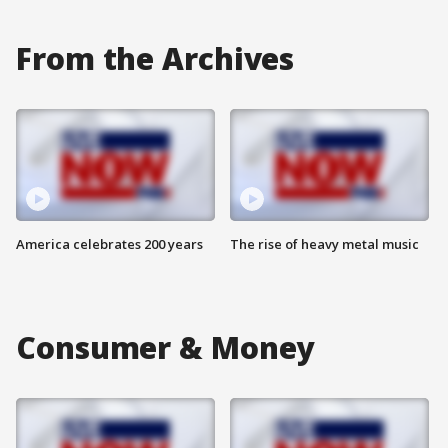
From the Archives
America celebrates 200 years
The rise of heavy metal music
Consumer & Money