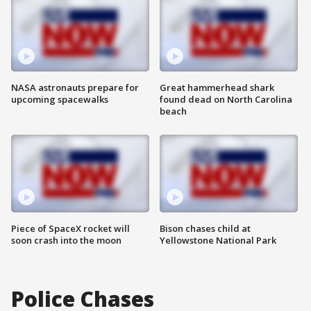
NASA astronauts prepare for
Great hammerhead shark
upcoming spacewalks
found dead on North Carolina
beach
Piece of SpaceX rocket will
Bison chases child at
soon crash into the moon
Yellowstone National Park
Police Chases