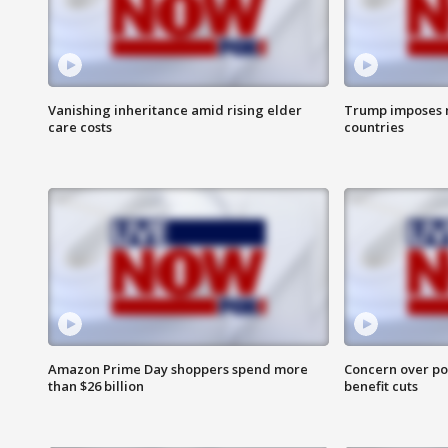
Vanishing inheritance amid rising elder
Trump imposes n
care costs
countries
Amazon Prime Day shoppers spend more
Concern over pot
than $26 billion
benefit cuts