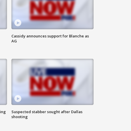
Cassidy announces support for Blanche as
AG
ing
Suspected stabber sought after Dallas
shooting