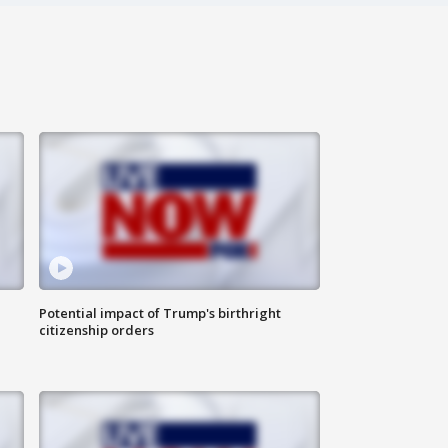
Potential impact of Trump's birthright
citizenship orders