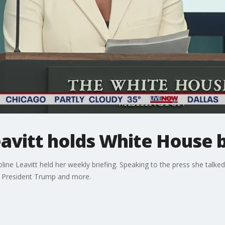
Leavitt holds White House 
e Leavitt held her weekly briefing. Speaking to the press she talked a
, President Trump and more.