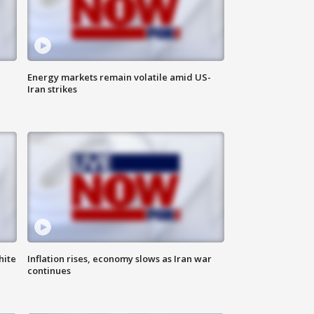
Energy markets remain volatile amid US-
Iran strikes
hite
Inflation rises, economy slows as Iran war
continues