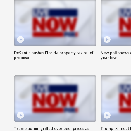
DeSantis pushes Florida property tax relief
New poll shows 
proposal
year low
Trump admin grilled over beef prices as
Trump, Xi meet f