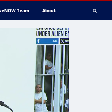
iveNOW Team
About