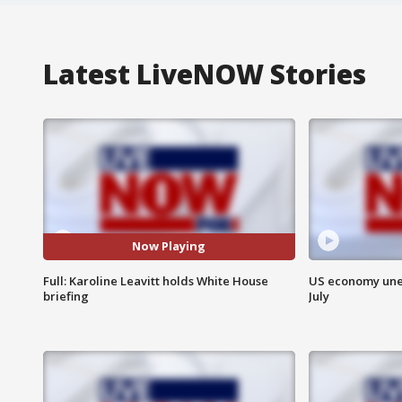
Latest LiveNOW Stories
Now Playing
Full: Karoline Leavitt holds White House
US economy unex
briefing
July