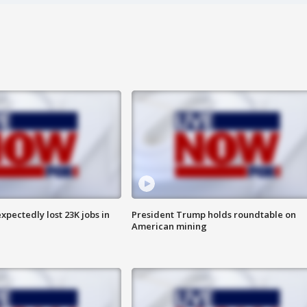
pectedly lost 23K jobs in
President Trump holds roundtable on
American mining