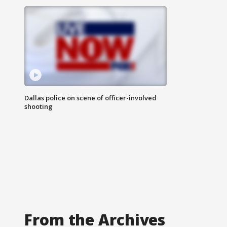
Dallas police on scene of officer-involved
shooting
From the Archives