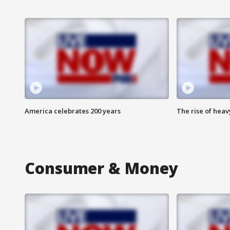
America celebrates 200 years
The rise of hea
Consumer & Money