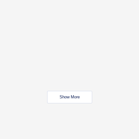
Show More