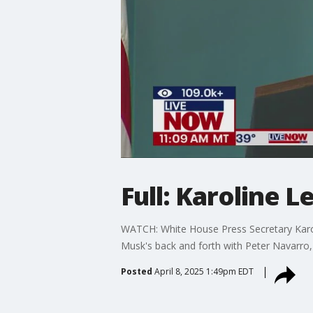
Full: Karoline 
WATCH: White House Press Secretary Karolin
Musk's back and forth with Peter Navarro
Posted
April 8, 2025 1:49pm EDT