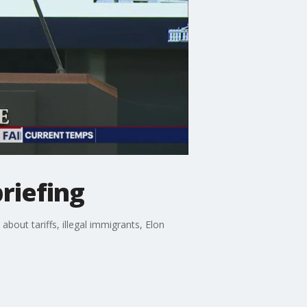
briefing
bout tariffs, illegal immigrants, Elon