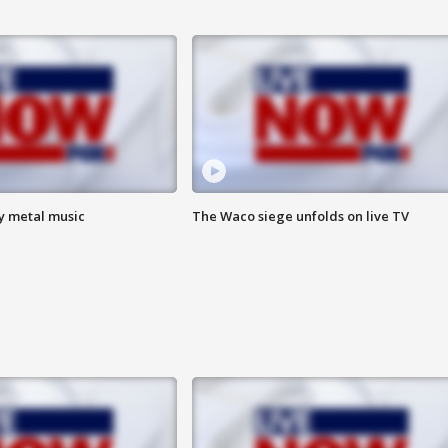
vy metal music
The Waco siege unfolds on live TV