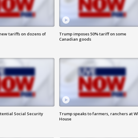
ew tariffs on dozens of
Trump imposes 50% tariff on some
Canadian goods
ential Social Security
Trump speaks to farmers, ranchers at W
House