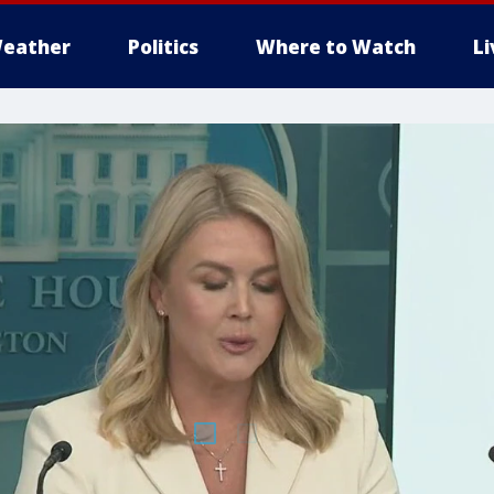
eather
Politics
Where to Watch
L