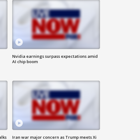
Nvidia earnings surpass expectations amid
AI chip boom
alks
Iran war major concern as Trump meets Xi