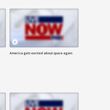
America gets excited about space again