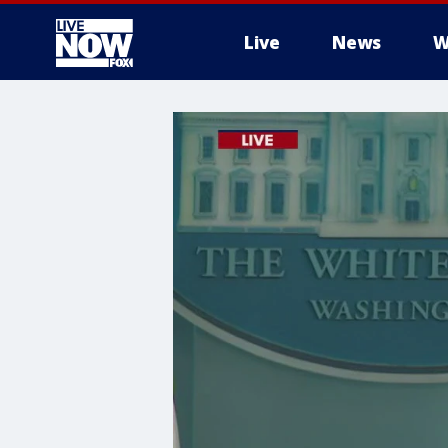
Live
News
W
More