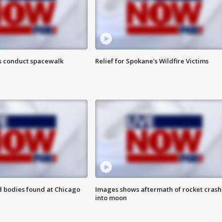
s conduct spacewalk
Relief for Spokane's Wildfire Victims
 bodies found at Chicago
Images shows aftermath of rocket crash
into moon