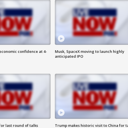
economic confidence at 4-
Musk, SpaceX moving to launch highly
anticipated IPO
or last round of talks
Trump makes historic visit to China for t