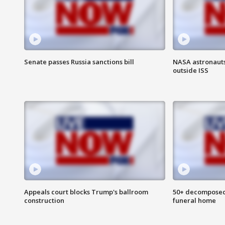
Senate passes Russia sanctions bill
NASA astronaut
outside ISS
Appeals court blocks Trump's ballroom
50+ decomposed
construction
funeral home