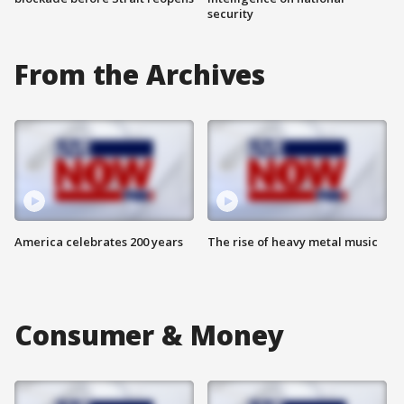
security
From the Archives
America celebrates 200 years
The rise of heavy metal music
Consumer & Money