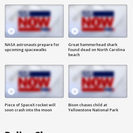
NASA astronauts prepare for
Great hammerhead shark
upcoming spacewalks
found dead on North Carolina
beach
Piece of SpaceX rocket will
Bison chases child at
soon crash into the moon
Yellowstone National Park