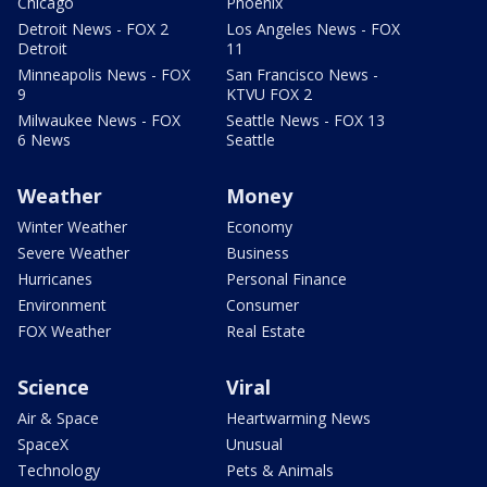
Chicago
Phoenix
Detroit News - FOX 2
Los Angeles News - FOX
Detroit
11
Minneapolis News - FOX
San Francisco News -
9
KTVU FOX 2
Milwaukee News - FOX
Seattle News - FOX 13
6 News
Seattle
Weather
Money
Winter Weather
Economy
Severe Weather
Business
Hurricanes
Personal Finance
Environment
Consumer
FOX Weather
Real Estate
Science
Viral
Air & Space
Heartwarming News
SpaceX
Unusual
Technology
Pets & Animals