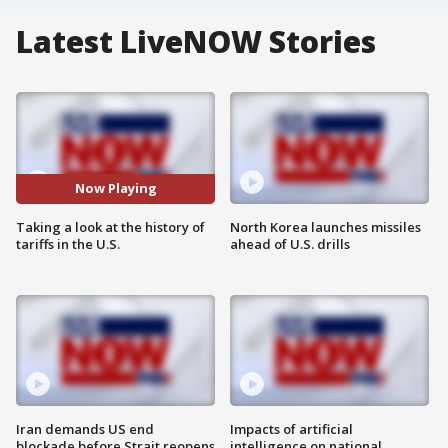
Latest LiveNOW Stories
Now Playing
Taking a look at the history of
North Korea launches missiles
tariffs in the U.S.
ahead of U.S. drills
Iran demands US end
Impacts of artificial
blockade before Strait reopens
intelligence on national