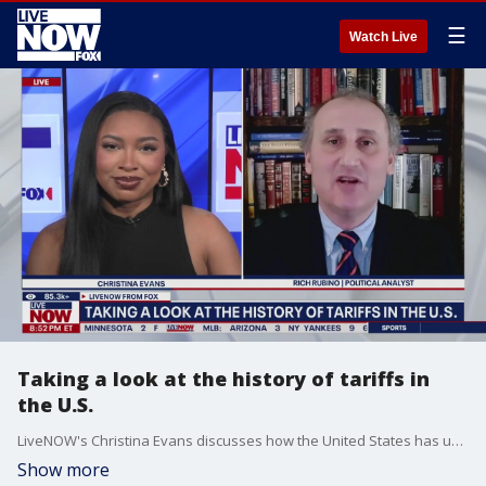
☰
Watch Live
Taking a look at the history of tariffs in
the U.S.
LiveNOW's Christina Evans discusses how the United States has used tariffs throughout history with political analyst Rich Rubino.
Show more