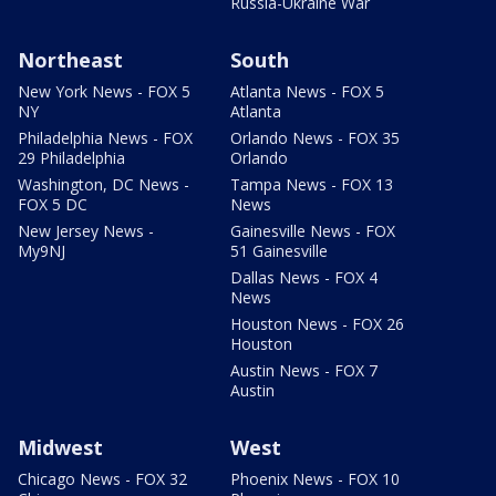
Russia-Ukraine War
Northeast
South
New York News - FOX 5
Atlanta News - FOX 5
NY
Atlanta
Philadelphia News - FOX
Orlando News - FOX 35
29 Philadelphia
Orlando
Washington, DC News -
Tampa News - FOX 13
FOX 5 DC
News
New Jersey News -
Gainesville News - FOX
My9NJ
51 Gainesville
Dallas News - FOX 4
News
Houston News - FOX 26
Houston
Austin News - FOX 7
Austin
Midwest
West
Chicago News - FOX 32
Phoenix News - FOX 10