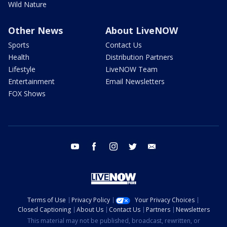
Wild Nature
Other News
About LiveNOW
Sports
Contact Us
Health
Distribution Partners
Lifestyle
LiveNOW Team
Entertainment
Email Newsletters
FOX Shows
youtube
facebook
instagram
twitter
email
Terms of Use
Privacy Policy
Your Privacy Choices
Closed Captioning
About Us
Contact Us
Partners
Newsletters
This material may not be published, broadcast, rewritten, or