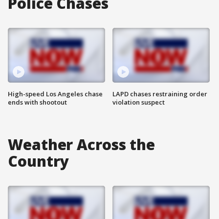
Police Chases
High-speed Los Angeles chase
LAPD chases restraining order
ends with shootout
violation suspect
Weather Across the
Country