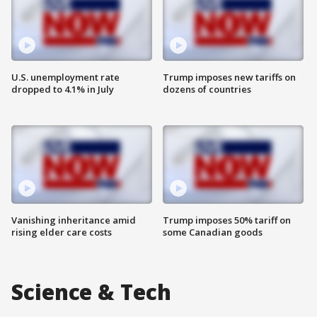
U.S. unemployment rate
Trump imposes new tariffs on
dropped to 4.1% in July
dozens of countries
Vanishing inheritance amid
Trump imposes 50% tariff on
rising elder care costs
some Canadian goods
Science & Tech