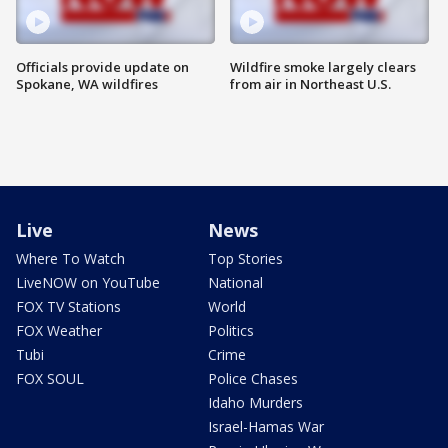
Officials provide update on
Wildfire smoke largely clears
Spokane, WA wildfires
from air in Northeast U.S.
Live
News
Where To Watch
Top Stories
LiveNOW on YouTube
National
FOX TV Stations
World
FOX Weather
Politics
Tubi
Crime
FOX SOUL
Police Chases
Idaho Murders
Israel-Hamas War