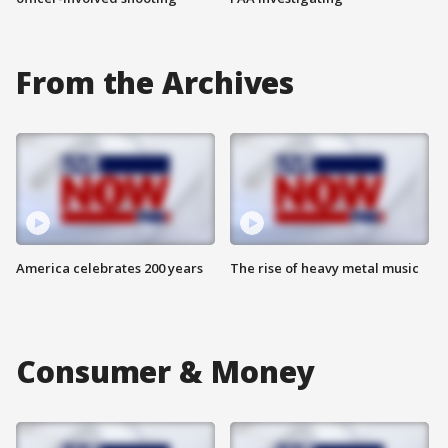
From the Archives
America celebrates 200 years
The rise of heavy metal music
Consumer & Money