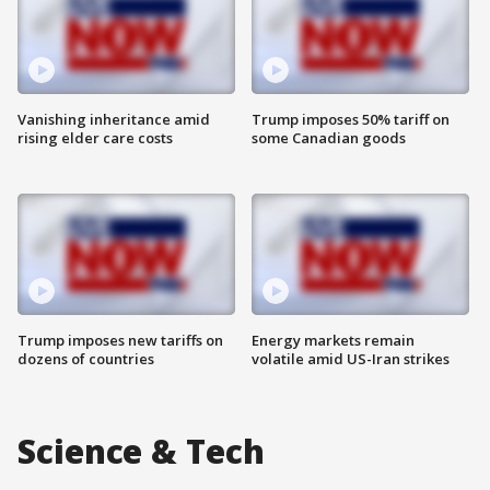
Vanishing inheritance amid
Trump imposes 50% tariff on
rising elder care costs
some Canadian goods
Trump imposes new tariffs on
Energy markets remain
dozens of countries
volatile amid US-Iran strikes
Science & Tech