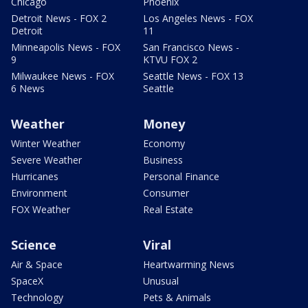
Chicago
Phoenix
Detroit News - FOX 2
Los Angeles News - FOX
Detroit
11
Minneapolis News - FOX
San Francisco News -
9
KTVU FOX 2
Milwaukee News - FOX
Seattle News - FOX 13
6 News
Seattle
Weather
Money
Winter Weather
Economy
Severe Weather
Business
Hurricanes
Personal Finance
Environment
Consumer
FOX Weather
Real Estate
Science
Viral
Air & Space
Heartwarming News
SpaceX
Unusual
Technology
Pets & Animals