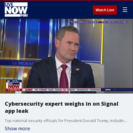
☰
Watch Live
Cybersecurity expert weighs in on Signal
app leak
Top national security officials for President Donald Trump, including his defense secretary, texted plans for upcoming military strikes in Yemen to a group chat in a secure messaging app that included the editor-in-chief for The Atlantic, the magazine reported in a story posted online Monday. The National Security Council said the text chain ?appears to be authentic.? The Atlantic reporter, Jeffrey Goldberg said he received the Signal invitation from National Security Advisor, Mike Waltz. LiveNOW from FOX host Josh Breslow spoke to cybersecurity expert, Robert Pritchard, on the latest.
Show more