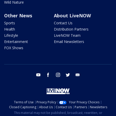
Wild Nature
Other News
About LiveNOW
Sports
Contact Us
Health
Distribution Partners
Lifestyle
LiveNOW Team
Entertainment
Email Newsletters
FOX Shows
youtube
facebook
instagram
twitter
email
Terms of Use
Privacy Policy
Your Privacy Choices
Closed Captioning
About Us
Contact Us
Partners
Newsletters
This material may not be published, broadcast, rewritten, or