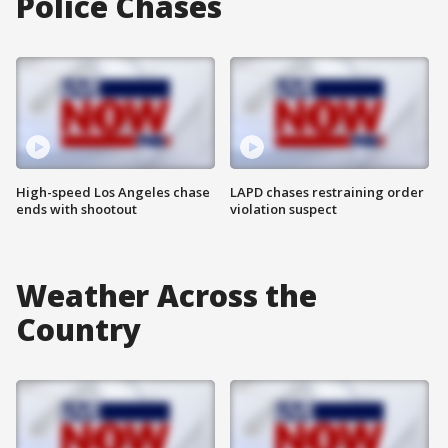
Police Chases
High-speed Los Angeles chase
LAPD chases restraining order
ends with shootout
violation suspect
Weather Across the
Country