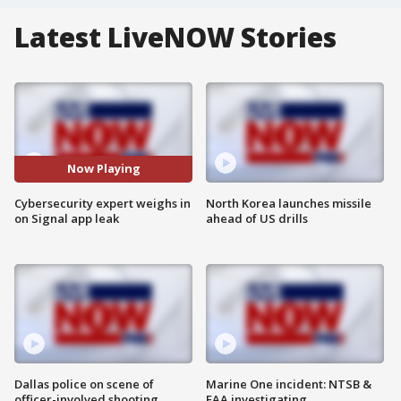
Latest LiveNOW Stories
Now Playing
Cybersecurity expert weighs in
North Korea launches missile
on Signal app leak
ahead of US drills
Dallas police on scene of
Marine One incident: NTSB &
officer-involved shooting
FAA investigating