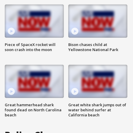
Piece of SpaceX rocket will
Bison chases child at
soon crash into the moon
Yellowstone National Park
Great hammerhead shark
Great white shark jumps out of
found dead on North Carolina
water behind surfer at
beach
California beach