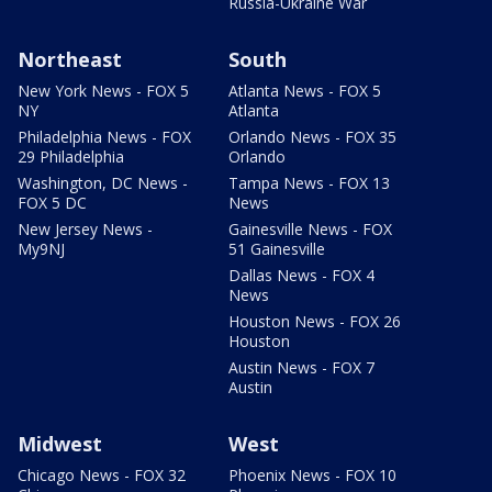
Russia-Ukraine War
Northeast
South
New York News - FOX 5
Atlanta News - FOX 5
NY
Atlanta
Philadelphia News - FOX
Orlando News - FOX 35
29 Philadelphia
Orlando
Washington, DC News -
Tampa News - FOX 13
FOX 5 DC
News
New Jersey News -
Gainesville News - FOX
My9NJ
51 Gainesville
Dallas News - FOX 4
News
Houston News - FOX 26
Houston
Austin News - FOX 7
Austin
Midwest
West
Chicago News - FOX 32
Phoenix News - FOX 10