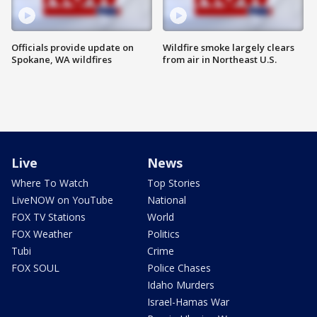
Officials provide update on
Wildfire smoke largely clears
Spokane, WA wildfires
from air in Northeast U.S.
Live
News
Where To Watch
Top Stories
LiveNOW on YouTube
National
FOX TV Stations
World
FOX Weather
Politics
Tubi
Crime
FOX SOUL
Police Chases
Idaho Murders
Israel-Hamas War