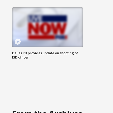
Dallas PD provides update on shooting of
ISD officer