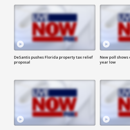
DeSantis pushes Florida property tax relief
New poll shows 
proposal
year low