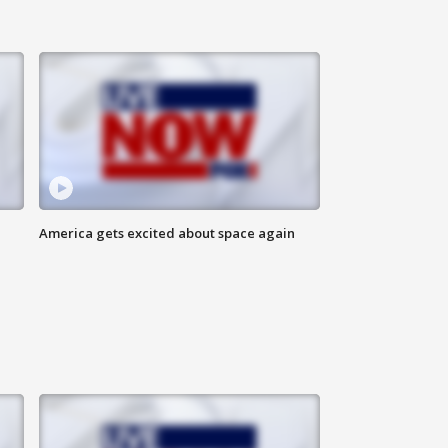
America gets excited about space again