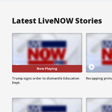
Latest LiveNOW Stories
Now Playing
Trump signs order to dismantle Education
Recapping prima
Dept.