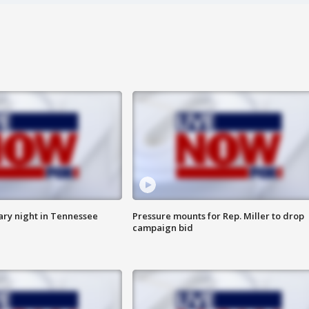
ry night in Tennessee
Pressure mounts for Rep. Miller to drop
campaign bid