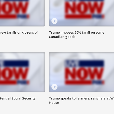
ew tariffs on dozens of
Trump imposes 50% tariff on some
Canadian goods
ential Social Security
Trump speaks to farmers, ranchers at W
House