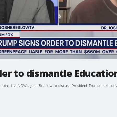
er to dismantle Educatio
n joins LiveNOW's Josh Breslow to discuss President Trump's executiv