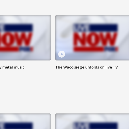
vy metal music
The Waco siege unfolds on live TV