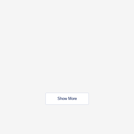
Show More