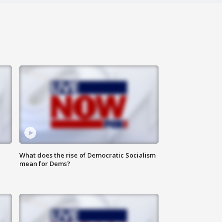
What does the rise of Democratic Socialism
mean for Dems?