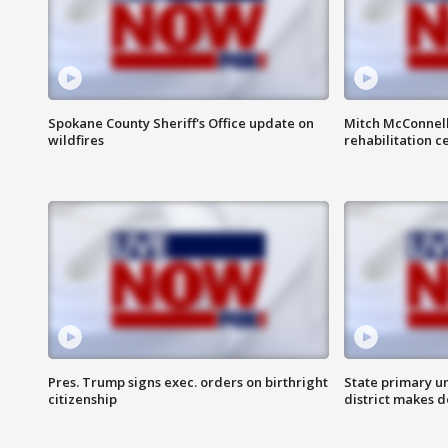
Spokane County Sheriff's Office update on
Mitch McConnel
wildfires
rehabilitation c
Pres. Trump signs exec. orders on birthright
State primary u
citizenship
district makes 