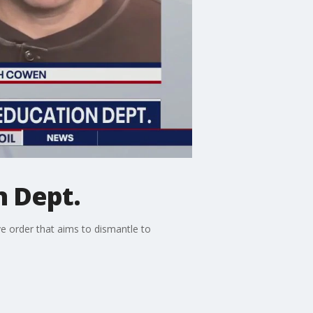
n Dept.
e order that aims to dismantle to