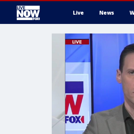
Live
News
W
More