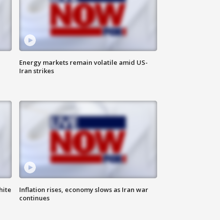
Energy markets remain volatile amid US-
Iran strikes
hite
Inflation rises, economy slows as Iran war
continues