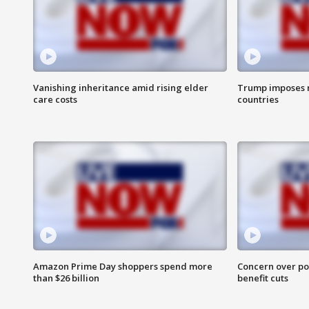
Vanishing inheritance amid rising elder
Trump imposes n
care costs
countries
Amazon Prime Day shoppers spend more
Concern over pot
than $26 billion
benefit cuts