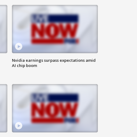
Nvidia earnings surpass expectations amid
AI chip boom