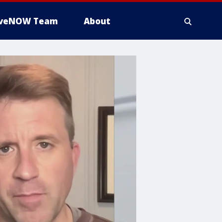
iveNOW Team
About