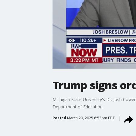
Trump signs ord
Michigan State University's Dr. Josh Cowe
Department of Education.
Posted
March 20, 2025 6:53pm EDT