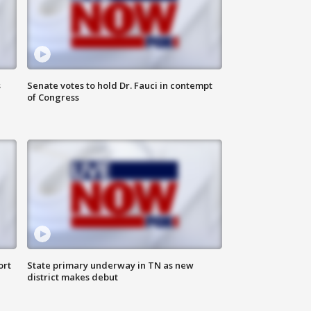
s
Senate votes to hold Dr. Fauci in contempt
of Congress
ort
State primary underway in TN as new
district makes debut