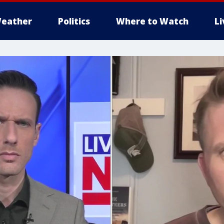
eather
Politics
Where to Watch
L