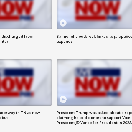
l discharged from
Salmonella outbreak linked to jalapeño
enter
expands
nderway in TN as new
President Trump was asked about a rep
debut
claiming he told donors to support Vice
President JD Vance for President in 2028.