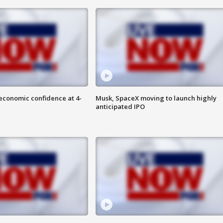
economic confidence at 4-
Musk, SpaceX moving to launch highly
anticipated IPO