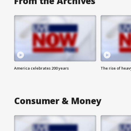
From the Archives
America celebrates 200 years
The rise of hea
Consumer & Money