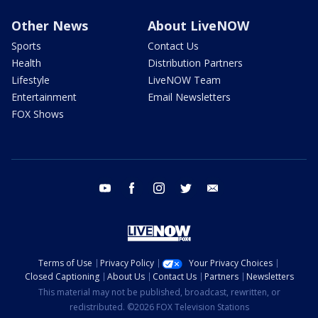
Other News
About LiveNOW
Sports
Contact Us
Health
Distribution Partners
Lifestyle
LiveNOW Team
Entertainment
Email Newsletters
FOX Shows
youtube
facebook
instagram
twitter
email
Terms of Use
Privacy Policy
Your Privacy Choices
Closed Captioning
About Us
Contact Us
Partners
Newsletters
This material may not be published, broadcast, rewritten, or
redistributed. ©2026 FOX Television Stations