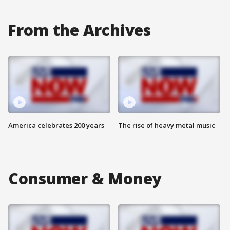
From the Archives
America celebrates 200 years
The rise of heavy metal music
Consumer & Money