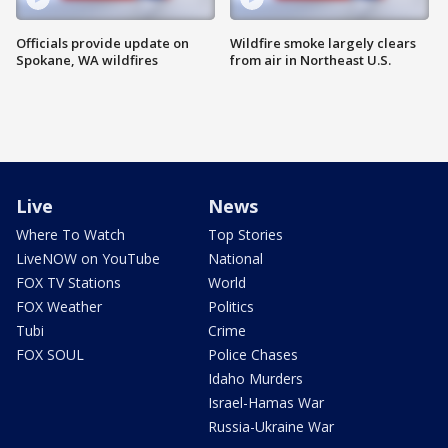
Officials provide update on
Wildfire smoke largely clears
Spokane, WA wildfires
from air in Northeast U.S.
Live
News
Where To Watch
Top Stories
LiveNOW on YouTube
National
FOX TV Stations
World
FOX Weather
Politics
Tubi
Crime
FOX SOUL
Police Chases
Idaho Murders
Israel-Hamas War
Russia-Ukraine War