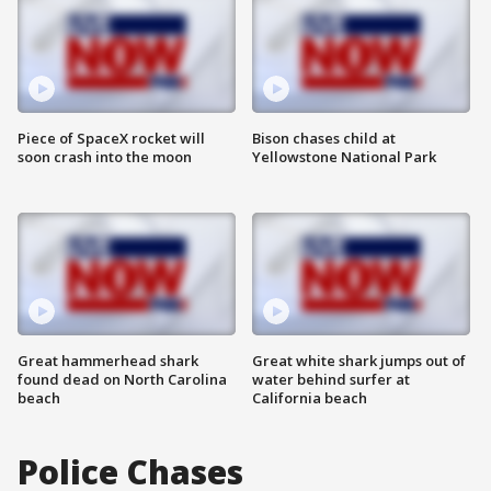
Piece of SpaceX rocket will
Bison chases child at
soon crash into the moon
Yellowstone National Park
Great hammerhead shark
Great white shark jumps out of
found dead on North Carolina
water behind surfer at
beach
California beach
Police Chases