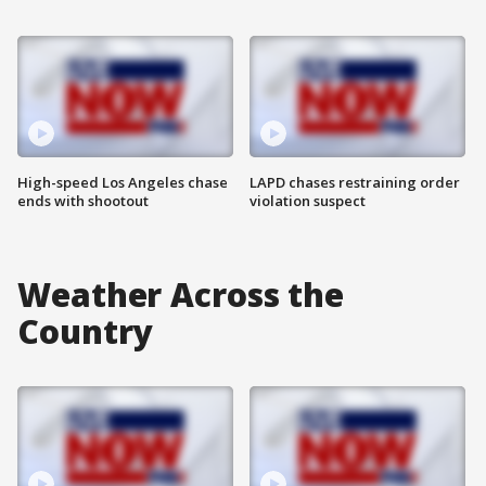
High-speed Los Angeles chase
LAPD chases restraining order
ends with shootout
violation suspect
Weather Across the
Country