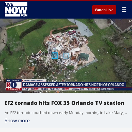
☰
Watch Live
EF2 tornado hits FOX 35 Orlando TV station
An EF2 tornado touched down early Monday morning in Lake Mary, Florida. It crossed FOX 35 Orlando's TV station and damaged homes in nearby Longwood and Lake Mary, officials and the National Weather Service said. FOX 35's meteorologist Brooks Garner, who was on-air when the tornado struck, joined LiveNOW from FOX.
Show more