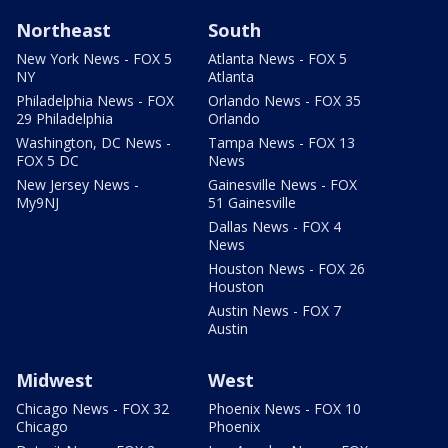
Northeast
South
New York News - FOX 5
Atlanta News - FOX 5
NY
Atlanta
Philadelphia News - FOX
Orlando News - FOX 35
29 Philadelphia
Orlando
Washington, DC News -
Tampa News - FOX 13
FOX 5 DC
News
New Jersey News -
Gainesville News - FOX
My9NJ
51 Gainesville
Dallas News - FOX 4
News
Houston News - FOX 26
Houston
Austin News - FOX 7
Austin
Midwest
West
Chicago News - FOX 32
Phoenix News - FOX 10
Chicago
Phoenix