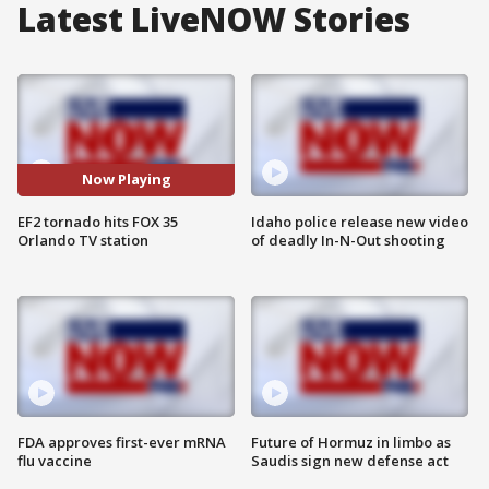
Latest LiveNOW Stories
Now Playing
EF2 tornado hits FOX 35
Idaho police release new video
Orlando TV station
of deadly In-N-Out shooting
FDA approves first-ever mRNA
Future of Hormuz in limbo as
flu vaccine
Saudis sign new defense act