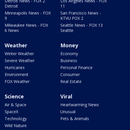
Detroit News - FOX 2
Los Angeles News - FOX
Detroit
11
Minneapolis News - FOX
San Francisco News -
9
KTVU FOX 2
Milwaukee News - FOX
Seattle News - FOX 13
6 News
Seattle
Weather
Money
Winter Weather
Economy
Severe Weather
Business
Hurricanes
Personal Finance
Environment
Consumer
FOX Weather
Real Estate
Science
Viral
Air & Space
Heartwarming News
SpaceX
Unusual
Technology
Pets & Animals
Wild Nature