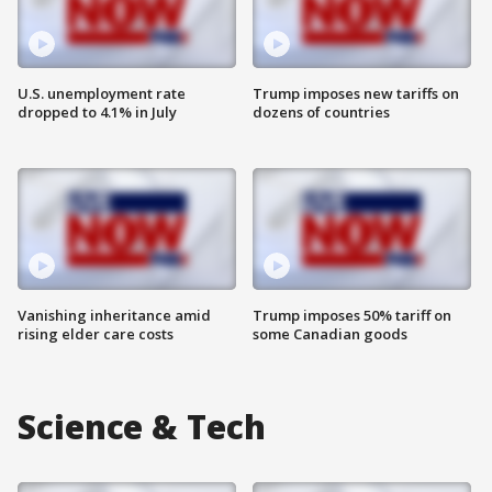
U.S. unemployment rate
Trump imposes new tariffs on
dropped to 4.1% in July
dozens of countries
Vanishing inheritance amid
Trump imposes 50% tariff on
rising elder care costs
some Canadian goods
Science & Tech