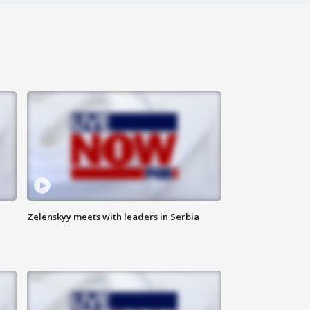
Zelenskyy meets with leaders in Serbia