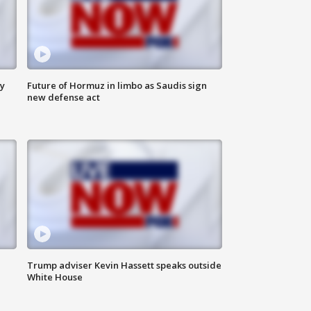
ly
Future of Hormuz in limbo as Saudis sign
new defense act
Trump adviser Kevin Hassett speaks outside
White House