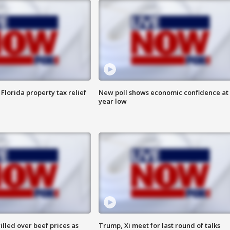
Florida property tax relief
New poll shows economic confidence at 
year low
lled over beef prices as
Trump, Xi meet for last round of talks