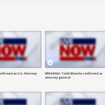
nfirmed as U.S. Attorney
BREAKING: Todd Blanche confirmed as
attorney general