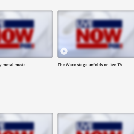
vy metal music
The Waco siege unfolds on live TV