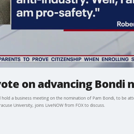
vote on advancing Bondi 
l hold a business meeting on the nomination of Pam Bondi, to be att
yracuse University, joins LiveNOW from FOX to discuss.