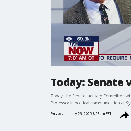
Today: Senate 
Today, the Senate Judiciary Committee wil
Professor in political communication at S
Posted
January 29, 2025 8:23am EST