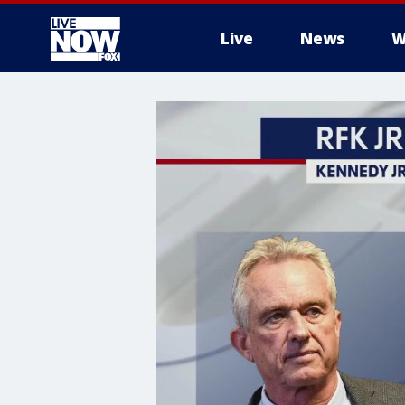
Live
News
W
More