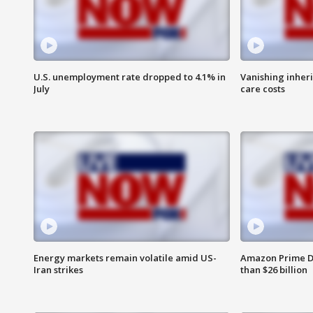
U.S. unemployment rate dropped to 4.1% in
Vanishing inher
July
care costs
Energy markets remain volatile amid US-
Amazon Prime D
Iran strikes
than $26 billion