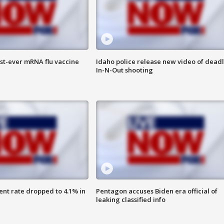
rst-ever mRNA flu vaccine
Idaho police release new video of dead
In-N-Out shooting
nt rate dropped to 4.1% in
Pentagon accuses Biden era official of
leaking classified info