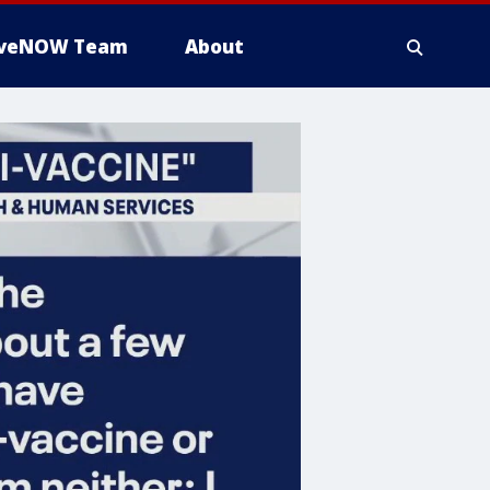
iveNOW Team
About