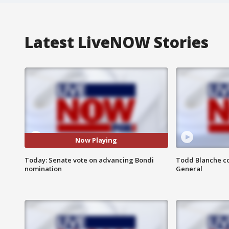
Latest LiveNOW Stories
Now Playing
Today: Senate vote on advancing Bondi
Todd Blanche co
nomination
General