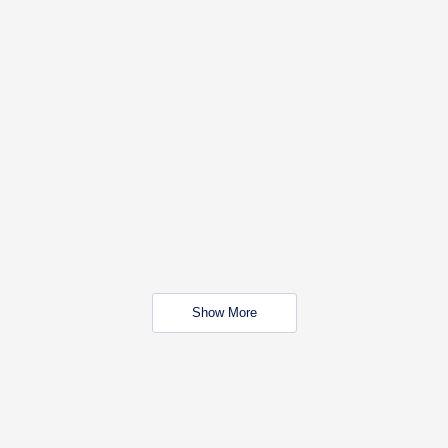
Show More