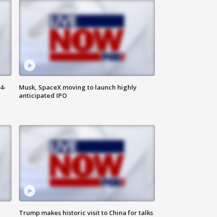
4-
Musk, SpaceX moving to launch highly
anticipated IPO
Trump makes historic visit to China for talks