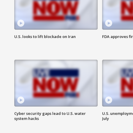
U.S. looks to lift blockade on Iran
FDA approves fi
Cyber security gaps lead to U.S. water
U.S. unemployme
system hacks
July