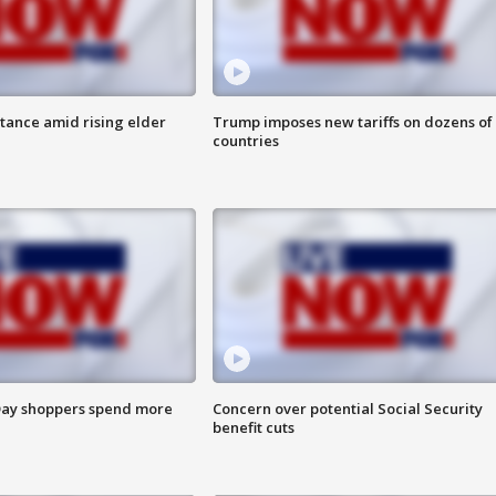
itance amid rising elder
Trump imposes new tariffs on dozens of
countries
ay shoppers spend more
Concern over potential Social Security
benefit cuts