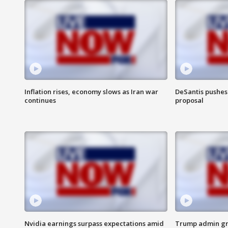
Inflation rises, economy slows as Iran war
DeSantis pushes 
continues
proposal
Nvidia earnings surpass expectations amid
Trump admin gri