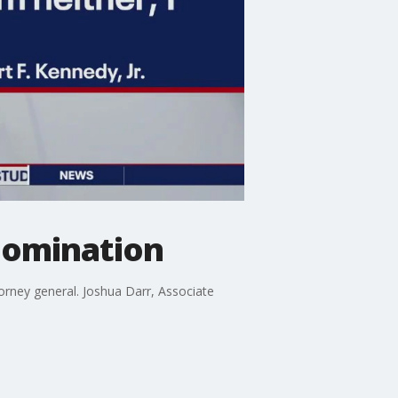
nomination
orney general. Joshua Darr, Associate