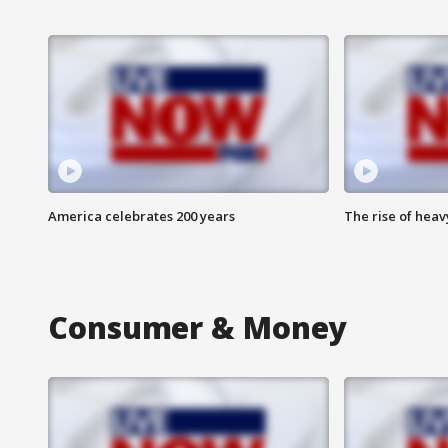
America celebrates 200 years
The rise of hea
Consumer & Money