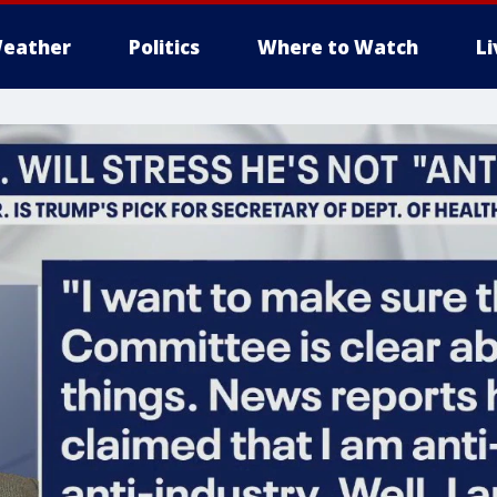
eather
Politics
Where to Watch
L