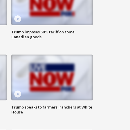
Trump imposes 50% tariff on some
Canadian goods
Trump speaks to farmers, ranchers at White
House