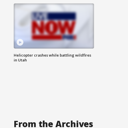
Helicopter crashes while battling wildfires
in Utah
From the Archives