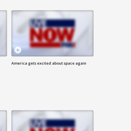
America gets excited about space again