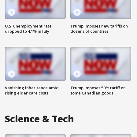
U.S. unemployment rate
Trump imposes new tariffs on
dropped to 4.1% in July
dozens of countries
Vanishing inheritance amid
Trump imposes 50% tariff on
rising elder care costs
some Canadian goods
Science & Tech