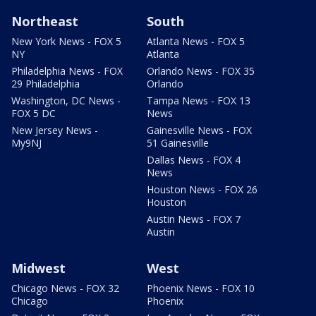
Northeast
South
New York News - FOX 5
Atlanta News - FOX 5
NY
Atlanta
Philadelphia News - FOX
Orlando News - FOX 35
29 Philadelphia
Orlando
Washington, DC News -
Tampa News - FOX 13
FOX 5 DC
News
New Jersey News -
Gainesville News - FOX
My9NJ
51 Gainesville
Dallas News - FOX 4
News
Houston News - FOX 26
Houston
Austin News - FOX 7
Austin
Midwest
West
Chicago News - FOX 32
Phoenix News - FOX 10
Chicago
Phoenix