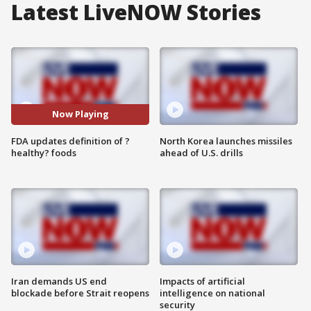
Latest LiveNOW Stories
Now Playing
FDA updates definition of ?
North Korea launches missiles
healthy? foods
ahead of U.S. drills
Iran demands US end
Impacts of artificial
blockade before Strait reopens
intelligence on national
security