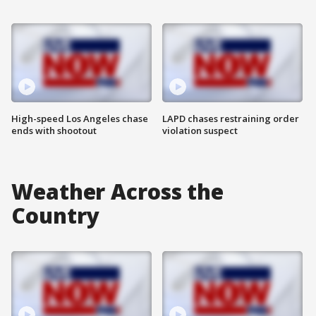
High-speed Los Angeles chase
LAPD chases restraining order
ends with shootout
violation suspect
Weather Across the
Country