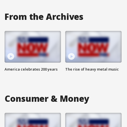
From the Archives
America celebrates 200 years
The rise of heavy metal music
Consumer & Money