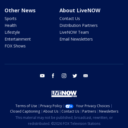
Other News
About LiveNOW
Sports
Contact Us
Health
Distribution Partners
Lifestyle
LiveNOW Team
Entertainment
Email Newsletters
FOX Shows
youtube
facebook
instagram
twitter
email
Terms of Use
Privacy Policy
Your Privacy Choices
Closed Captioning
About Us
Contact Us
Partners
Newsletters
This material may not be published, broadcast, rewritten, or
redistributed. ©2026 FOX Television Stations