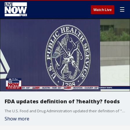
☰
Watch Live
FDA updates definition of ?healthy? foods
The U.S. Food and Drug Administration updated their definition of "healthy" foods on Thursday. It?s an update of the agency?s definition originally devised 30 years ago. The move is aimed at helping Americans navigate food labels at the grocery store and make choices that are aligned with federal dietary guidelines ? in hopes of reducing rates of diet-related chronic disease, the FDA said. Lisa Moskovitz, a registered dietitian, joined LiveNOW from FOX to discuss.
Show more