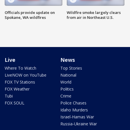
Officials provide update on
Wildfire smoke largely clears
Spokane, WA wildfires
from air in Northeast U.S.
Live
News
Where To Watch
Top Stories
LiveNOW on YouTube
National
FOX TV Stations
World
FOX Weather
Politics
Tubi
Crime
FOX SOUL
Police Chases
Idaho Murders
Israel-Hamas War
Russia-Ukraine War