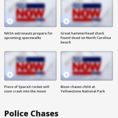
NASA astronauts prepare for
Great hammerhead shark
upcoming spacewalks
found dead on North Carolina
beach
Piece of SpaceX rocket will
Bison chases child at
soon crash into the moon
Yellowstone National Park
Police Chases