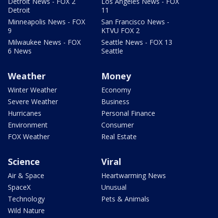
Detroit News - FOX 2
Los Angeles News - FOX
Detroit
11
Minneapolis News - FOX
San Francisco News -
9
KTVU FOX 2
Milwaukee News - FOX
Seattle News - FOX 13
6 News
Seattle
Weather
Money
Winter Weather
Economy
Severe Weather
Business
Hurricanes
Personal Finance
Environment
Consumer
FOX Weather
Real Estate
Science
Viral
Air & Space
Heartwarming News
SpaceX
Unusual
Technology
Pets & Animals
Wild Nature