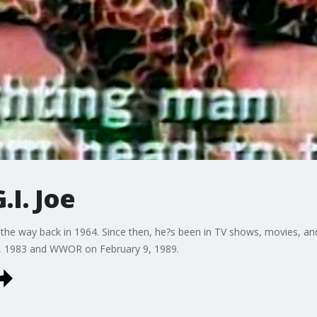
.I. Joe
all the way back in 1964. Since then, he?s been in TV shows, movies, a
, 1983 and WWOR on February 9, 1989.