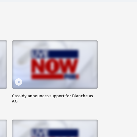
Cassidy announces support for Blanche as
AG