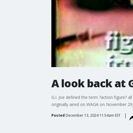
A look back at G
G.I. Joe defined the term ?action figure? 
originally aired on WAGA on November 29
Posted
December 13, 2024 11:54am EST