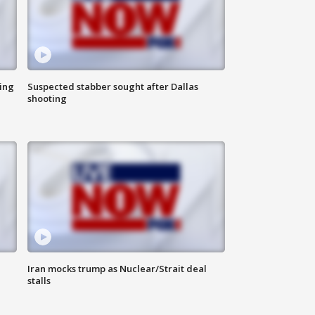
ing
Suspected stabber sought after Dallas
shooting
Iran mocks trump as Nuclear/Strait deal
stalls