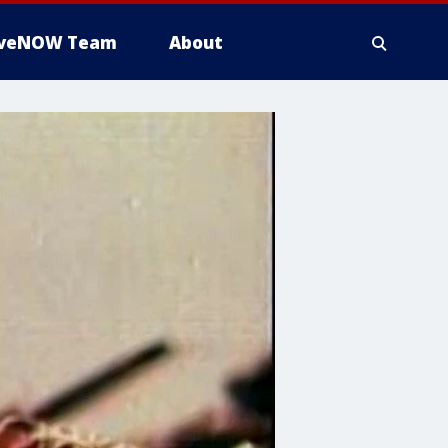
iveNOW Team
About