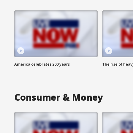
America celebrates 200 years
The rise of hea
Consumer & Money