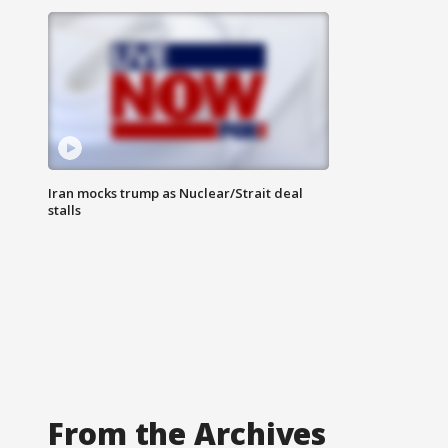
Iran mocks trump as Nuclear/Strait deal
stalls
From the Archives