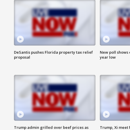
DeSantis pushes Florida property tax relief
New poll shows 
proposal
year low
Trump admin grilled over beef prices as
Trump, Xi meet f