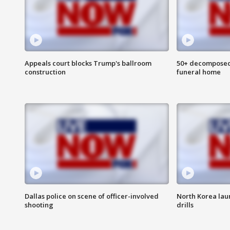
Appeals court blocks Trump's ballroom
50+ decomposed
construction
funeral home
Dallas police on scene of officer-involved
North Korea lau
shooting
drills