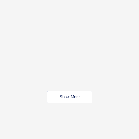
Show More