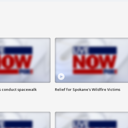
s conduct spacewalk
Relief for Spokane's Wildfire Victims