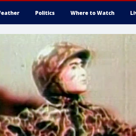
eather
Politics
Where to Watch
L