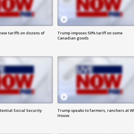
ew tariffs on dozens of
Trump imposes 50% tariff on some
Canadian goods
ential Social Security
Trump speaks to farmers, ranchers at W
House