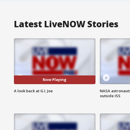
Latest LiveNOW Stories
Now Playing
A look back at G.I. Joe
NASA astronaut
outside ISS