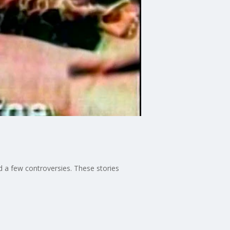
nd a few controversies. These stories