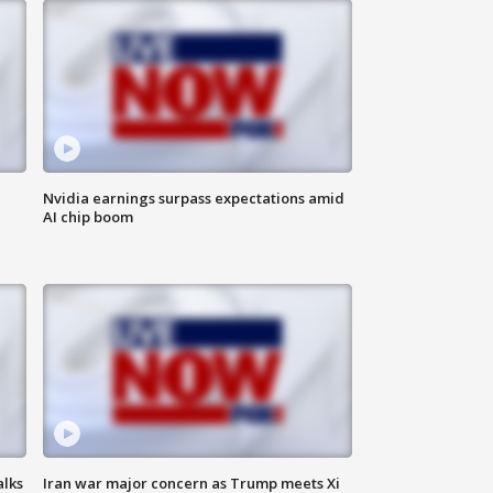
Nvidia earnings surpass expectations amid
AI chip boom
alks
Iran war major concern as Trump meets Xi