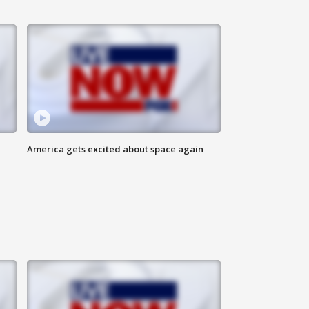
America gets excited about space again