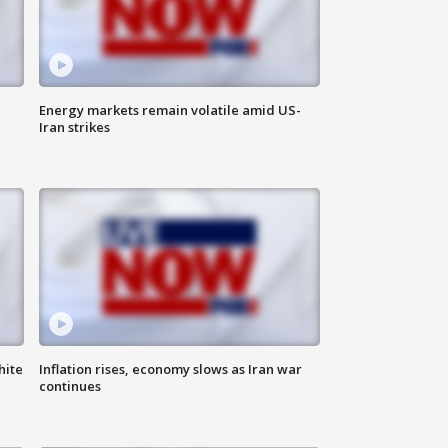
Energy markets remain volatile amid US-
Iran strikes
hite
Inflation rises, economy slows as Iran war
continues