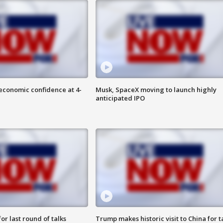
economic confidence at 4-
Musk, SpaceX moving to launch highly
anticipated IPO
or last round of talks
Trump makes historic visit to China for t