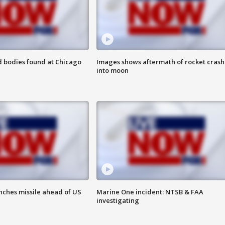
 bodies found at Chicago
Images shows aftermath of rocket crash
into moon
nches missile ahead of US
Marine One incident: NTSB & FAA
investigating