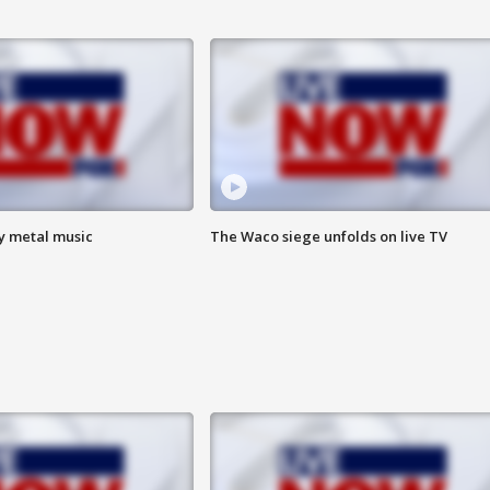
vy metal music
The Waco siege unfolds on live TV