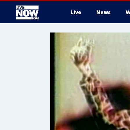
Live
News
W
More