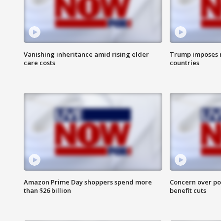
Vanishing inheritance amid rising elder
Trump imposes n
care costs
countries
Amazon Prime Day shoppers spend more
Concern over pot
than $26 billion
benefit cuts