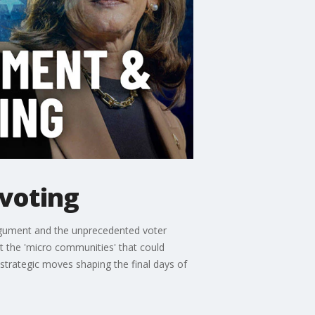
 voting
 argument and the unprecedented voter
 at the 'micro communities' that could
 strategic moves shaping the final days of