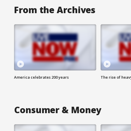
From the Archives
America celebrates 200 years
The rise of hea
Consumer & Money