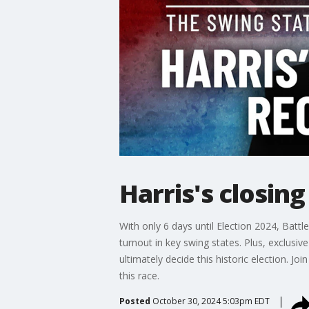
Harris's closin
With only 6 days until Election 2024, Batt
turnout in key swing states. Plus, exclusiv
ultimately decide this historic election. J
this race.
Posted
October 30, 2024 5:03pm EDT