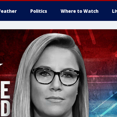
eather
Politics
Where to Watch
L