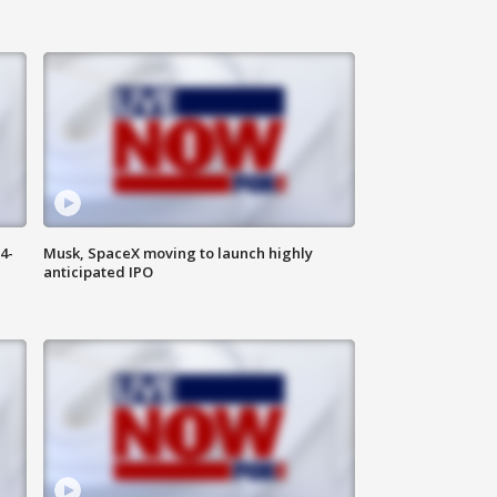
4-
Musk, SpaceX moving to launch highly
anticipated IPO