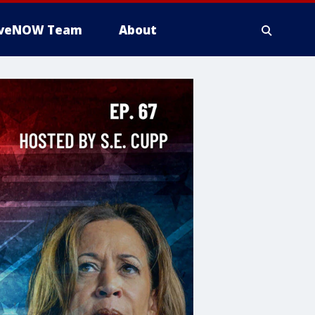
iveNOW Team
About