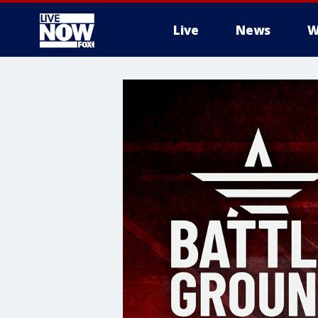
Live
News
W
More