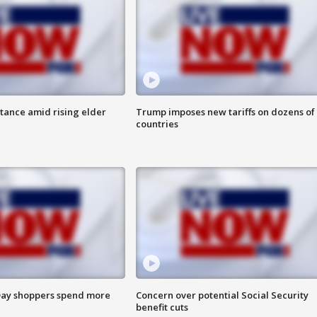
itance amid rising elder
Trump imposes new tariffs on dozens of
countries
ay shoppers spend more
Concern over potential Social Security
benefit cuts