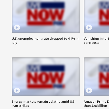
U.S. unemployment rate dropped to 4.1% in
Vanishing inher
July
care costs
Energy markets remain volatile amid US-
Amazon Prime D
Iran strikes
than $26 billion