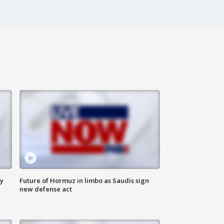
ly
Future of Hormuz in limbo as Saudis sign
new defense act