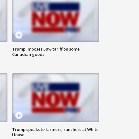
Trump imposes 50% tariff on some
Canadian goods
Trump speaks to farmers, ranchers at White
House