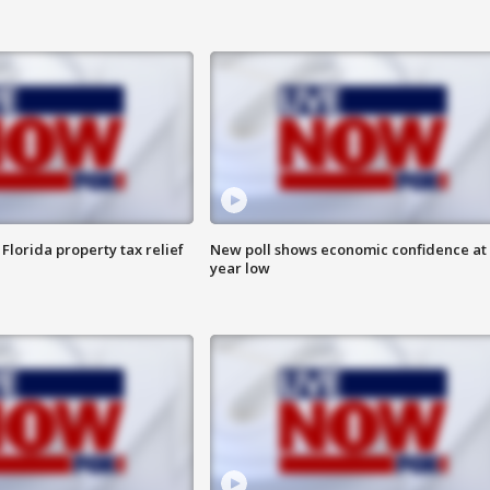
Florida property tax relief
New poll shows economic confidence at 
year low