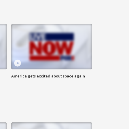
America gets excited about space again