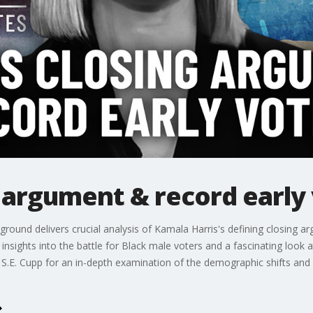
g argument & record early
leground delivers crucial analysis of Kamala Harris's defining closing
e insights into the battle for Black male voters and a fascinating look
oin S.E. Cupp for an in-depth examination of the demographic shifts and