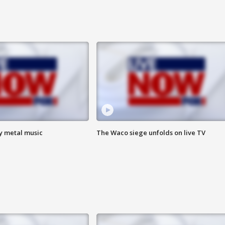
vy metal music
The Waco siege unfolds on live TV