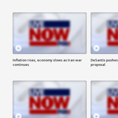
Inflation rises, economy slows as Iran war
DeSantis pushes 
continues
proposal