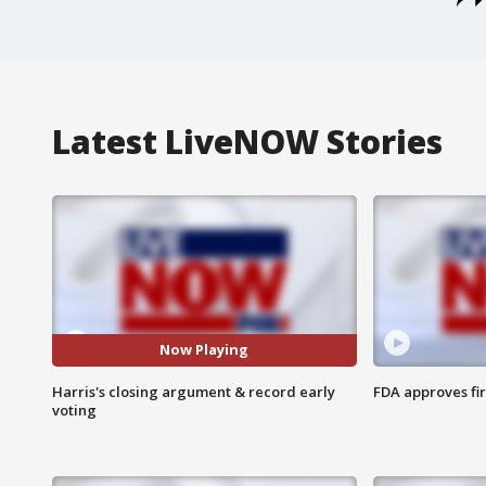
Latest LiveNOW Stories
Now Playing
Harris's closing argument & record early
FDA approves fi
voting