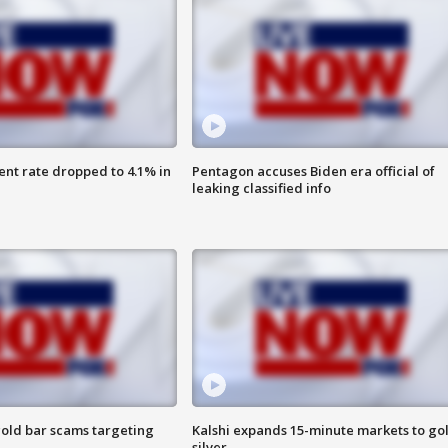
nt rate dropped to 4.1% in
Pentagon accuses Biden era official of
leaking classified info
old bar scams targeting
Kalshi expands 15-minute markets to go
silver