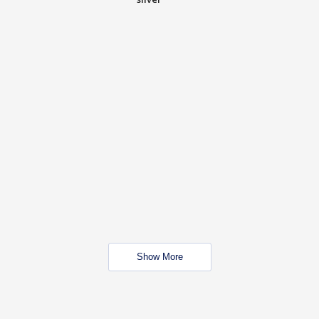
Show More