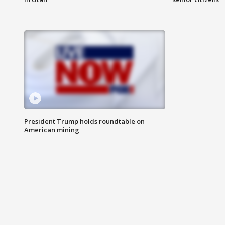
President Trump holds roundtable on
American mining