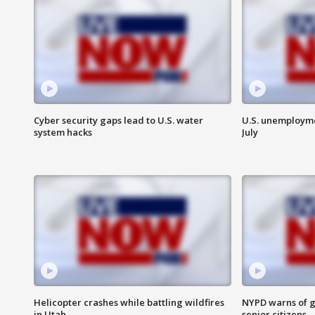
Cyber security gaps lead to U.S. water
U.S. unemployme
system hacks
July
Helicopter crashes while battling wildfires
NYPD warns of g
in Utah
senior citizens