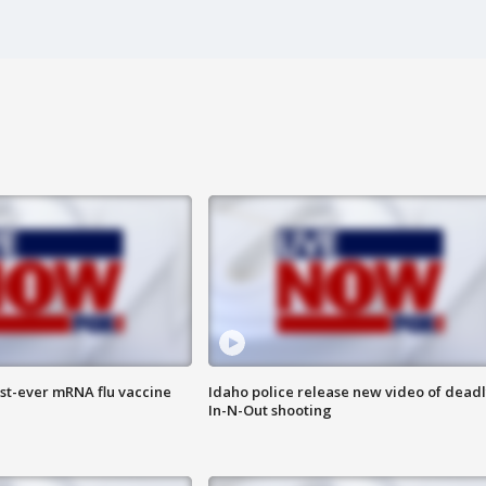
rst-ever mRNA flu vaccine
Idaho police release new video of dead
In-N-Out shooting