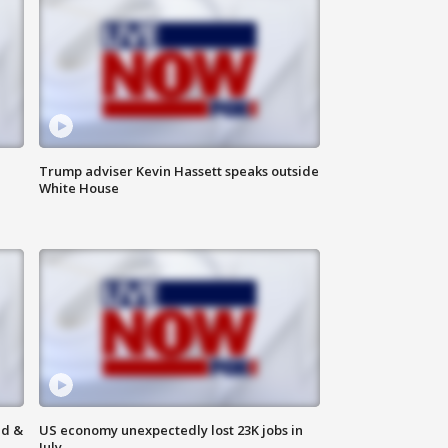
Trump adviser Kevin Hassett speaks outside
White House
ld &
US economy unexpectedly lost 23K jobs in
July