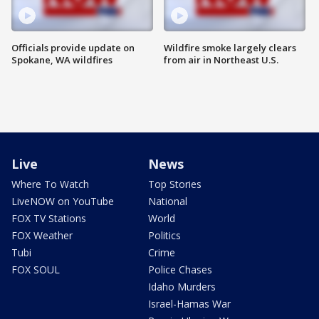
Officials provide update on
Wildfire smoke largely clears
Spokane, WA wildfires
from air in Northeast U.S.
Live
News
Where To Watch
Top Stories
LiveNOW on YouTube
National
FOX TV Stations
World
FOX Weather
Politics
Tubi
Crime
FOX SOUL
Police Chases
Idaho Murders
Israel-Hamas War