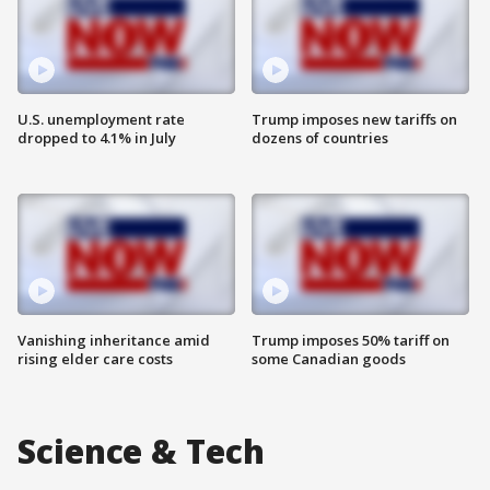
U.S. unemployment rate
Trump imposes new tariffs on
dropped to 4.1% in July
dozens of countries
Vanishing inheritance amid
Trump imposes 50% tariff on
rising elder care costs
some Canadian goods
Science & Tech