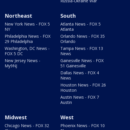
Russia-Ukraine War
Northeast
South
New York News - FOX 5
Atlanta News - FOX 5
NY
Atlanta
Philadelphia News - FOX
Orlando News - FOX 35
29 Philadelphia
Orlando
Washington, DC News -
Tampa News - FOX 13
FOX 5 DC
News
New Jersey News -
Gainesville News - FOX
My9NJ
51 Gainesville
Dallas News - FOX 4
News
Houston News - FOX 26
Houston
Austin News - FOX 7
Austin
Midwest
West
Chicago News - FOX 32
Phoenix News - FOX 10