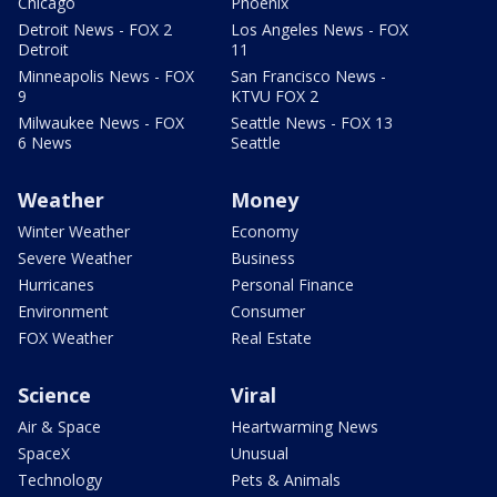
Chicago
Phoenix
Detroit News - FOX 2
Los Angeles News - FOX
Detroit
11
Minneapolis News - FOX
San Francisco News -
9
KTVU FOX 2
Milwaukee News - FOX
Seattle News - FOX 13
6 News
Seattle
Weather
Money
Winter Weather
Economy
Severe Weather
Business
Hurricanes
Personal Finance
Environment
Consumer
FOX Weather
Real Estate
Science
Viral
Air & Space
Heartwarming News
SpaceX
Unusual
Technology
Pets & Animals