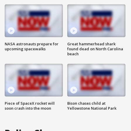
NASA astronauts prepare for
Great hammerhead shark
upcoming spacewalks
found dead on North Carolina
beach
Piece of SpaceX rocket will
Bison chases child at
soon crash into the moon
Yellowstone National Park