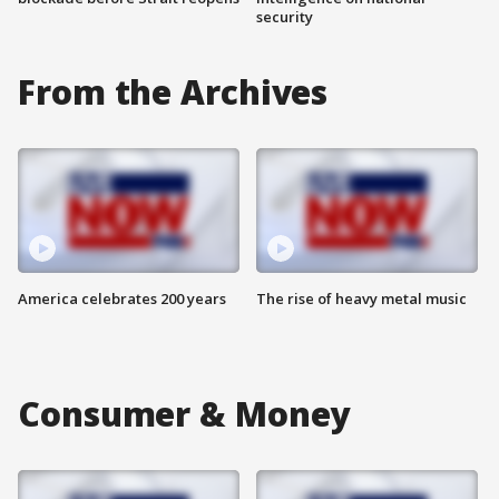
security
From the Archives
America celebrates 200 years
The rise of heavy metal music
Consumer & Money