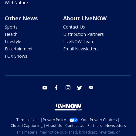
Wild Nature
Other News
About LiveNOW
Sports
Contact Us
Health
Distribution Partners
Lifestyle
LiveNOW Team
Entertainment
Email Newsletters
FOX Shows
youtube
facebook
instagram
twitter
email
Terms of Use
Privacy Policy
Your Privacy Choices
Closed Captioning
About Us
Contact Us
Partners
Newsletters
This material may not be published, broadcast, rewritten, or