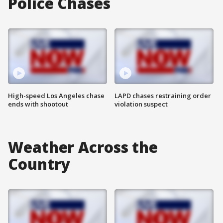
Police Chases
High-speed Los Angeles chase
LAPD chases restraining order
ends with shootout
violation suspect
Weather Across the
Country