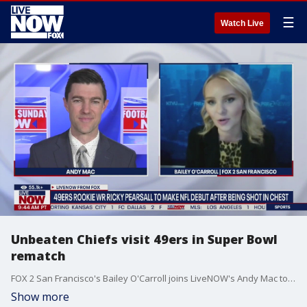
☰
Watch Live
Unbeaten Chiefs visit 49ers in Super Bowl
rematch
FOX 2 San Francisco's Bailey O'Carroll joins LiveNOW's Andy Mac to preview Sunday's Super Bowl rematch between the Kansas City Chiefs and San Francisco 49ers.
Show more