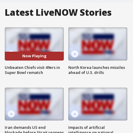
Latest LiveNOW Stories
Now Playing
Unbeaten Chiefs visit 49ers in
North Korea launches missiles
Super Bowl rematch
ahead of U.S. drills
Iran demands US end
Impacts of artificial
blockade before Strait reopens
intelligence on national