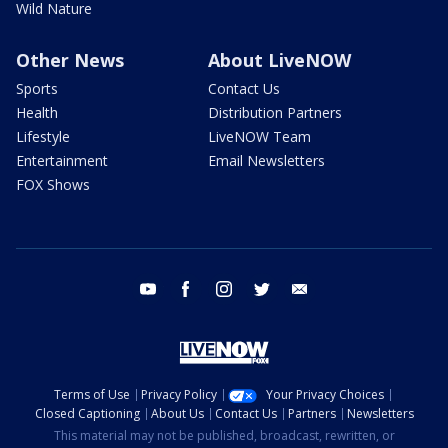
Wild Nature
Other News
About LiveNOW
Sports
Contact Us
Health
Distribution Partners
Lifestyle
LiveNOW Team
Entertainment
Email Newsletters
FOX Shows
youtube
facebook
instagram
twitter
email
Terms of Use
Privacy Policy
Your Privacy Choices
Closed Captioning
About Us
Contact Us
Partners
Newsletters
This material may not be published, broadcast, rewritten, or