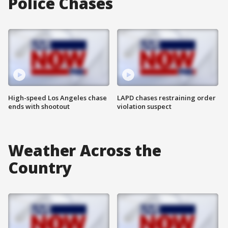
Police Chases
High-speed Los Angeles chase
LAPD chases restraining order
ends with shootout
violation suspect
Weather Across the
Country