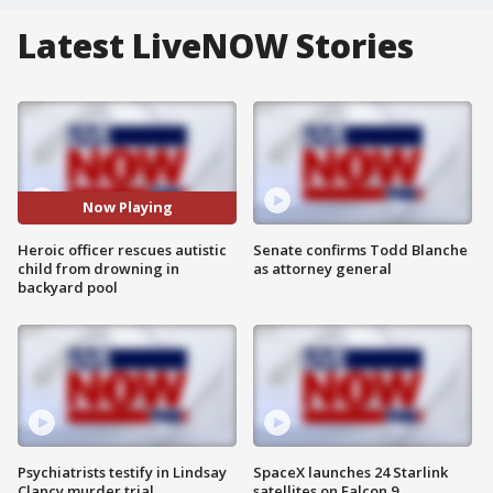
Latest LiveNOW Stories
Now Playing
Heroic officer rescues autistic
Senate confirms Todd Blanche
child from drowning in
as attorney general
backyard pool
Psychiatrists testify in Lindsay
SpaceX launches 24 Starlink
Clancy murder trial
satellites on Falcon 9