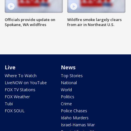
Officials provide update on
Wildfire smoke largely clears
Spokane, WA wildfires
from air in Northeast U.S.
Live
News
Where To Watch
Top Stories
LiveNOW on YouTube
National
FOX TV Stations
World
FOX Weather
Politics
Tubi
Crime
FOX SOUL
Police Chases
Idaho Murders
Israel-Hamas War