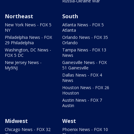
Russia-Ukraine War
Northeast
South
New York News - FOX 5
Atlanta News - FOX 5
NY
Atlanta
Philadelphia News - FOX
Orlando News - FOX 35
29 Philadelphia
Orlando
Washington, DC News -
Tampa News - FOX 13
FOX 5 DC
News
New Jersey News -
Gainesville News - FOX
My9NJ
51 Gainesville
Dallas News - FOX 4
News
Houston News - FOX 26
Houston
Austin News - FOX 7
Austin
Midwest
West
Chicago News - FOX 32
Phoenix News - FOX 10