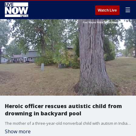
☰
Watch Live
Heroic officer rescues autistic child from
drowning in backyard pool
The mother of a three-year-old nonverbal child with autism in Indiana praised the Fort Wayne Police Department (FWPD) after an officer rescued her son from a swimming pool near their home.
Show more