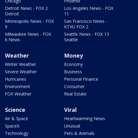
Chicago
Phoenix
Detroit News - FOX 2
Los Angeles News - FOX
Detroit
11
Minneapolis News - FOX
San Francisco News -
9
KTVU FOX 2
Milwaukee News - FOX
Seattle News - FOX 13
6 News
Seattle
Weather
Money
Winter Weather
Economy
Severe Weather
Business
Hurricanes
Personal Finance
Environment
Consumer
FOX Weather
Real Estate
Science
Viral
Air & Space
Heartwarming News
SpaceX
Unusual
Technology
Pets & Animals