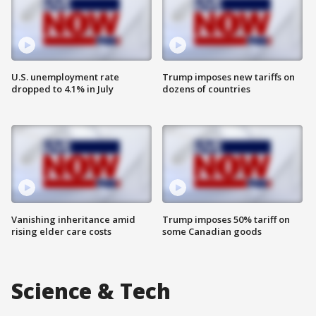
U.S. unemployment rate
Trump imposes new tariffs on
dropped to 4.1% in July
dozens of countries
Vanishing inheritance amid
Trump imposes 50% tariff on
rising elder care costs
some Canadian goods
Science & Tech