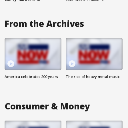
From the Archives
America celebrates 200 years
The rise of heavy metal music
Consumer & Money