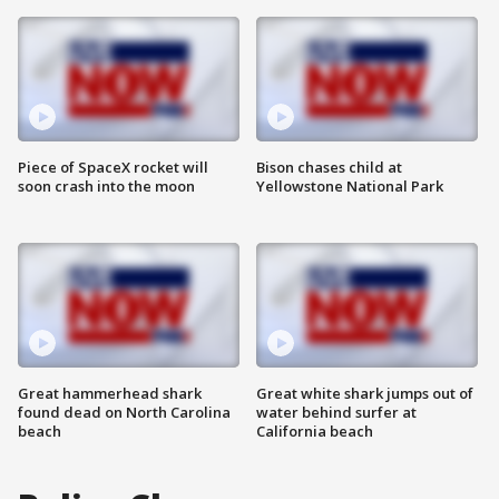
Piece of SpaceX rocket will
Bison chases child at
soon crash into the moon
Yellowstone National Park
Great hammerhead shark
Great white shark jumps out of
found dead on North Carolina
water behind surfer at
beach
California beach