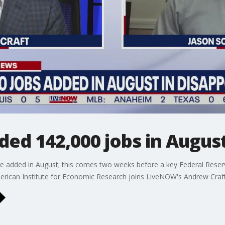
ed 142,000 jobs in Augus
e added in August; this comes two weeks before a key Federal Reserve
merican Institute for Economic Research joins LiveNOW's Andrew Craft