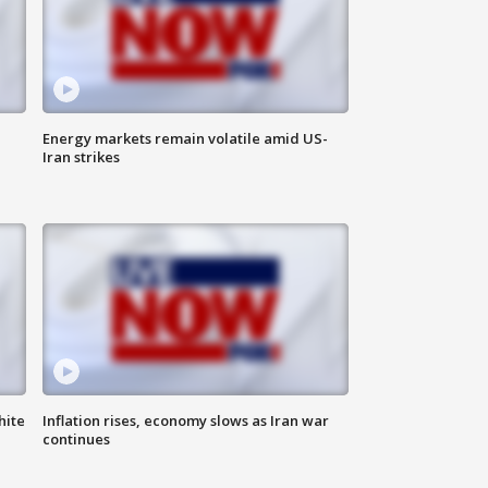
Energy markets remain volatile amid US-
Iran strikes
hite
Inflation rises, economy slows as Iran war
continues