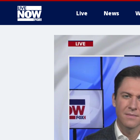
Live
News
W
More