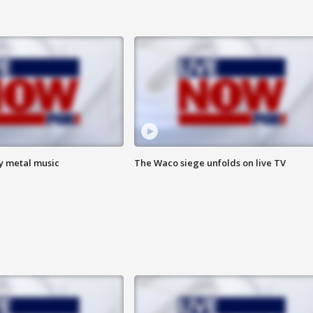
vy metal music
The Waco siege unfolds on live TV