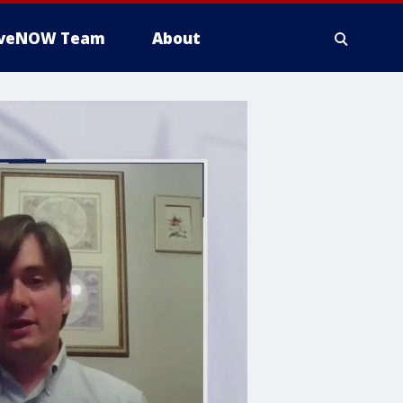
iveNOW Team
About