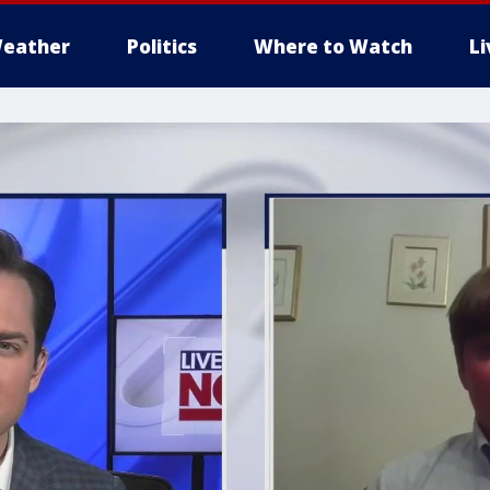
eather
Politics
Where to Watch
L