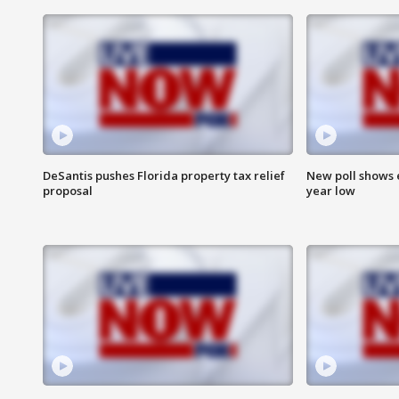
DeSantis pushes Florida property tax relief
New poll shows 
proposal
year low