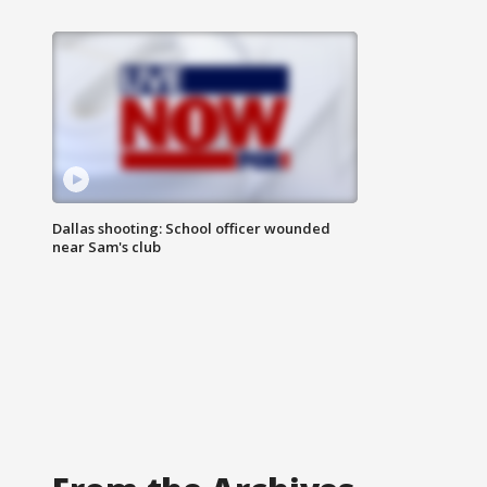
Dallas shooting: School officer wounded
near Sam's club