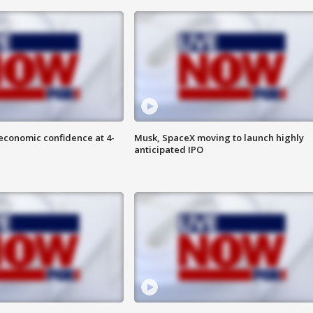
economic confidence at 4-
Musk, SpaceX moving to launch highly
anticipated IPO