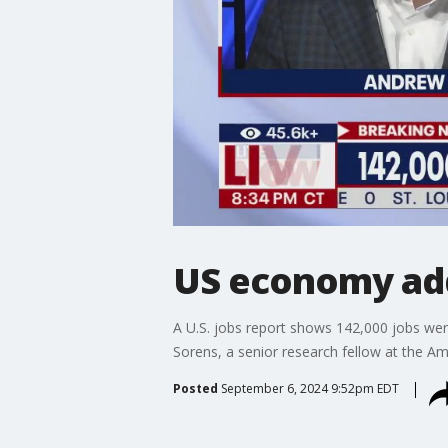
US economy add
A U.S. jobs report shows 142,000 jobs wer
Sorens, a senior research fellow at the A
Posted
September 6, 2024 9:52pm EDT