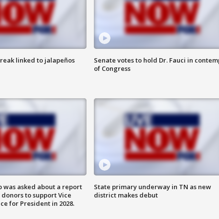
reak linked to jalapeños
Senate votes to hold Dr. Fauci in contem
of Congress
 was asked about a report
State primary underway in TN as new
 donors to support Vice
district makes debut
ce for President in 2028.