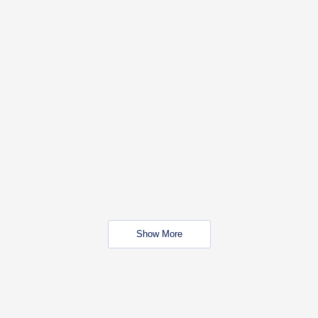
Show More