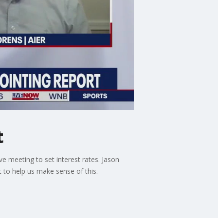
t
 meeting to set interest rates. Jason
 to help us make sense of this.