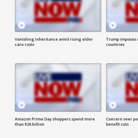
Vanishing inheritance amid rising elder
Trump imposes n
care costs
countries
Amazon Prime Day shoppers spend more
Concern over pot
than $26 billion
benefit cuts