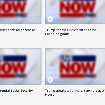
ew tariffs on dozens of
Trump imposes 50% tariff on some
Canadian goods
ential Social Security
Trump speaks to farmers, ranchers at W
House