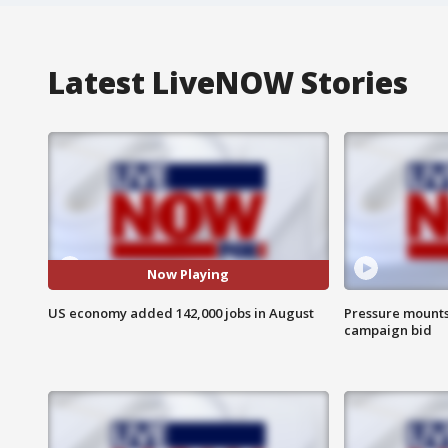
Latest LiveNOW Stories
Now Playing
US economy added 142,000 jobs in August
Pressure mounts 
campaign bid