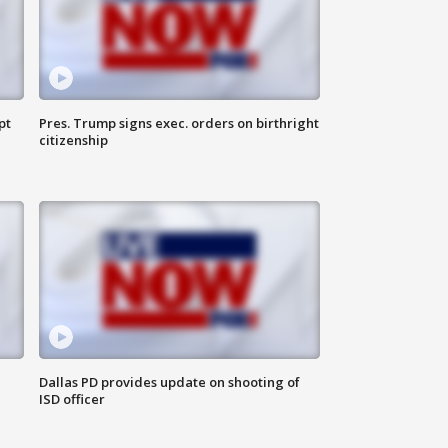
pt
Pres. Trump signs exec. orders on birthright
citizenship
Dallas PD provides update on shooting of
ISD officer