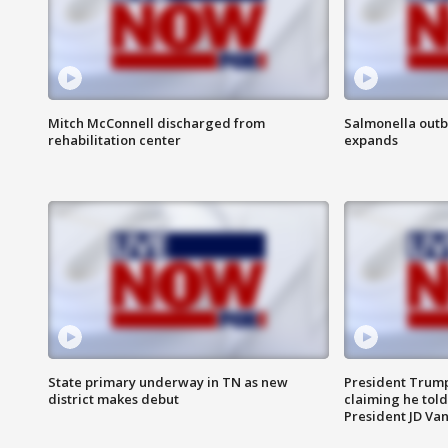
Mitch McConnell discharged from
Salmonella outb
rehabilitation center
expands
State primary underway in TN as new
President Trump
district makes debut
claiming he told
President JD Van