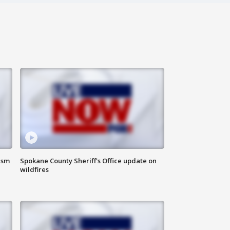
ism
Spokane County Sheriff's Office update on
wildfires