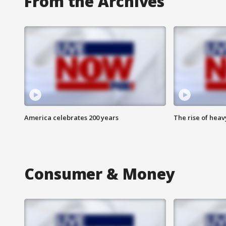
From the Archives
America celebrates 200 years
The rise of hea
Consumer & Money