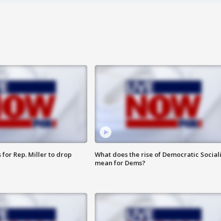
for Rep. Miller to drop
What does the rise of Democratic Social
mean for Dems?