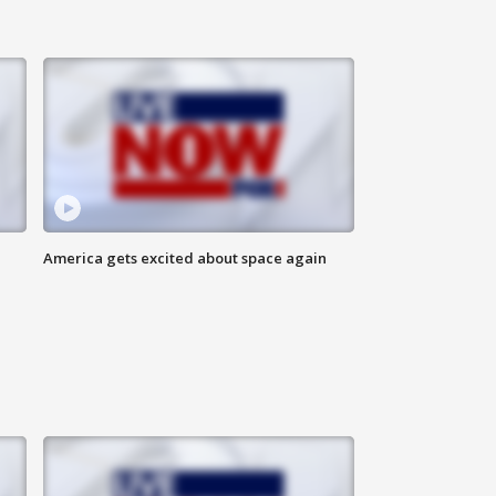
America gets excited about space again