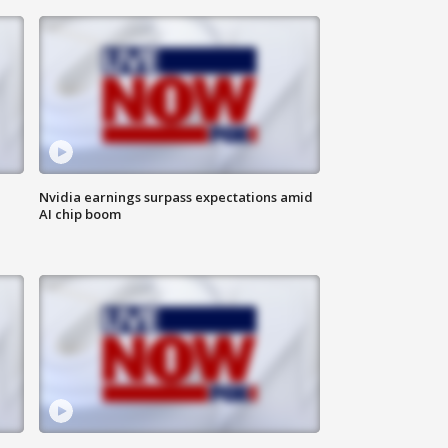
Nvidia earnings surpass expectations amid
AI chip boom