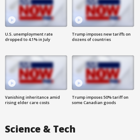
U.S. unemployment rate
Trump imposes new tariffs on
dropped to 4.1% in July
dozens of countries
Vanishing inheritance amid
Trump imposes 50% tariff on
rising elder care costs
some Canadian goods
Science & Tech