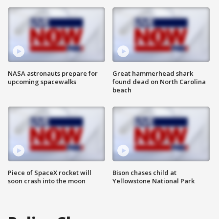
NASA astronauts prepare for
Great hammerhead shark
upcoming spacewalks
found dead on North Carolina
beach
Piece of SpaceX rocket will
Bison chases child at
soon crash into the moon
Yellowstone National Park