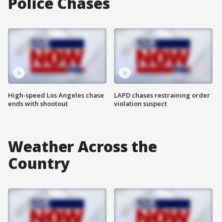
Police Chases
High-speed Los Angeles chase
LAPD chases restraining order
ends with shootout
violation suspect
Weather Across the
Country