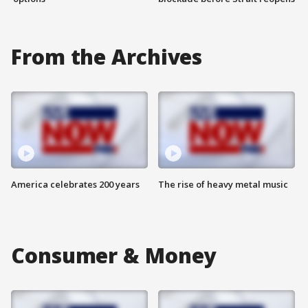
From the Archives
America celebrates 200 years
The rise of heavy metal music
Consumer & Money