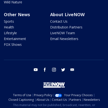
Wild Nature
Other News
About LiveNOW
Sports
Contact Us
Health
Distribution Partners
Lifestyle
LiveNOW Team
Entertainment
Email Newsletters
FOX Shows
youtube
facebook
instagram
twitter
email
Terms of Use
Privacy Policy
Your Privacy Choices
Closed Captioning
About Us
Contact Us
Partners
Newsletters
This material may not be published, broadcast, rewritten, or