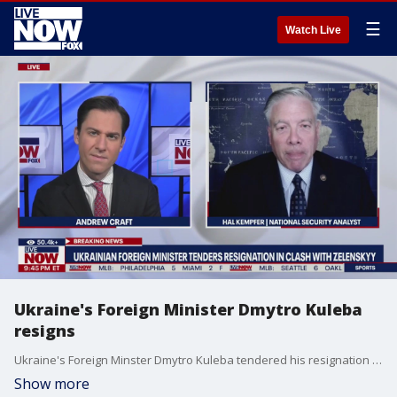
☰
Watch Live
Ukraine's Foreign Minister Dmytro Kuleba
resigns
Ukraine's Foreign Minster Dmytro Kuleba tendered his resignation on Wednesday ahead of a major government reshuffle. National security analyst Hal Kempfer joins LiveNOW's Andrew Craft to help us make sense of this move, and to discuss the latest with the Russia-Ukraine war.
Show more