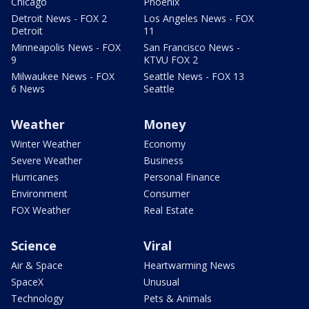
Chicago
Phoenix
Detroit News - FOX 2
Los Angeles News - FOX
Detroit
11
Minneapolis News - FOX
San Francisco News -
9
KTVU FOX 2
Milwaukee News - FOX
Seattle News - FOX 13
6 News
Seattle
Weather
Money
Winter Weather
Economy
Severe Weather
Business
Hurricanes
Personal Finance
Environment
Consumer
FOX Weather
Real Estate
Science
Viral
Air & Space
Heartwarming News
SpaceX
Unusual
Technology
Pets & Animals