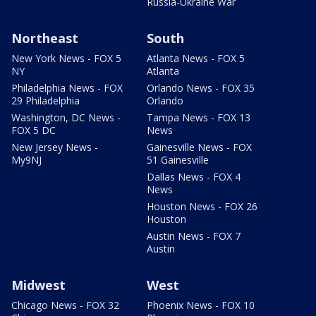
Russia-Ukraine War
Northeast
South
New York News - FOX 5
Atlanta News - FOX 5
NY
Atlanta
Philadelphia News - FOX
Orlando News - FOX 35
29 Philadelphia
Orlando
Washington, DC News -
Tampa News - FOX 13
FOX 5 DC
News
New Jersey News -
Gainesville News - FOX
My9NJ
51 Gainesville
Dallas News - FOX 4
News
Houston News - FOX 26
Houston
Austin News - FOX 7
Austin
Midwest
West
Chicago News - FOX 32
Phoenix News - FOX 10