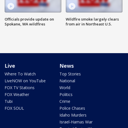
Officials provide update on
Wildfire smoke largely clears
Spokane, WA wildfires
from air in Northeast U.S.
Live
News
Where To Watch
Top Stories
LiveNOW on YouTube
National
FOX TV Stations
World
FOX Weather
Politics
Tubi
Crime
FOX SOUL
Police Chases
Idaho Murders
Israel-Hamas War