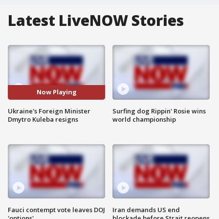
Latest LiveNOW Stories
Now Playing
Ukraine's Foreign Minister
Surfing dog Rippin' Rosie wins
Dmytro Kuleba resigns
world championship
Fauci contempt vote leaves DOJ
Iran demands US end
'options'
blockade before Strait reopens