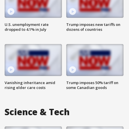
U.S. unemployment rate
Trump imposes new tariffs on
dropped to 4.1% in July
dozens of countries
Vanishing inheritance amid
Trump imposes 50% tariff on
rising elder care costs
some Canadian goods
Science & Tech