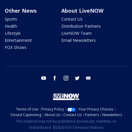
Other News
About LiveNOW
Sports
Contact Us
Health
Distribution Partners
Lifestyle
LiveNOW Team
Entertainment
Email Newsletters
FOX Shows
youtube
facebook
instagram
twitter
email
Terms of Use
Privacy Policy
Your Privacy Choices
Closed Captioning
About Us
Contact Us
Partners
Newsletters
This material may not be published, broadcast, rewritten, or
redistributed. ©2026 FOX Television Stations