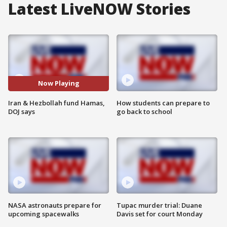
Latest LiveNOW Stories
Now Playing
Iran & Hezbollah fund Hamas,
How students can prepare to
DOJ says
go back to school
NASA astronauts prepare for
Tupac murder trial: Duane
upcoming spacewalks
Davis set for court Monday