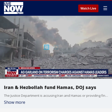
☰
Watch Live
Iran & Hezbollah fund Hamas, DOJ says
The Justice Department is accusing Iran and Hamas or providing financial support, weapons, including rockets and military supplies for Hamas terrorists. The seven-court criminal complain charged Hamas leader Yahya Sinwar and other senior militants in connection with the October 7th attack.
Show more