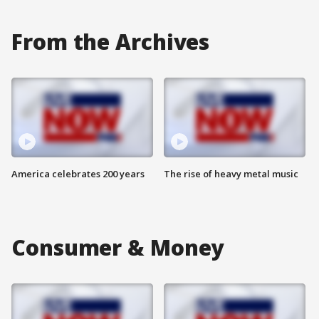
From the Archives
America celebrates 200 years
The rise of heavy metal music
Consumer & Money