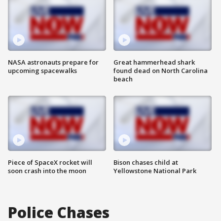
NASA astronauts prepare for
Great hammerhead shark
upcoming spacewalks
found dead on North Carolina
beach
Piece of SpaceX rocket will
Bison chases child at
soon crash into the moon
Yellowstone National Park
Police Chases