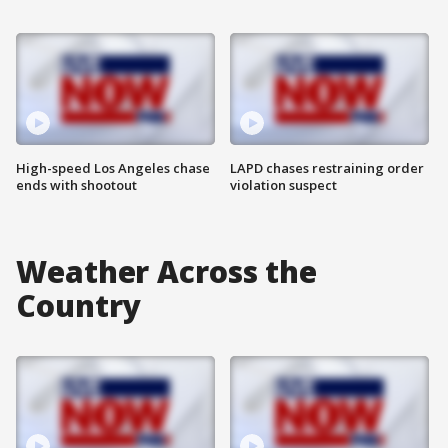
High-speed Los Angeles chase
LAPD chases restraining order
ends with shootout
violation suspect
Weather Across the
Country