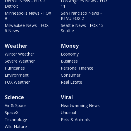
Detroit News - FOX 2
Los Angeles News - FOX
Detroit
11
Minneapolis News - FOX
San Francisco News -
9
KTVU FOX 2
Milwaukee News - FOX
Seattle News - FOX 13
6 News
Seattle
Weather
Money
Winter Weather
Economy
Severe Weather
Business
Hurricanes
Personal Finance
Environment
Consumer
FOX Weather
Real Estate
Science
Viral
Air & Space
Heartwarming News
SpaceX
Unusual
Technology
Pets & Animals
Wild Nature