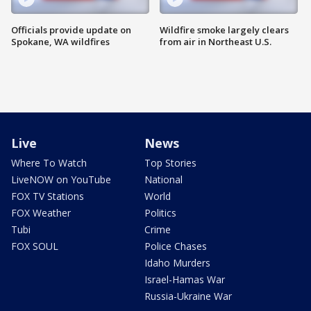
Officials provide update on
Wildfire smoke largely clears
Spokane, WA wildfires
from air in Northeast U.S.
Live
News
Where To Watch
Top Stories
LiveNOW on YouTube
National
FOX TV Stations
World
FOX Weather
Politics
Tubi
Crime
FOX SOUL
Police Chases
Idaho Murders
Israel-Hamas War
Russia-Ukraine War