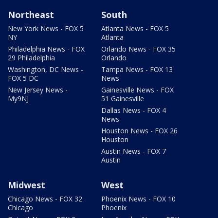
Northeast
South
New York News - FOX 5
Atlanta News - FOX 5
NY
Atlanta
Philadelphia News - FOX
Orlando News - FOX 35
29 Philadelphia
Orlando
Washington, DC News -
Tampa News - FOX 13
FOX 5 DC
News
New Jersey News -
Gainesville News - FOX
My9NJ
51 Gainesville
Dallas News - FOX 4
News
Houston News - FOX 26
Houston
Austin News - FOX 7
Austin
Midwest
West
Chicago News - FOX 32
Phoenix News - FOX 10
Chicago
Phoenix