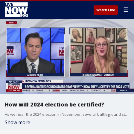
☰
Watch Live
How will 2024 election be certified?
As we near the 2024 election in November, several battleground states like Georgia and Arizona are grappling with how they will handle certifying the election results. LiveNOW's Andrew Craft spoke about the election certification process with Jessica Huseman from Votebeat.
Show more