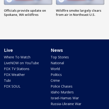
Officials provide update on
Wildfire smoke largely clears
Spokane, WA wildfires
from air in Northeast U.S.
Live
News
Where To Watch
Top Stories
LiveNOW on YouTube
National
FOX TV Stations
World
FOX Weather
Politics
Tubi
Crime
FOX SOUL
Police Chases
Idaho Murders
Israel-Hamas War
Russia-Ukraine War