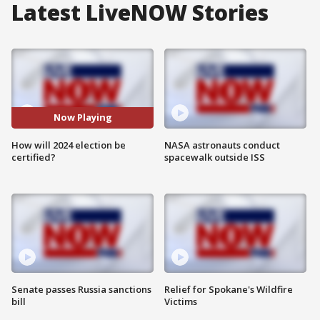
Latest LiveNOW Stories
Now Playing
How will 2024 election be
NASA astronauts conduct
certified?
spacewalk outside ISS
Senate passes Russia sanctions
Relief for Spokane's Wildfire
bill
Victims