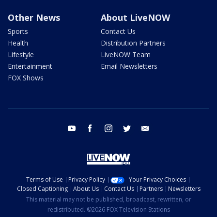
Other News
About LiveNOW
Sports
Contact Us
Health
Distribution Partners
Lifestyle
LiveNOW Team
Entertainment
Email Newsletters
FOX Shows
youtube
facebook
instagram
twitter
email
Terms of Use
Privacy Policy
Your Privacy Choices
Closed Captioning
About Us
Contact Us
Partners
Newsletters
This material may not be published, broadcast, rewritten, or
redistributed. ©2026 FOX Television Stations