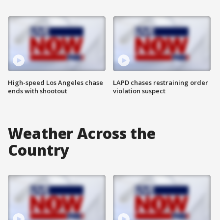
High-speed Los Angeles chase
LAPD chases restraining order
ends with shootout
violation suspect
Weather Across the
Country