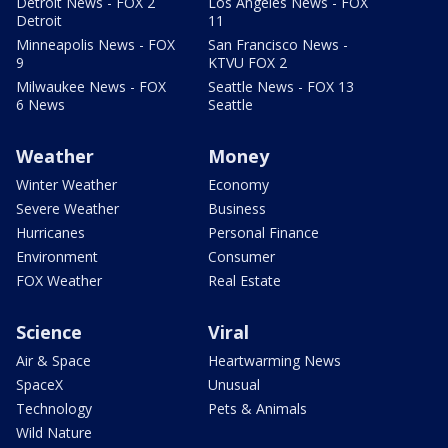
Detroit News - FOX 2
Los Angeles News - FOX
Detroit
11
Minneapolis News - FOX
San Francisco News -
9
KTVU FOX 2
Milwaukee News - FOX
Seattle News - FOX 13
6 News
Seattle
Weather
Money
Winter Weather
Economy
Severe Weather
Business
Hurricanes
Personal Finance
Environment
Consumer
FOX Weather
Real Estate
Science
Viral
Air & Space
Heartwarming News
SpaceX
Unusual
Technology
Pets & Animals
Wild Nature