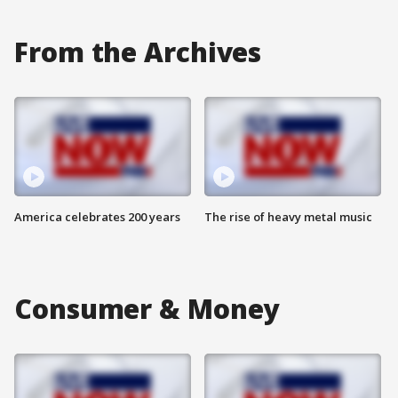
From the Archives
America celebrates 200 years
The rise of heavy metal music
Consumer & Money