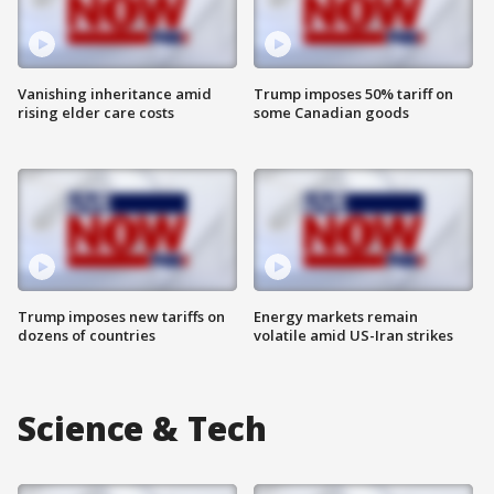
Vanishing inheritance amid
Trump imposes 50% tariff on
rising elder care costs
some Canadian goods
Trump imposes new tariffs on
Energy markets remain
dozens of countries
volatile amid US-Iran strikes
Science & Tech