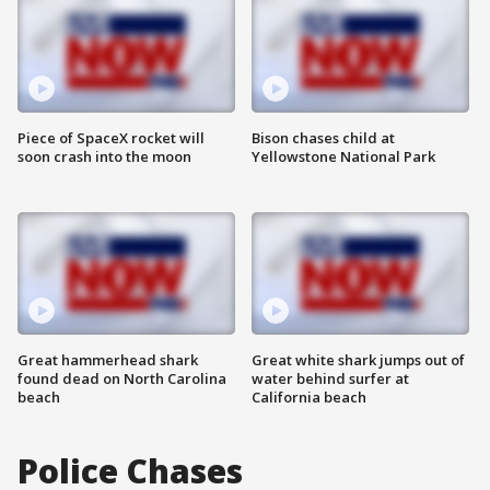
Piece of SpaceX rocket will
Bison chases child at
soon crash into the moon
Yellowstone National Park
Great hammerhead shark
Great white shark jumps out of
found dead on North Carolina
water behind surfer at
beach
California beach
Police Chases