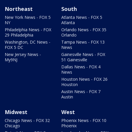
Northeast
South
New York News - FOX 5
Atlanta News - FOX 5
NY
Atlanta
Philadelphia News - FOX
Orlando News - FOX 35
29 Philadelphia
Orlando
Washington, DC News -
Tampa News - FOX 13
FOX 5 DC
News
New Jersey News -
Gainesville News - FOX
My9NJ
51 Gainesville
Dallas News - FOX 4
News
Houston News - FOX 26
Houston
Austin News - FOX 7
Austin
Midwest
West
Chicago News - FOX 32
Phoenix News - FOX 10
Chicago
Phoenix