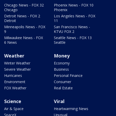
Chicago News - FOX 32
Phoenix News - FOX 10
Chicago
Phoenix
Detroit News - FOX 2
Los Angeles News - FOX
Detroit
11
Minneapolis News - FOX
San Francisco News -
9
KTVU FOX 2
Milwaukee News - FOX
Seattle News - FOX 13
6 News
Seattle
Weather
Money
Winter Weather
Economy
Severe Weather
Business
Hurricanes
Personal Finance
Environment
Consumer
FOX Weather
Real Estate
Science
Viral
Air & Space
Heartwarming News
SpaceX
Unusual