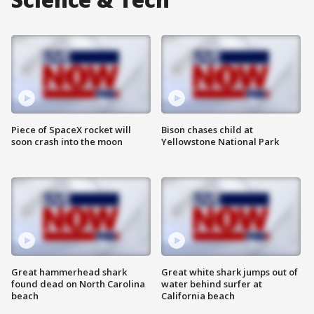
Piece of SpaceX rocket will
Bison chases child at
soon crash into the moon
Yellowstone National Park
Great hammerhead shark
Great white shark jumps out of
found dead on North Carolina
water behind surfer at
beach
California beach