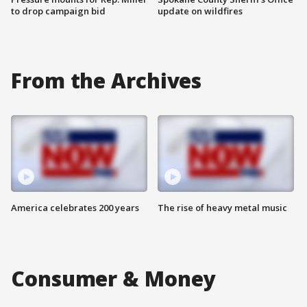
to drop campaign bid
update on wildfires
From the Archives
America celebrates 200 years
The rise of heavy metal music
Consumer & Money