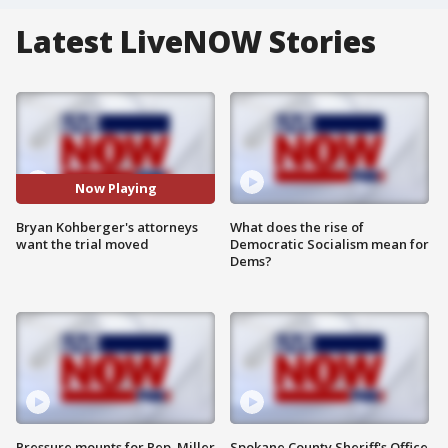
Latest LiveNOW Stories
Now Playing
Bryan Kohberger's attorneys
What does the rise of
want the trial moved
Democratic Socialism mean for
Dems?
Pressure mounts for Rep. Miller
Spokane County Sheriff's Office