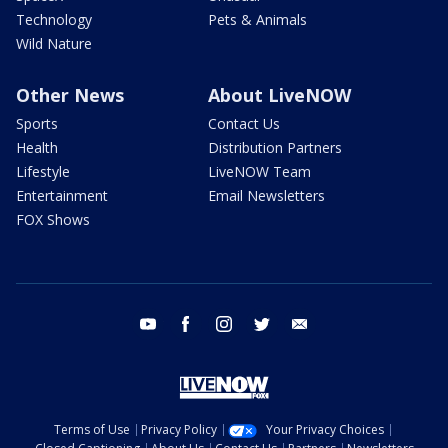
Technology
Pets & Animals
Wild Nature
Other News
About LiveNOW
Sports
Contact Us
Health
Distribution Partners
Lifestyle
LiveNOW Team
Entertainment
Email Newsletters
FOX Shows
youtube
facebook
instagram
twitter
email
Terms of Use
Privacy Policy
Your Privacy Choices