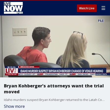
☰
Watch Live
Bryan Kohberger's attorneys want the trial
moved
Idaho murders suspect Bryan Kohberger returned to the Latah County, Idaho, courthouse for a hearing to argue whether his trial venue location should be changed. His defense team is arguing that a "mob mentality" within Latah County, where Kohberger is accused of murdering four University of Idaho students in their home in November 2022. LiveNOW's Andrew Craft spoke with legal analyst Jacqueline Goodman about the request to change venues.
Show more