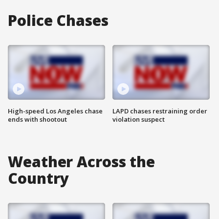
Police Chases
High-speed Los Angeles chase
LAPD chases restraining order
ends with shootout
violation suspect
Weather Across the
Country