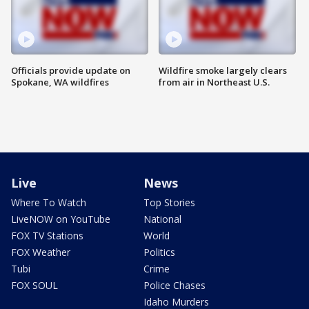
Officials provide update on
Wildfire smoke largely clears
Spokane, WA wildfires
from air in Northeast U.S.
Live
News
Where To Watch
Top Stories
LiveNOW on YouTube
National
FOX TV Stations
World
FOX Weather
Politics
Tubi
Crime
FOX SOUL
Police Chases
Idaho Murders