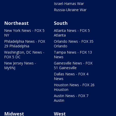
Israel-Hamas War
Russia-Ukraine War
Northeast
South
New York News - FOX 5
Atlanta News - FOX 5
NY
Atlanta
Philadelphia News - FOX
Orlando News - FOX 35
29 Philadelphia
Orlando
Washington, DC News -
Tampa News - FOX 13
FOX 5 DC
News
New Jersey News -
Gainesville News - FOX
My9NJ
51 Gainesville
Dallas News - FOX 4
News
Houston News - FOX 26
Houston
Austin News - FOX 7
Austin
Midwest
West