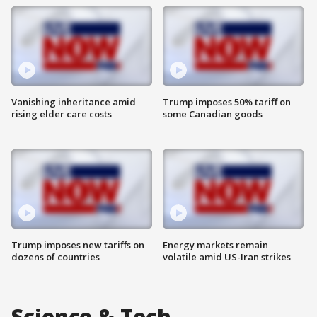
Vanishing inheritance amid
Trump imposes 50% tariff on
rising elder care costs
some Canadian goods
Trump imposes new tariffs on
Energy markets remain
dozens of countries
volatile amid US-Iran strikes
Science & Tech