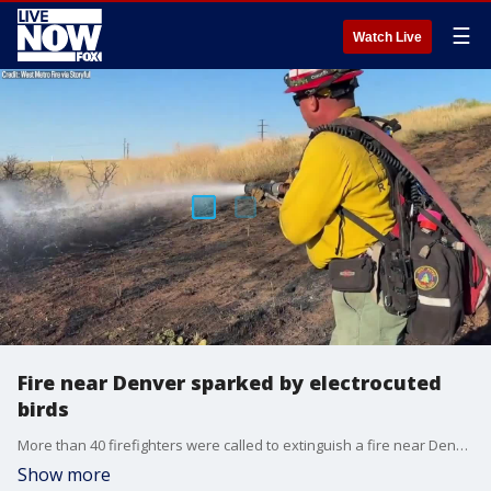
☰
Watch Live
Fire near Denver sparked by electrocuted
birds
More than 40 firefighters were called to extinguish a fire near Denver that started when a group of birds were electrocuted by power equipment.
Show more