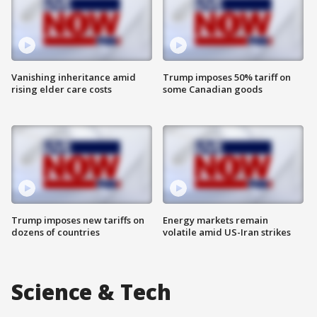
Vanishing inheritance amid
Trump imposes 50% tariff on
rising elder care costs
some Canadian goods
Trump imposes new tariffs on
Energy markets remain
dozens of countries
volatile amid US-Iran strikes
Science & Tech