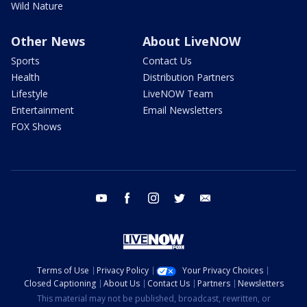
Wild Nature
Other News
About LiveNOW
Sports
Contact Us
Health
Distribution Partners
Lifestyle
LiveNOW Team
Entertainment
Email Newsletters
FOX Shows
youtube
facebook
instagram
twitter
email
Terms of Use
Privacy Policy
Your Privacy Choices
Closed Captioning
About Us
Contact Us
Partners
Newsletters
This material may not be published, broadcast, rewritten, or