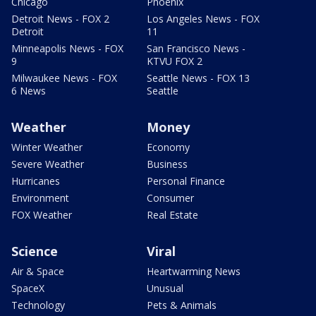
Chicago
Phoenix
Detroit News - FOX 2
Los Angeles News - FOX
Detroit
11
Minneapolis News - FOX
San Francisco News -
9
KTVU FOX 2
Milwaukee News - FOX
Seattle News - FOX 13
6 News
Seattle
Weather
Money
Winter Weather
Economy
Severe Weather
Business
Hurricanes
Personal Finance
Environment
Consumer
FOX Weather
Real Estate
Science
Viral
Air & Space
Heartwarming News
SpaceX
Unusual
Technology
Pets & Animals