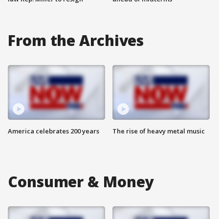
From the Archives
America celebrates 200 years
The rise of heavy metal music
Consumer & Money