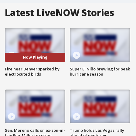
Latest LiveNOW Stories
Now Playing
Fire near Denver sparked by
Super El Niño brewing for peak
electrocuted birds
hurricane season
Sen. Moreno calls on ex-son-in-
Trump holds Las Vegas rally
law Rep. Miller to resign
ahead of midterms