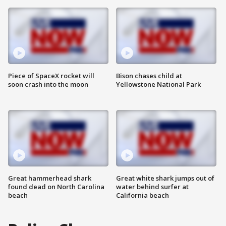
Piece of SpaceX rocket will
Bison chases child at
soon crash into the moon
Yellowstone National Park
Great hammerhead shark
Great white shark jumps out of
found dead on North Carolina
water behind surfer at
beach
California beach