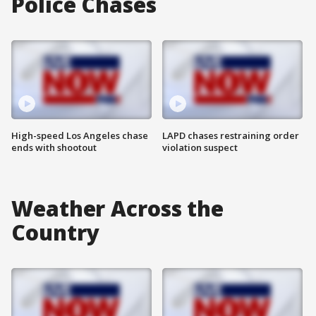
Police Chases
High-speed Los Angeles chase
LAPD chases restraining order
ends with shootout
violation suspect
Weather Across the
Country