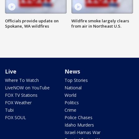
Officials provide update on
Wildfire smoke largely clears
Spokane, WA wildfires
from air in Northeast U.S.
Live
News
Where To Watch
Top Stories
LiveNOW on YouTube
National
FOX TV Stations
World
FOX Weather
Politics
Tubi
Crime
FOX SOUL
Police Chases
Idaho Murders
Israel-Hamas War