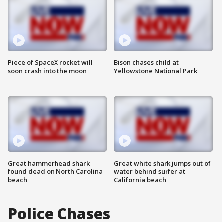
Piece of SpaceX rocket will
Bison chases child at
soon crash into the moon
Yellowstone National Park
Great hammerhead shark
Great white shark jumps out of
found dead on North Carolina
water behind surfer at
beach
California beach
Police Chases