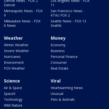
Detroit News - FOX 2
Los Angeles News - FOX
Detroit
11
Minneapolis News - FOX
San Francisco News -
9
KTVU FOX 2
Milwaukee News - FOX
Seattle News - FOX 13
6 News
Seattle
Weather
Money
Winter Weather
Economy
Severe Weather
Business
Hurricanes
Personal Finance
Environment
Consumer
FOX Weather
Real Estate
Science
Viral
Air & Space
Heartwarming News
SpaceX
Unusual
Technology
Pets & Animals
Wild Nature