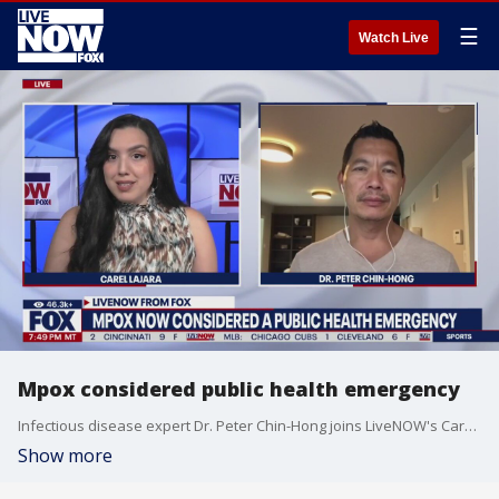
☰
Watch Live
Mpox considered public health emergency
Infectious disease expert Dr. Peter Chin-Hong joins LiveNOW's Carel Lajara to discuss mpox, which is now considered a public health emergency by officials.
Show more