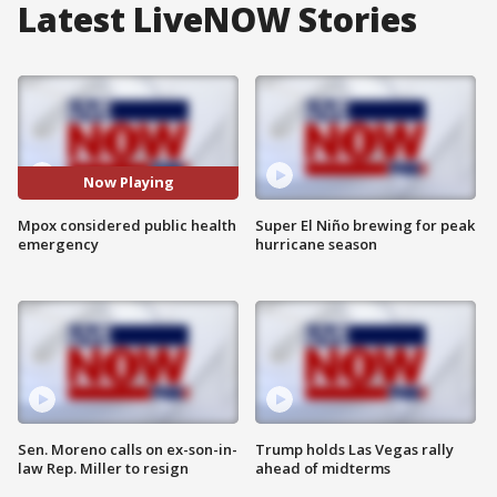
Latest LiveNOW Stories
Now Playing
Mpox considered public health
Super El Niño brewing for peak
emergency
hurricane season
Sen. Moreno calls on ex-son-in-
Trump holds Las Vegas rally
law Rep. Miller to resign
ahead of midterms