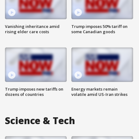
Vanishing inheritance amid
Trump imposes 50% tariff on
rising elder care costs
some Canadian goods
Trump imposes new tariffs on
Energy markets remain
dozens of countries
volatile amid US-Iran strikes
Science & Tech