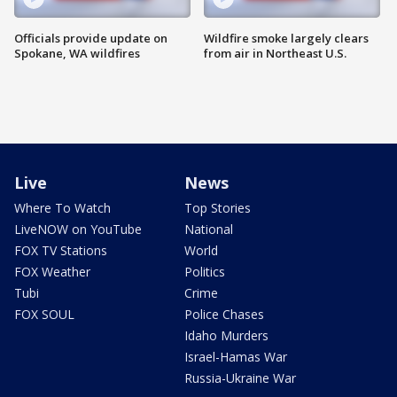
Officials provide update on
Wildfire smoke largely clears
Spokane, WA wildfires
from air in Northeast U.S.
Live
News
Where To Watch
Top Stories
LiveNOW on YouTube
National
FOX TV Stations
World
FOX Weather
Politics
Tubi
Crime
FOX SOUL
Police Chases
Idaho Murders
Israel-Hamas War
Russia-Ukraine War