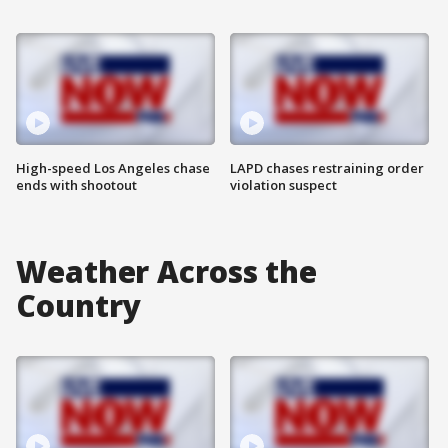
High-speed Los Angeles chase
LAPD chases restraining order
ends with shootout
violation suspect
Weather Across the
Country