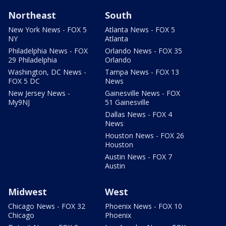
Northeast
South
New York News - FOX 5
Atlanta News - FOX 5
NY
Atlanta
Philadelphia News - FOX
Orlando News - FOX 35
29 Philadelphia
Orlando
Washington, DC News -
Tampa News - FOX 13
FOX 5 DC
News
New Jersey News -
Gainesville News - FOX
My9NJ
51 Gainesville
Dallas News - FOX 4
News
Houston News - FOX 26
Houston
Austin News - FOX 7
Austin
Midwest
West
Chicago News - FOX 32
Phoenix News - FOX 10
Chicago
Phoenix