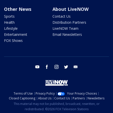
Other News
About LiveNOW
Sports
Contact Us
Health
Distribution Partners
Lifestyle
LiveNOW Team
Entertainment
Email Newsletters
FOX Shows
youtube
facebook
instagram
twitter
email
Terms of Use
Privacy Policy
Your Privacy Choices
Closed Captioning
About Us
Contact Us
Partners
Newsletters
This material may not be published, broadcast, rewritten, or
redistributed. ©2026 FOX Television Stations