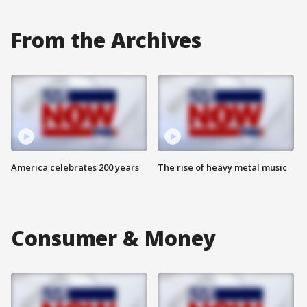
From the Archives
America celebrates 200 years
The rise of heavy metal music
Consumer & Money