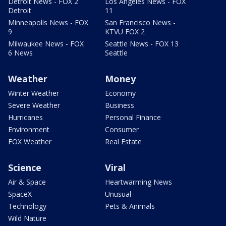
Detroit News - FOX 2
Los Angeles News - FOX
Detroit
11
Minneapolis News - FOX
San Francisco News -
9
KTVU FOX 2
Milwaukee News - FOX
Seattle News - FOX 13
6 News
Seattle
Weather
Money
Winter Weather
Economy
Severe Weather
Business
Hurricanes
Personal Finance
Environment
Consumer
FOX Weather
Real Estate
Science
Viral
Air & Space
Heartwarming News
SpaceX
Unusual
Technology
Pets & Animals
Wild Nature