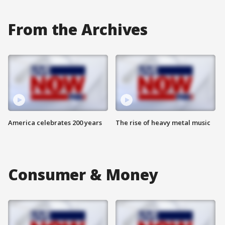
From the Archives
America celebrates 200 years
The rise of heavy metal music
Consumer & Money