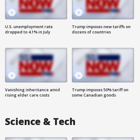
U.S. unemployment rate
Trump imposes new tariffs on
dropped to 4.1% in July
dozens of countries
Vanishing inheritance amid
Trump imposes 50% tariff on
rising elder care costs
some Canadian goods
Science & Tech