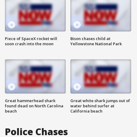
Piece of SpaceX rocket will
Bison chases child at
soon crash into the moon
Yellowstone National Park
Great hammerhead shark
Great white shark jumps out of
found dead on North Carolina
water behind surfer at
beach
California beach
Police Chases