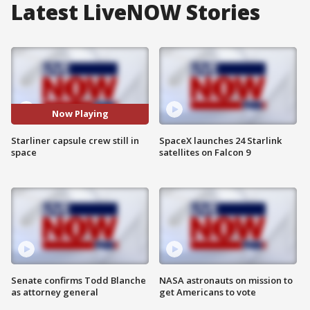
Latest LiveNOW Stories
Now Playing
Starliner capsule crew still in
SpaceX launches 24 Starlink
space
satellites on Falcon 9
Senate confirms Todd Blanche
NASA astronauts on mission to
as attorney general
get Americans to vote