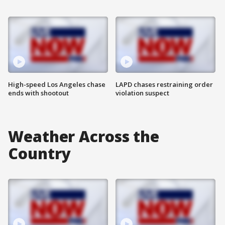
High-speed Los Angeles chase
LAPD chases restraining order
ends with shootout
violation suspect
Weather Across the
Country