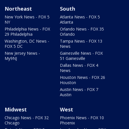
Northeast
South
New York News - FOX 5
Atlanta News - FOX 5
NY
Atlanta
Philadelphia News - FOX
Orlando News - FOX 35
29 Philadelphia
Orlando
Washington, DC News -
Tampa News - FOX 13
FOX 5 DC
News
New Jersey News -
Gainesville News - FOX
My9NJ
51 Gainesville
Dallas News - FOX 4
News
Houston News - FOX 26
Houston
Austin News - FOX 7
Austin
Midwest
West
Chicago News - FOX 32
Phoenix News - FOX 10
Chicago
Phoenix