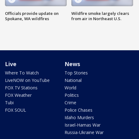
Officials provide update on
Wildfire smoke largely clears
Spokane, WA wildfires
from air in Northeast U.S.
Live
News
Where To Watch
Top Stories
LiveNOW on YouTube
National
FOX TV Stations
World
FOX Weather
Politics
Tubi
Crime
FOX SOUL
Police Chases
Idaho Murders
Israel-Hamas War
Russia-Ukraine War