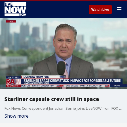
☰
Watch Live
Starliner capsule crew still in space
Fox News Correspondent Jonathan Serrie joins LiveNOW from FOX to talk about the Starliner crew stuck in space. NASA is set to provide an update on the Space Station crew flight test.
Show more