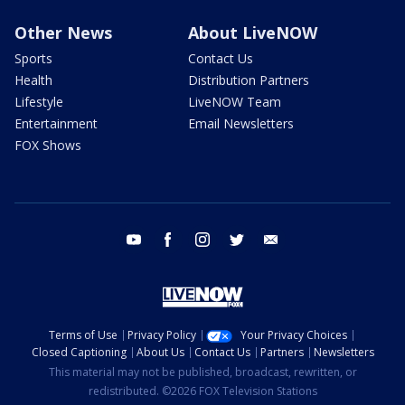
Other News
About LiveNOW
Sports
Contact Us
Health
Distribution Partners
Lifestyle
LiveNOW Team
Entertainment
Email Newsletters
FOX Shows
youtube
facebook
instagram
twitter
email
Terms of Use
Privacy Policy
Your Privacy Choices
Closed Captioning
About Us
Contact Us
Partners
Newsletters
This material may not be published, broadcast, rewritten, or
redistributed. ©2026 FOX Television Stations