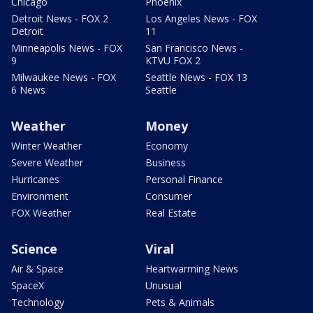
Chicago
Phoenix
Detroit News - FOX 2
Los Angeles News - FOX
Detroit
11
Minneapolis News - FOX
San Francisco News -
9
KTVU FOX 2
Milwaukee News - FOX
Seattle News - FOX 13
6 News
Seattle
Weather
Money
Winter Weather
Economy
Severe Weather
Business
Hurricanes
Personal Finance
Environment
Consumer
FOX Weather
Real Estate
Science
Viral
Air & Space
Heartwarming News
SpaceX
Unusual
Technology
Pets & Animals