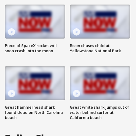
Piece of SpaceX rocket will
Bison chases child at
soon crash into the moon
Yellowstone National Park
Great hammerhead shark
Great white shark jumps out of
found dead on North Carolina
water behind surfer at
beach
California beach