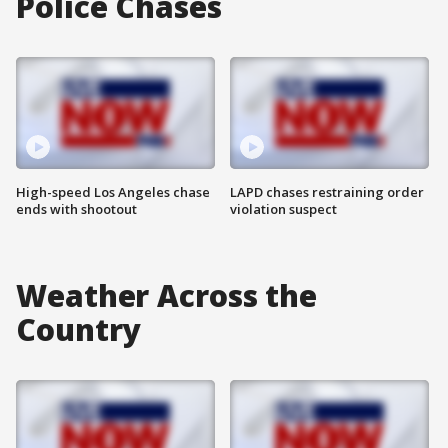
Police Chases
High-speed Los Angeles chase
LAPD chases restraining order
ends with shootout
violation suspect
Weather Across the
Country