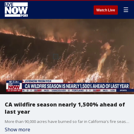
☰
Watch Live
CA wildfire season nearly 1,500% ahead of
last year
More than 90,000 acres have burned so far in California's fire season, more than 5 times the 5-year average, according to CAL Fire. LiveNOW from FOX spoke with Chad Hanson, a wildfire scientist & fire ecologist with the John Muir Project, about the latest.
Show more