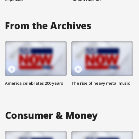
From the Archives
America celebrates 200 years
The rise of heavy metal music
Consumer & Money