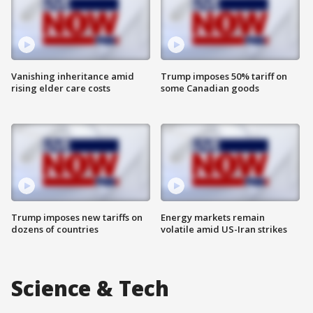
Vanishing inheritance amid
Trump imposes 50% tariff on
rising elder care costs
some Canadian goods
Trump imposes new tariffs on
Energy markets remain
dozens of countries
volatile amid US-Iran strikes
Science & Tech