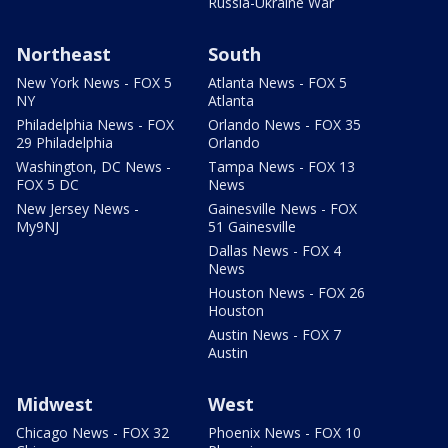
Russia-Ukraine War
Northeast
South
New York News - FOX 5
Atlanta News - FOX 5
NY
Atlanta
Philadelphia News - FOX
Orlando News - FOX 35
29 Philadelphia
Orlando
Washington, DC News -
Tampa News - FOX 13
FOX 5 DC
News
New Jersey News -
Gainesville News - FOX
My9NJ
51 Gainesville
Dallas News - FOX 4
News
Houston News - FOX 26
Houston
Austin News - FOX 7
Austin
Midwest
West
Chicago News - FOX 32
Phoenix News - FOX 10