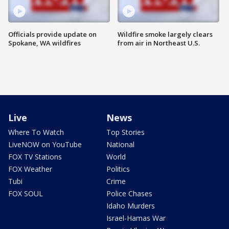
Officials provide update on
Wildfire smoke largely clears
Spokane, WA wildfires
from air in Northeast U.S.
Live
News
Where To Watch
Top Stories
LiveNOW on YouTube
National
FOX TV Stations
World
FOX Weather
Politics
Tubi
Crime
FOX SOUL
Police Chases
Idaho Murders
Israel-Hamas War