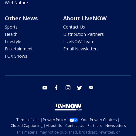
Wild Nature
Other News
About LiveNOW
Sports
Contact Us
Health
Distribution Partners
Lifestyle
LiveNOW Team
Entertainment
Email Newsletters
FOX Shows
youtube
facebook
instagram
twitter
email
Terms of Use
Privacy Policy
Your Privacy Choices
Closed Captioning
About Us
Contact Us
Partners
Newsletters
This material may not be published, broadcast, rewritten, or