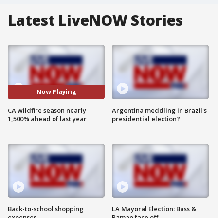
Latest LiveNOW Stories
Now Playing
CA wildfire season nearly
Argentina meddling in Brazil's
1,500% ahead of last year
presidential election?
Back-to-school shopping
LA Mayoral Election: Bass &
expenses
Raman face off