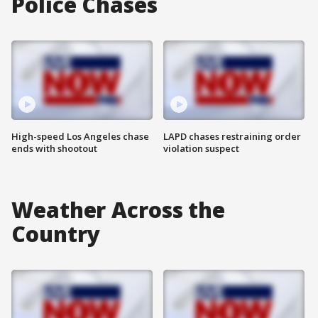
Police Chases
High-speed Los Angeles chase
LAPD chases restraining order
ends with shootout
violation suspect
Weather Across the
Country