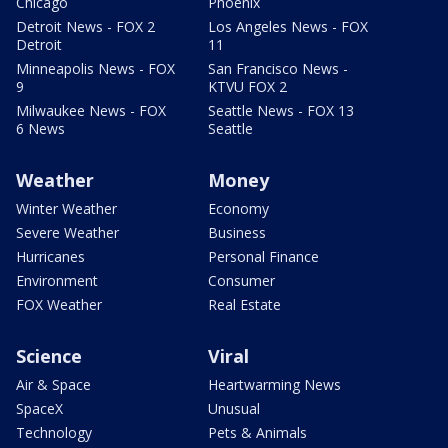
Chicago
Phoenix
Detroit News - FOX 2
Los Angeles News - FOX
Detroit
11
Minneapolis News - FOX
San Francisco News -
9
KTVU FOX 2
Milwaukee News - FOX
Seattle News - FOX 13
6 News
Seattle
Weather
Money
Winter Weather
Economy
Severe Weather
Business
Hurricanes
Personal Finance
Environment
Consumer
FOX Weather
Real Estate
Science
Viral
Air & Space
Heartwarming News
SpaceX
Unusual
Technology
Pets & Animals