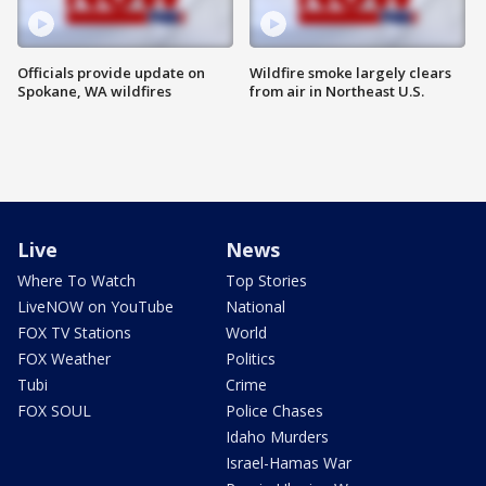
Officials provide update on
Wildfire smoke largely clears
Spokane, WA wildfires
from air in Northeast U.S.
Live
News
Where To Watch
Top Stories
LiveNOW on YouTube
National
FOX TV Stations
World
FOX Weather
Politics
Tubi
Crime
FOX SOUL
Police Chases
Idaho Murders
Israel-Hamas War