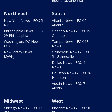
Russia-Ukraine War
Northeast
South
New York News - FOX 5
Atlanta News - FOX 5
NY
Atlanta
Philadelphia News - FOX
Orlando News - FOX 35
29 Philadelphia
Orlando
Washington, DC News -
Tampa News - FOX 13
FOX 5 DC
News
New Jersey News -
Gainesville News - FOX
My9NJ
51 Gainesville
Dallas News - FOX 4
News
Houston News - FOX 26
Houston
Austin News - FOX 7
Austin
Midwest
West
Chicago News - FOX 32
Phoenix News - FOX 10