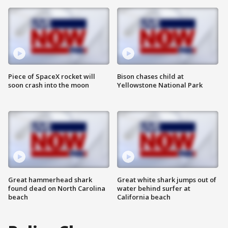
Piece of SpaceX rocket will
Bison chases child at
soon crash into the moon
Yellowstone National Park
Great hammerhead shark
Great white shark jumps out of
found dead on North Carolina
water behind surfer at
beach
California beach