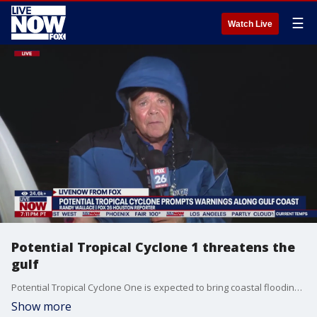
☰
Watch Live
Potential Tropical Cyclone 1 threatens the
gulf
Potential Tropical Cyclone One is expected to bring coastal flooding and heavy rain along the gulf coast of Texas. FOX 26 Houston reporter Randy Wallace joins LiveNOW from FOX's Austin Westfall to give us the latest on how the region is prepping ahead of the storm.
Show more