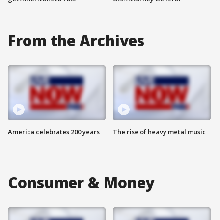
From the Archives
America celebrates 200 years
The rise of heavy metal music
Consumer & Money