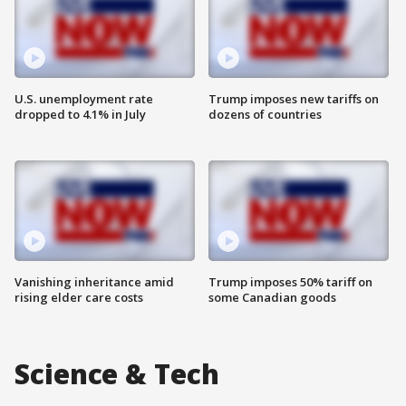
U.S. unemployment rate
Trump imposes new tariffs on
dropped to 4.1% in July
dozens of countries
Vanishing inheritance amid
Trump imposes 50% tariff on
rising elder care costs
some Canadian goods
Science & Tech