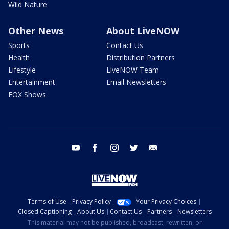
Wild Nature
Other News
About LiveNOW
Sports
Contact Us
Health
Distribution Partners
Lifestyle
LiveNOW Team
Entertainment
Email Newsletters
FOX Shows
youtube
facebook
instagram
twitter
email
Terms of Use
Privacy Policy
Your Privacy Choices
Closed Captioning
About Us
Contact Us
Partners
Newsletters
This material may not be published, broadcast, rewritten, or