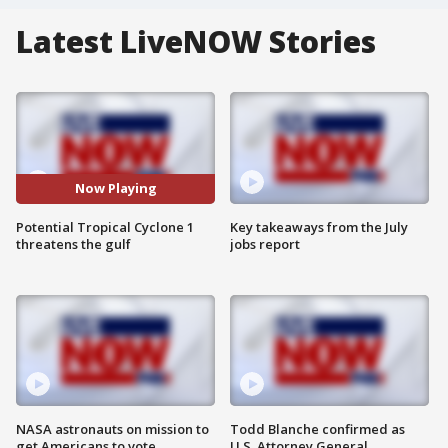
Latest LiveNOW Stories
Now Playing
Potential Tropical Cyclone 1
Key takeaways from the July
threatens the gulf
jobs report
NASA astronauts on mission to
Todd Blanche confirmed as
get Americans to vote
U.S. Attorney General