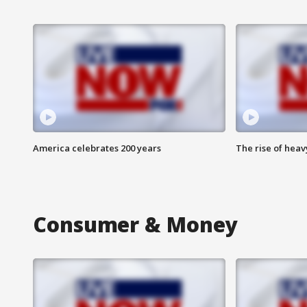
America celebrates 200 years
The rise of hea
Consumer & Money