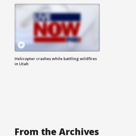
Helicopter crashes while battling wildfires
in Utah
From the Archives