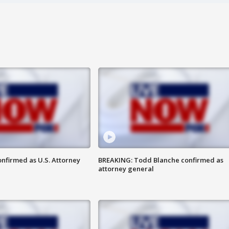
nfirmed as U.S. Attorney
BREAKING: Todd Blanche confirmed as
attorney general