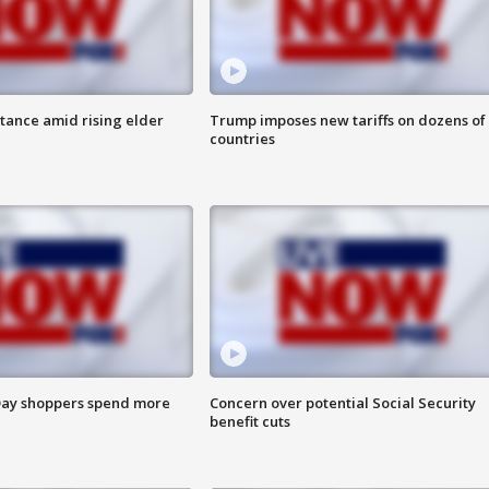
itance amid rising elder
Trump imposes new tariffs on dozens of
countries
ay shoppers spend more
Concern over potential Social Security
benefit cuts