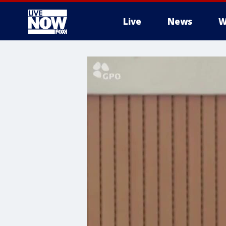
Live
News
W
More