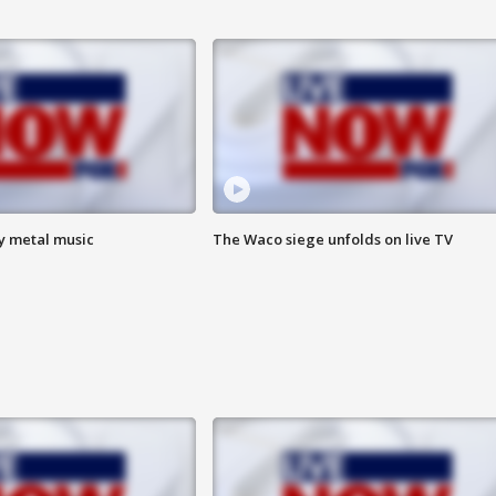
vy metal music
The Waco siege unfolds on live TV