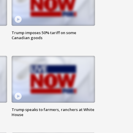
Trump imposes 50% tariff on some
Canadian goods
Trump speaks to farmers, ranchers at White
House