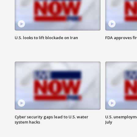
U.S. looks to lift blockade on Iran
FDA approves fi
Cyber security gaps lead to U.S. water
U.S. unemployme
system hacks
July