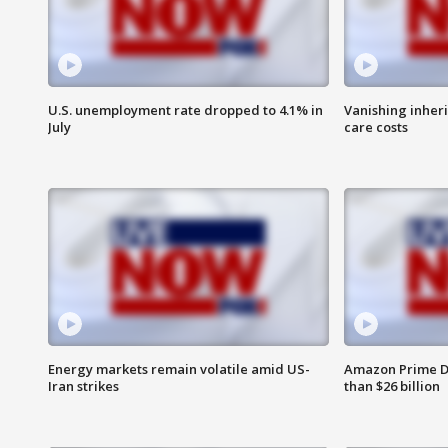
U.S. unemployment rate dropped to 4.1% in
Vanishing inher
July
care costs
Energy markets remain volatile amid US-
Amazon Prime D
Iran strikes
than $26 billion