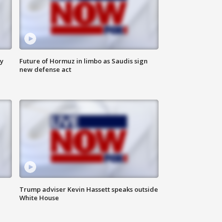
ly
Future of Hormuz in limbo as Saudis sign
new defense act
Trump adviser Kevin Hassett speaks outside
White House