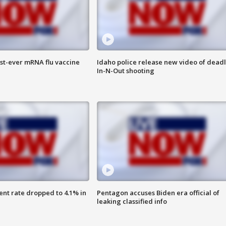
rst-ever mRNA flu vaccine
Idaho police release new video of dead
In-N-Out shooting
nt rate dropped to 4.1% in
Pentagon accuses Biden era official of
leaking classified info