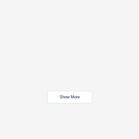
Show More