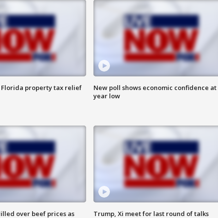
Florida property tax relief
New poll shows economic confidence at 
year low
lled over beef prices as
Trump, Xi meet for last round of talks