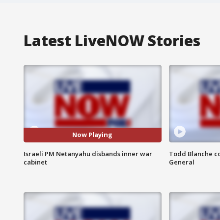
Latest LiveNOW Stories
Now Playing
Israeli PM Netanyahu disbands inner war
Todd Blanche co
cabinet
General