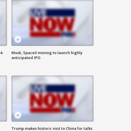
4-
Musk, SpaceX moving to launch highly
anticipated IPO
Trump makes historic visit to China for talks