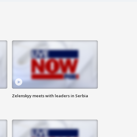
Zelenskyy meets with leaders in Serbia