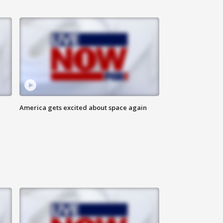
America gets excited about space again