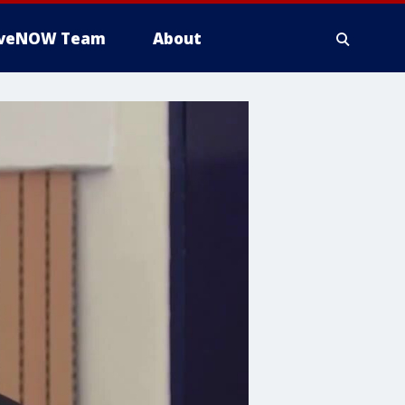
iveNOW Team
About