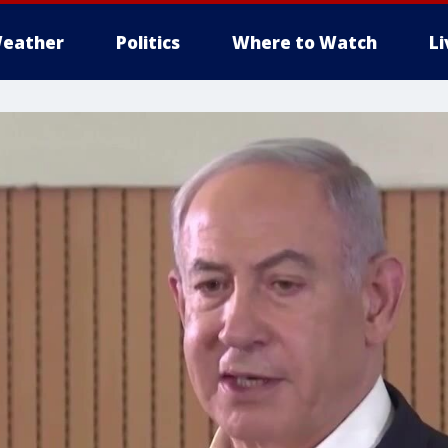
eather
Politics
Where to Watch
L