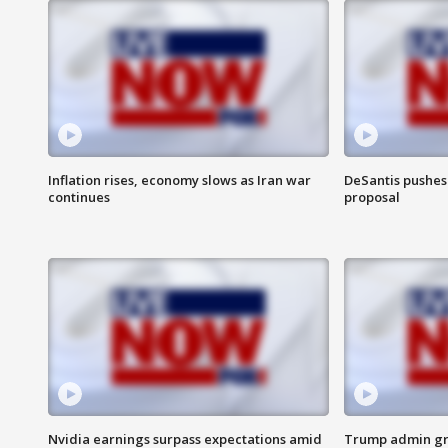
Inflation rises, economy slows as Iran war
DeSantis pushes 
continues
proposal
Nvidia earnings surpass expectations amid
Trump admin gri