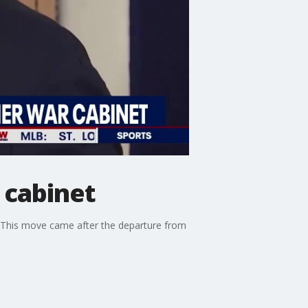
 cabinet
. This move came after the departure from