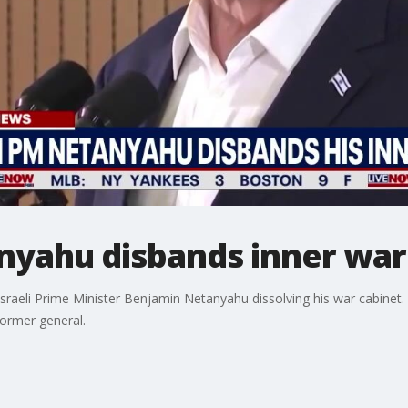
nyahu disbands inner war
Israeli Prime Minister Benjamin Netanyahu dissolving his war cabinet
ormer general.