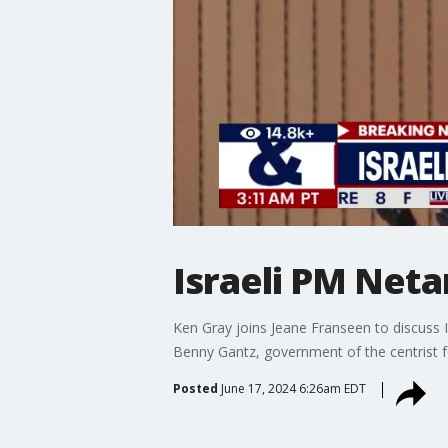
Israeli PM Neta
Ken Gray joins Jeane Franseen to discuss 
Benny Gantz, government of the centrist f
Posted
June 17, 2024 6:26am EDT