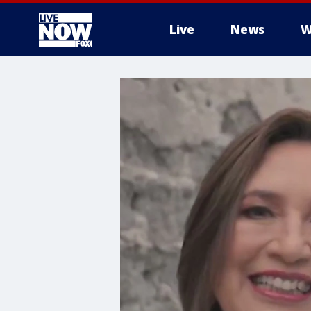
Live
News
W
More