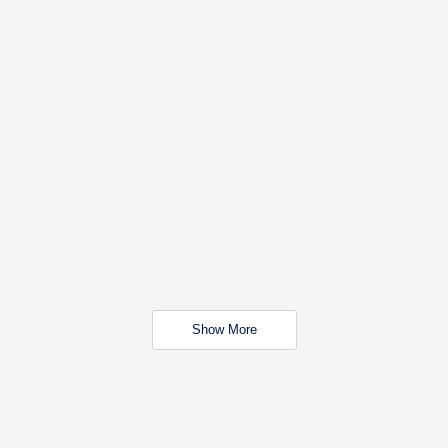
Show More