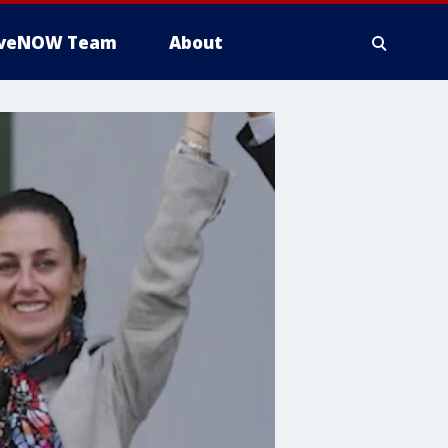
iveNOW Team
About