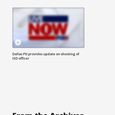
Dallas PD provides update on shooting of
ISD officer