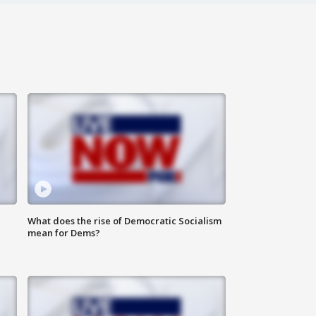
What does the rise of Democratic Socialism
mean for Dems?