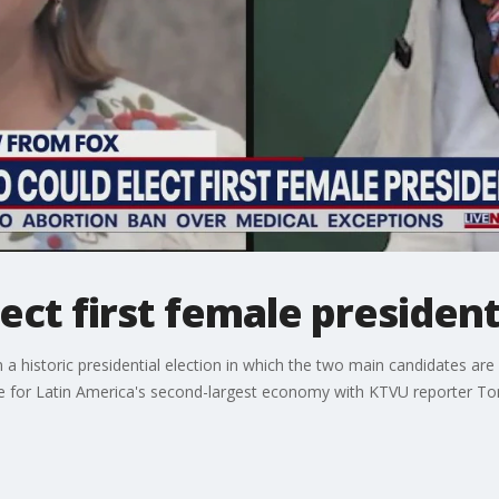
ect first female presiden
n a historic presidential election in which the two main candidates
 be for Latin America's second-largest economy with KTVU reporter T