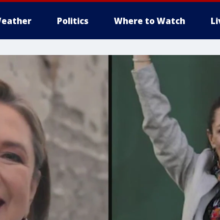
eather
Politics
Where to Watch
L