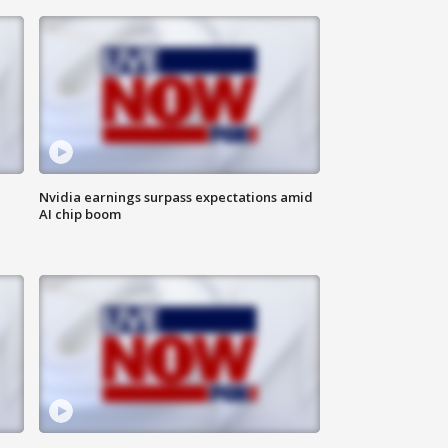
Nvidia earnings surpass expectations amid
AI chip boom