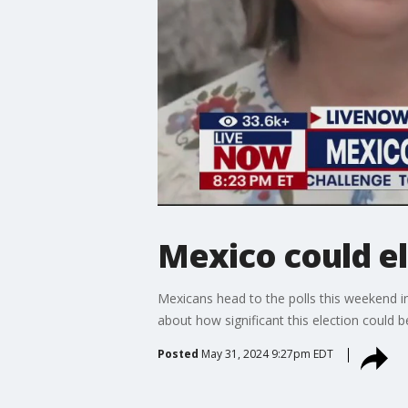
Mexico could el
Mexicans head to the polls this weekend i
about how significant this election could
Posted
May 31, 2024 9:27pm EDT