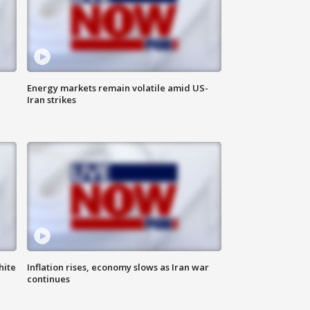
Energy markets remain volatile amid US-
Iran strikes
hite
Inflation rises, economy slows as Iran war
continues