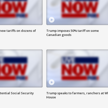
ew tariffs on dozens of
Trump imposes 50% tariff on some
Canadian goods
ential Social Security
Trump speaks to farmers, ranchers at W
House