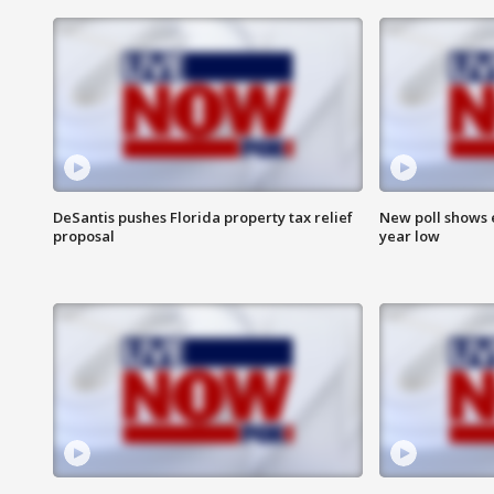
DeSantis pushes Florida property tax relief
New poll shows 
proposal
year low