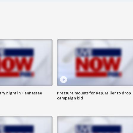
ry night in Tennessee
Pressure mounts for Rep. Miller to drop
campaign bid