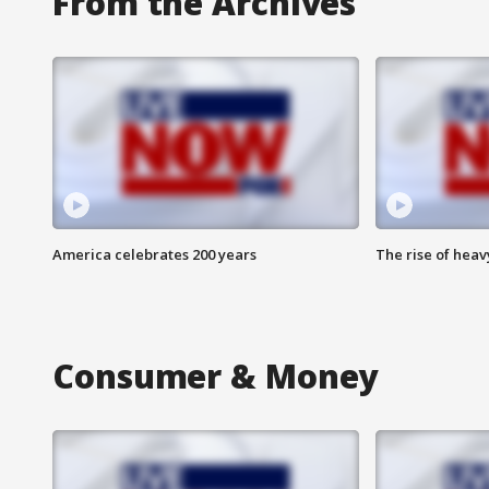
From the Archives
America celebrates 200 years
The rise of hea
Consumer & Money