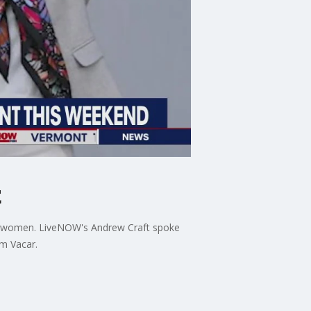
t
 are women. LiveNOW's Andrew Craft spoke
om Vacar.