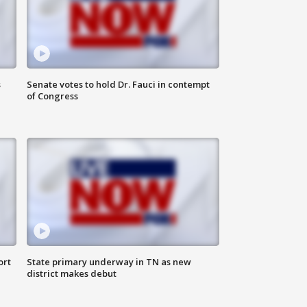
s
Senate votes to hold Dr. Fauci in contempt
of Congress
ort
State primary underway in TN as new
district makes debut