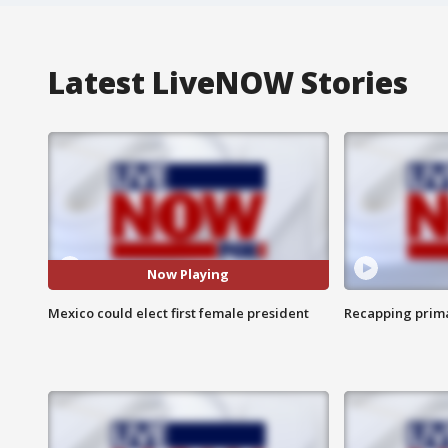
Latest LiveNOW Stories
Now Playing
Mexico could elect first female president
Recapping prima