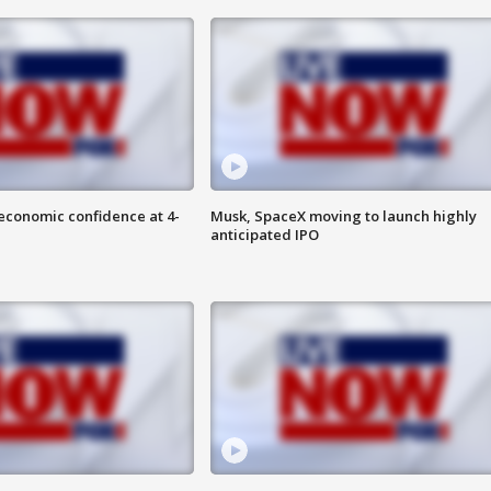
economic confidence at 4-
Musk, SpaceX moving to launch highly
anticipated IPO