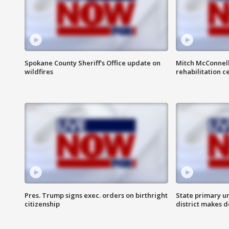
Spokane County Sheriff's Office update on
Mitch McConnel
wildfires
rehabilitation c
Pres. Trump signs exec. orders on birthright
State primary u
citizenship
district makes 