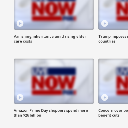
Vanishing inheritance amid rising elder
Trump imposes n
care costs
countries
Amazon Prime Day shoppers spend more
Concern over pot
than $26 billion
benefit cuts