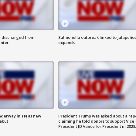
l discharged from
Salmonella outbreak linked to jalapeño
enter
expands
nderway in TN as new
President Trump was asked about a rep
debut
claiming he told donors to support Vice
President JD Vance for President in 2028.