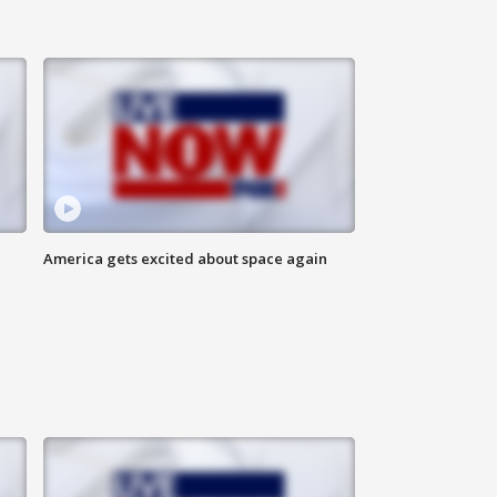
America gets excited about space again