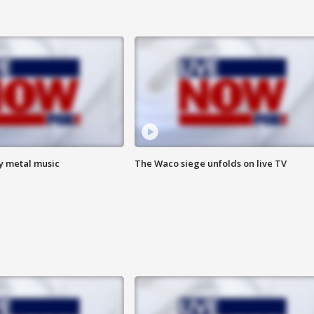
vy metal music
The Waco siege unfolds on live TV