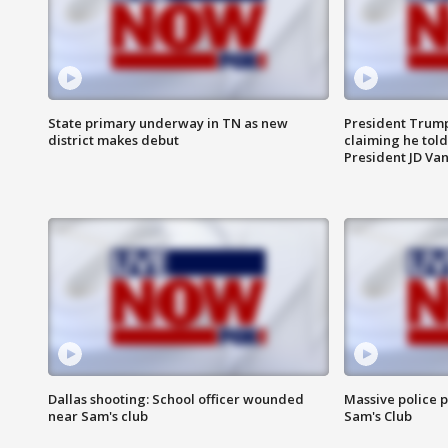
State primary underway in TN as new
President Trump
district makes debut
claiming he told
President JD Van
Dallas shooting: School officer wounded
Massive police p
near Sam's club
Sam's Club