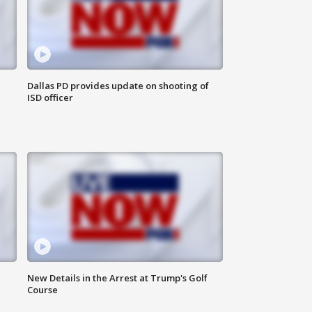
Dallas PD provides update on shooting of
ISD officer
New Details in the Arrest at Trump's Golf
Course