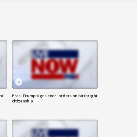
pt
Pres. Trump signs exec. orders on birthright
citizenship