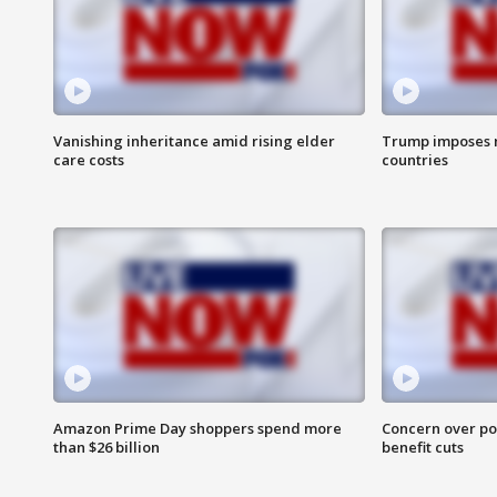
Vanishing inheritance amid rising elder
Trump imposes n
care costs
countries
Amazon Prime Day shoppers spend more
Concern over pot
than $26 billion
benefit cuts