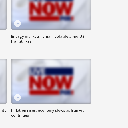
Energy markets remain volatile amid US-
Iran strikes
hite
Inflation rises, economy slows as Iran war
continues