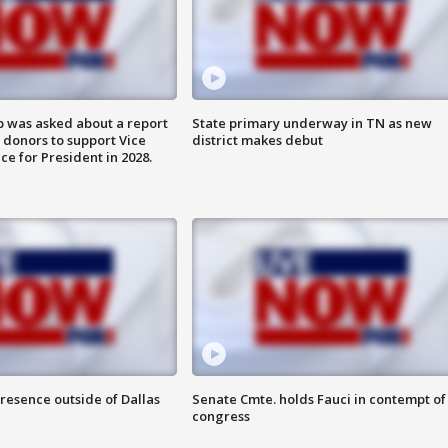
 was asked about a report
State primary underway in TN as new
 donors to support Vice
district makes debut
ce for President in 2028.
resence outside of Dallas
Senate Cmte. holds Fauci in contempt of
congress