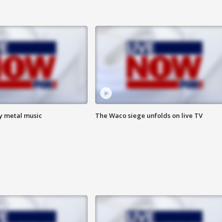
vy metal music
The Waco siege unfolds on live TV