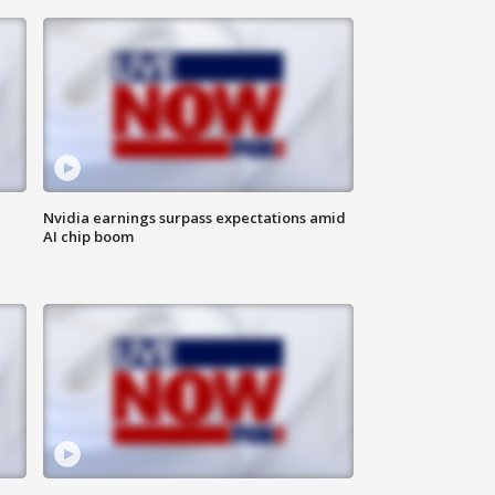
Nvidia earnings surpass expectations amid
AI chip boom