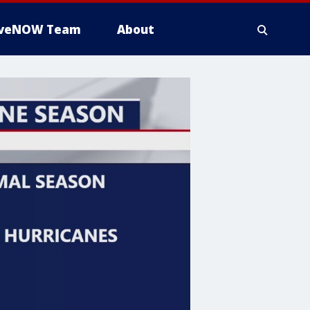
iveNOW Team
About