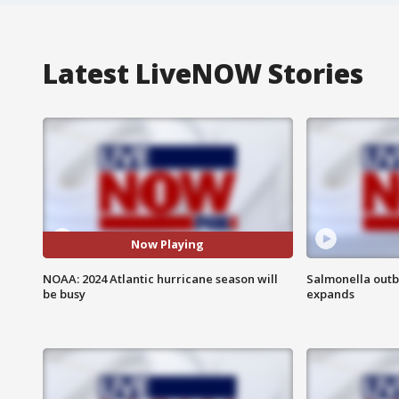
Latest LiveNOW Stories
Now Playing
NOAA: 2024 Atlantic hurricane season will
Salmonella outb
be busy
expands