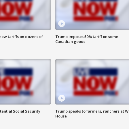
ew tariffs on dozens of
Trump imposes 50% tariff on some
Canadian goods
ential Social Security
Trump speaks to farmers, ranchers at W
House