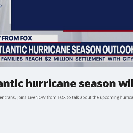
ntic hurricane season wil
encrans, joins LiveNOW from FOX to talk about the upcoming hurrica