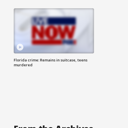
Florida crime: Remains in suitcase, teens
murdered