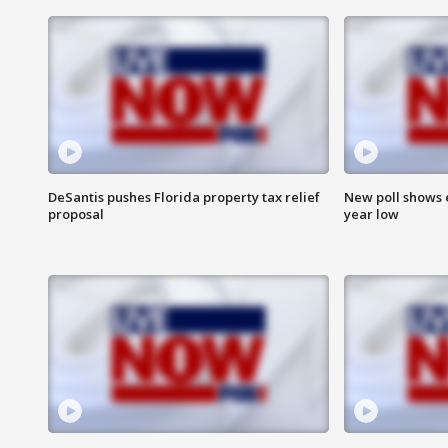
DeSantis pushes Florida property tax relief
New poll shows 
proposal
year low