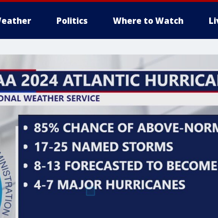
eather
Politics
Where to Watch
L