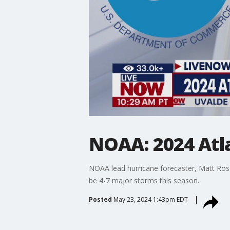
NOAA: 2024 Atla
NOAA lead hurricane forecaster, Matt Ros
be 4-7 major storms this season.
Posted
May 23, 2024 1:43pm EDT