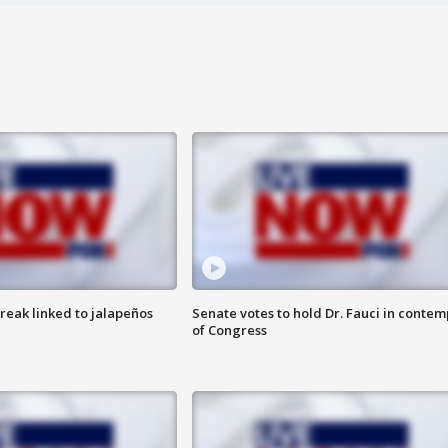
reak linked to jalapeños
Senate votes to hold Dr. Fauci in contem
of Congress