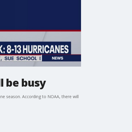
l be busy
ne season. According to NOAA, there will