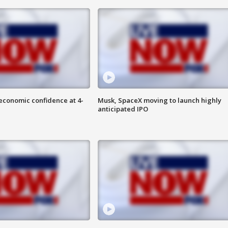
economic confidence at 4-
Musk, SpaceX moving to launch highly
anticipated IPO