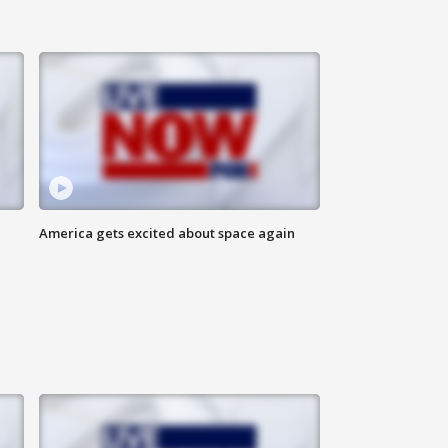
America gets excited about space again