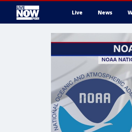
Live
News
W
More