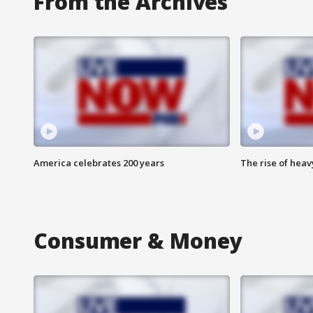
From the Archives
America celebrates 200 years
The rise of hea
Consumer & Money