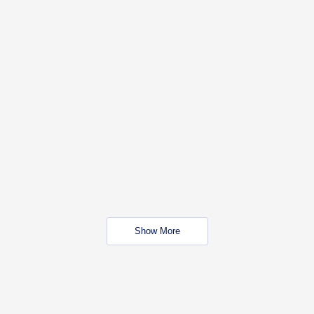
Show More