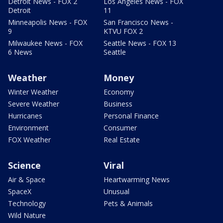
Detroit News - FOX 2
Los Angeles News - FOX
Detroit
11
Minneapolis News - FOX
San Francisco News -
9
KTVU FOX 2
Milwaukee News - FOX
Seattle News - FOX 13
6 News
Seattle
Weather
Money
Winter Weather
Economy
Severe Weather
Business
Hurricanes
Personal Finance
Environment
Consumer
FOX Weather
Real Estate
Science
Viral
Air & Space
Heartwarming News
SpaceX
Unusual
Technology
Pets & Animals
Wild Nature