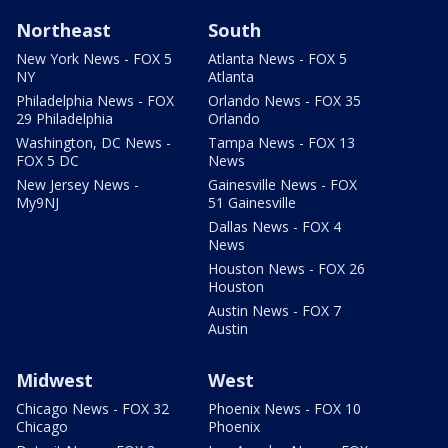
Northeast
South
New York News - FOX 5
Atlanta News - FOX 5
NY
Atlanta
Philadelphia News - FOX
Orlando News - FOX 35
29 Philadelphia
Orlando
Washington, DC News -
Tampa News - FOX 13
FOX 5 DC
News
New Jersey News -
Gainesville News - FOX
My9NJ
51 Gainesville
Dallas News - FOX 4
News
Houston News - FOX 26
Houston
Austin News - FOX 7
Austin
Midwest
West
Chicago News - FOX 32
Phoenix News - FOX 10
Chicago
Phoenix