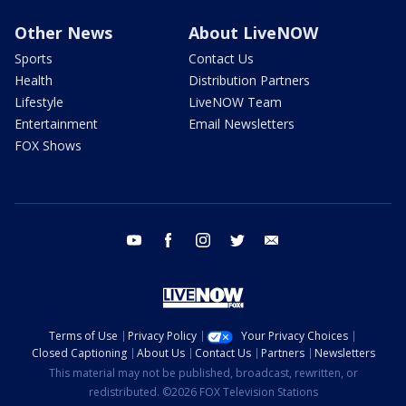
Other News
About LiveNOW
Sports
Contact Us
Health
Distribution Partners
Lifestyle
LiveNOW Team
Entertainment
Email Newsletters
FOX Shows
youtube
facebook
instagram
twitter
email
Terms of Use
Privacy Policy
Your Privacy Choices
Closed Captioning
About Us
Contact Us
Partners
Newsletters
This material may not be published, broadcast, rewritten, or
redistributed. ©2026 FOX Television Stations