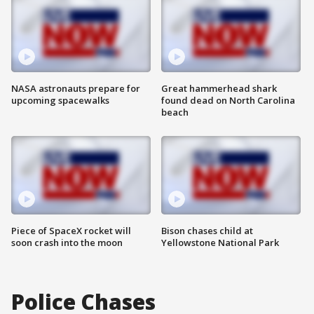
NASA astronauts prepare for
Great hammerhead shark
upcoming spacewalks
found dead on North Carolina
beach
Piece of SpaceX rocket will
Bison chases child at
soon crash into the moon
Yellowstone National Park
Police Chases