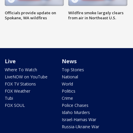
Officials provide update on
Wildfire smoke largely clears
Spokane, WA wildfires
from air in Northeast U.S.
Live
News
Where To Watch
Top Stories
LiveNOW on YouTube
National
FOX TV Stations
World
FOX Weather
Politics
Tubi
Crime
FOX SOUL
Police Chases
Idaho Murders
Israel-Hamas War
Russia-Ukraine War