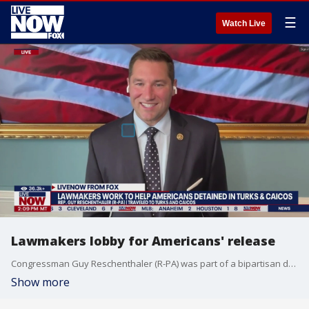
☰
Watch Live
Lawmakers lobby for Americans' release
Congressman Guy Reschenthaler (R-PA) was part of a bipartisan delegation that traveled to Turks and Caicos to urge the release of Americans detained for accidentally having ammunition in their luggage. He joined LiveNOW from FOX's Josh Breslow to talk about his meeting with the Americans and officials in Turks and Caicos.
Show more