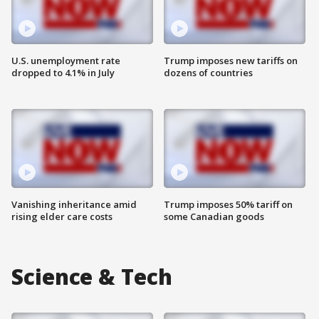
U.S. unemployment rate
Trump imposes new tariffs on
dropped to 4.1% in July
dozens of countries
Vanishing inheritance amid
Trump imposes 50% tariff on
rising elder care costs
some Canadian goods
Science & Tech