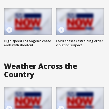
High-speed Los Angeles chase
LAPD chases restraining order
ends with shootout
violation suspect
Weather Across the
Country