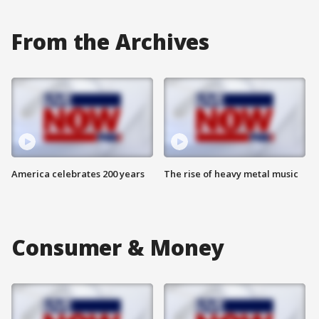
From the Archives
America celebrates 200 years
The rise of heavy metal music
Consumer & Money