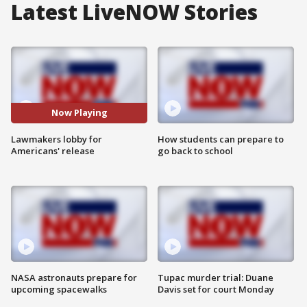
Latest LiveNOW Stories
Now Playing
Lawmakers lobby for
How students can prepare to
Americans' release
go back to school
NASA astronauts prepare for
Tupac murder trial: Duane
upcoming spacewalks
Davis set for court Monday